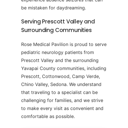
be mistaken for daydreaming.
Serving Prescott Valley and
Surrounding Communities
Rose Medical Pavilion is proud to serve
pediatric neurology patients from
Prescott Valley and the surrounding
Yavapai County communities, including
Prescott, Cottonwood, Camp Verde,
Chino Valley, Sedona. We understand
that traveling to a specialist can be
challenging for families, and we strive
to make every visit as convenient and
comfortable as possible.