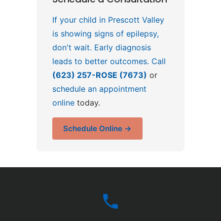
If your child in Prescott Valley
is showing signs of epilepsy,
don't wait. Early diagnosis
leads to better outcomes. Call
(623) 257-ROSE (7673)
or
schedule an appointment
online
today.
Schedule Online →