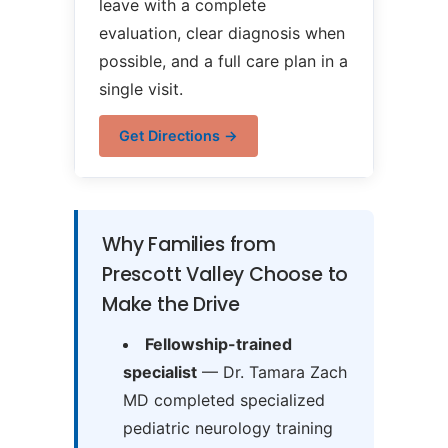
leave with a complete
evaluation, clear diagnosis when
possible, and a full care plan in a
single visit.
Get Directions →
Why Families from
Prescott Valley Choose to
Make the Drive
Fellowship-trained
specialist
— Dr. Tamara Zach
MD completed specialized
pediatric neurology training