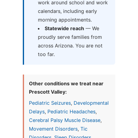
work around school and work
calendars, including early
morning appointments.
Statewide reach
— We
proudly serve families from
across Arizona. You are not
too far.
Other conditions we treat near
Prescott Valley:
Pediatric Seizures
,
Developmental
Delays
,
Pediatric Headaches
,
Cerebral Palsy Muscle Disease
,
Movement Disorders
,
Tic
Disorders
,
Sleep Disorders