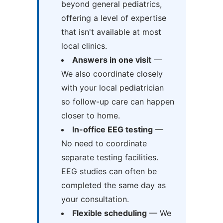
beyond general pediatrics,
offering a level of expertise
that isn't available at most
local clinics.
Answers in one visit
—
We also coordinate closely
with your local pediatrician
so follow-up care can happen
closer to home.
In-office EEG testing
—
No need to coordinate
separate testing facilities.
EEG studies can often be
completed the same day as
your consultation.
Flexible scheduling
— We