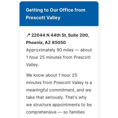
Getting to Our Office from
Prescott Valley
📍 22044 N 44th St, Suite 200,
Phoenix, AZ 85050
Approximately 90 miles — about
1 hour 25 minutes from Prescott
Valley.
We know about 1 hour 25
minutes from Prescott Valley is a
meaningful commitment, and we
take that seriously. That's why
we structure appointments to be
comprehensive — so families