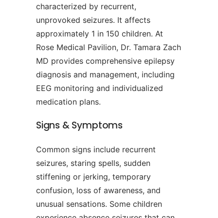
characterized by recurrent,
unprovoked seizures. It affects
approximately 1 in 150 children. At
Rose Medical Pavilion, Dr. Tamara Zach
MD provides comprehensive epilepsy
diagnosis and management, including
EEG monitoring and individualized
medication plans.
Signs & Symptoms
Common signs include recurrent
seizures, staring spells, sudden
stiffening or jerking, temporary
confusion, loss of awareness, and
unusual sensations. Some children
experience absence seizures that can