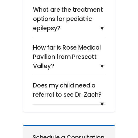
What are the treatment
options for pediatric
epilepsy?
▼
How far is Rose Medical
Pavilion from Prescott
Valley?
▼
Does my child need a
referral to see Dr. Zach?
▼
Schedule a Consultation