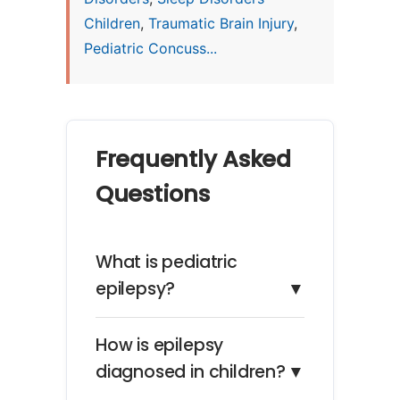
Children
,
Traumatic Brain Injury
,
Pediatric Concuss...
Frequently Asked
Questions
What is pediatric
epilepsy?
▼
How is epilepsy
diagnosed in children?
▼