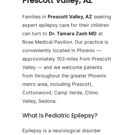
Prescott Valley, AZ
Families in
Prescott Valley, AZ
seeking
expert epilepsy care for their children
can turn to
Dr. Tamara Zach MD
at
Rose Medical Pavilion. Our practice is
conveniently located in Phoenix —
approximately 103 miles from Prescott
Valley — and we welcome patients
from throughout the greater Phoenix
metro area, including Prescott,
Cottonwood, Camp Verde, Chino
Valley, Sedona.
What Is Pediatric Epilepsy?
Epilepsy is a neurological disorder