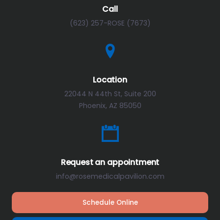
Call
(623) 257-ROSE (7673)
Location
22044 N 44th St, Suite 200
Phoenix, AZ 85050
Request an appointment
info@rosemedicalpavilion.com
Schedule Online