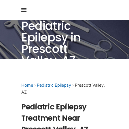
Pediatric
Epilepsy in
Prescott
Valley, AZ
Home
›
Pediatric Epilepsy
› Prescott Valley,
AZ
Pediatric Epilepsy
Treatment Near