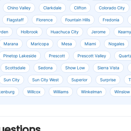
Chino Valley
Clarkdale
Clifton
Colorado City
Flagstaff
Florence
Fountain Hills
Fredonia
yden
Holbrook
Huachuca City
Jerome
Kearn
Marana
Maricopa
Mesa
Miami
Nogales
Pinetop Lakeside
Prescott
Prescott Valley
Quartz
Scottsdale
Sedona
Show Low
Sierra Vista
Sun City
Sun City West
Superior
Surprise
T
kenburg
Willcox
Williams
Winkelman
Winslow
uestions