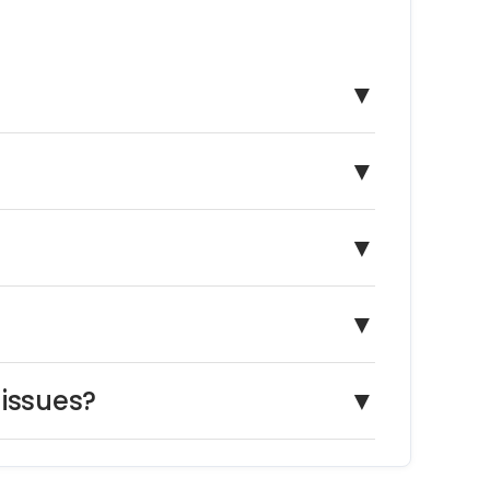
▼
▼
▼
▼
 issues?
▼