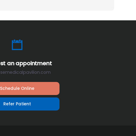
st an appointment
osemedicalpavilion.com
Schedule Online
Refer Patient