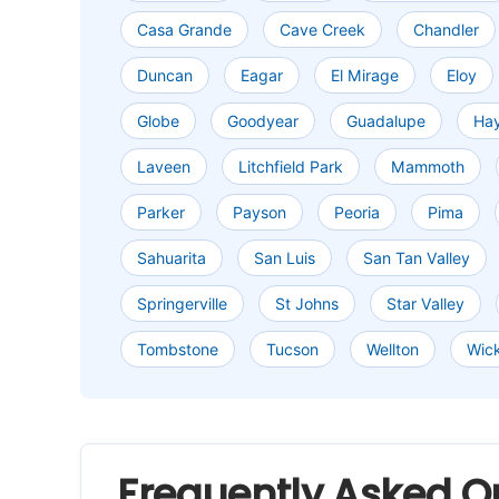
Casa Grande
Cave Creek
Chandler
Duncan
Eagar
El Mirage
Eloy
Globe
Goodyear
Guadalupe
Ha
Laveen
Litchfield Park
Mammoth
Parker
Payson
Peoria
Pima
Sahuarita
San Luis
San Tan Valley
Springerville
St Johns
Star Valley
Tombstone
Tucson
Wellton
Wic
Frequently Asked Q