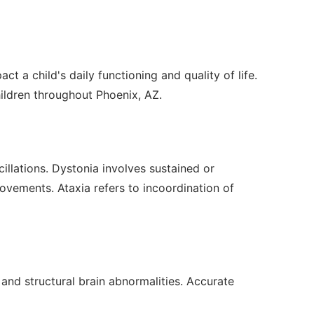
t a child's daily functioning and quality of life.
ildren throughout Phoenix, AZ.
llations. Dystonia involves sustained or
movements. Ataxia refers to incoordination of
and structural brain abnormalities. Accurate