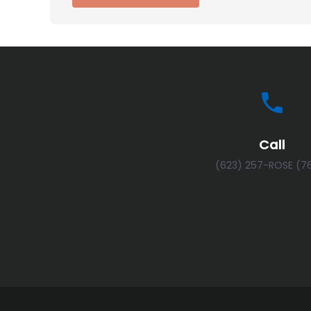
Call
(623) 257-ROSE (7