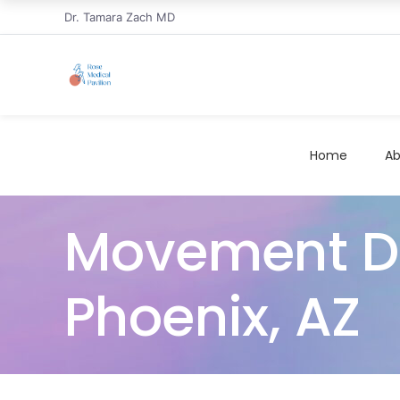
Dr. Tamara Zach MD
Home
Ab
Movement Di
Phoenix, AZ