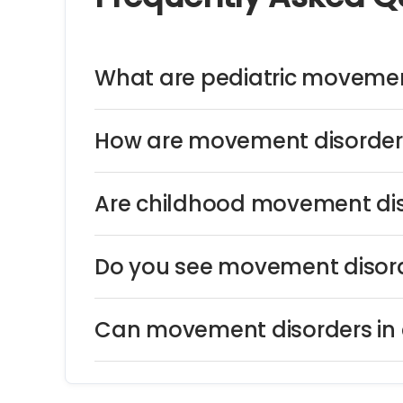
What are pediatric movemen
How are movement disorders
Are childhood movement dis
Do you see movement disord
Can movement disorders in c