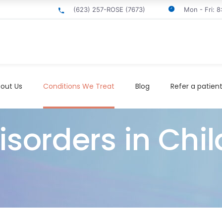
(623) 257-ROSE (7673)
Mon - Fri: 
out Us
Conditions We Treat
Blog
Refer a patien
sorders in Chil