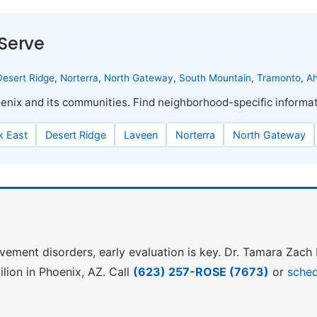
Serve
Desert Ridge
,
Norterra
,
North Gateway
,
South Mountain
,
Tramonto
,
A
enix and its communities. Find neighborhood-specific informa
 East
Desert Ridge
Laveen
Norterra
North Gateway
ovement disorders, early evaluation is key. Dr. Tamara Zac
lion in Phoenix, AZ. Call
(623) 257-ROSE (7673)
or
sched