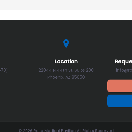
Location
Reque
673)
22044 N 44th St, Suite 200
info@r
Phoenix, AZ 85050
© 2026 Rose Medical Pavilion All Rights Reserved