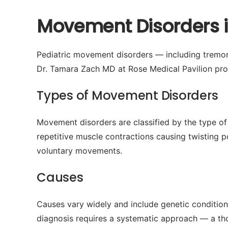
Movement Disorders i
Pediatric movement disorders — including tremors, 
Dr. Tamara Zach MD at Rose Medical Pavilion prov
Types of Movement Disorders
Movement disorders are classified by the type of
repetitive muscle contractions causing twisting po
voluntary movements.
Causes
Causes vary widely and include genetic condition
diagnosis requires a systematic approach — a tho