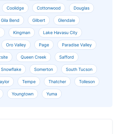
Coolidge
Cottonwood
Douglas
Gila Bend
Gilbert
Glendale
y
Kingman
Lake Havasu City
Oro Valley
Page
Paradise Valley
site
Queen Creek
Safford
Snowflake
Somerton
South Tucson
aylor
Tempe
Thatcher
Tolleson
Youngtown
Yuma