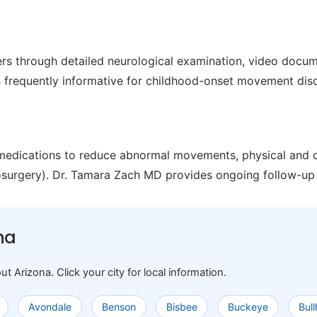
s through detailed neurological examination, video docu
is frequently informative for childhood-onset movement dis
 medications to reduce abnormal movements, physical and o
osurgery). Dr. Tamara Zach MD provides ongoing follow-up 
na
rizona. Click your city for local information.
Avondale
Benson
Bisbee
Buckeye
Bul