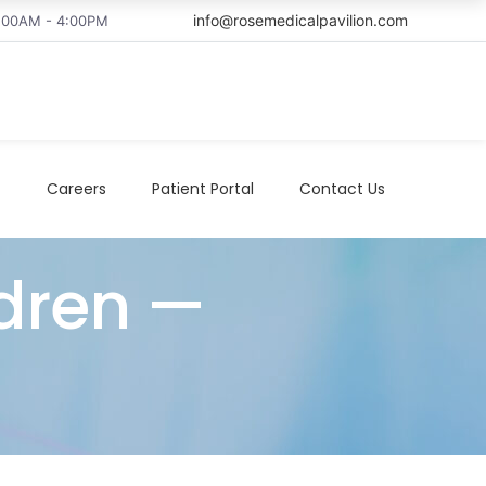
info@rosemedicalpavilion.com
8:00AM - 4:00PM
t
Careers
Patient Portal
Contact Us
dren —