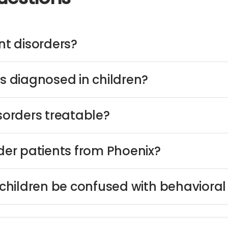
t disorders?
 diagnosed in children?
orders treatable?
er patients from Phoenix?
hildren be confused with behavioral