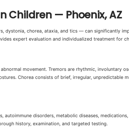
n Children — Phoenix, AZ
dystonia, chorea, ataxia, and tics — can significantly impac
ides expert evaluation and individualized treatment for ch
 abnormal movement. Tremors are rhythmic, involuntary osci
stures. Chorea consists of brief, irregular, unpredictable 
s, autoimmune disorders, metabolic diseases, medications, 
rough history, examination, and targeted testing.