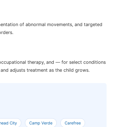
mentation of abnormal movements, and targeted
orders.
ccupational therapy, and — for select conditions
and adjusts treatment as the child grows.
lhead City
Camp Verde
Carefree