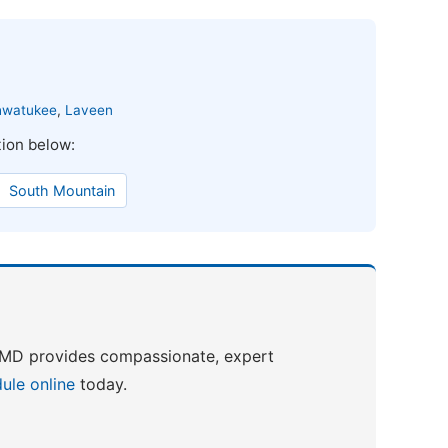
hwatukee
,
Laveen
tion below:
South Mountain
h MD provides compassionate, expert
ule online
today.