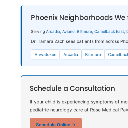
Phoenix Neighborhoods We 
Serving
Arcadia
,
Aviano
,
Biltmore
,
Camelback East
,
Dr. Tamara Zach sees patients from across Pho
Ahwatukee
Arcadia
Biltmore
Camelback
Schedule a Consultation
If your child is experiencing symptoms of m
pediatric neurology care at Rose Medical Pavi
Schedule Online →