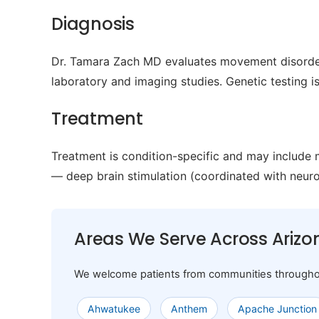
Diagnosis
Dr. Tamara Zach MD evaluates movement disorder
laboratory and imaging studies. Genetic testing 
Treatment
Treatment is condition-specific and may include
— deep brain stimulation (coordinated with neur
Areas We Serve Across Arizo
We welcome patients from communities throughout A
Ahwatukee
Anthem
Apache Junction