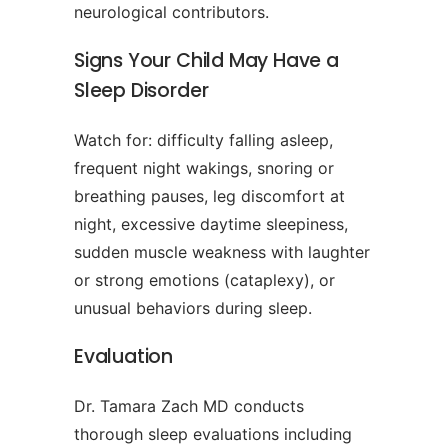
neurological contributors.
Signs Your Child May Have a
Sleep Disorder
Watch for: difficulty falling asleep,
frequent night wakings, snoring or
breathing pauses, leg discomfort at
night, excessive daytime sleepiness,
sudden muscle weakness with laughter
or strong emotions (cataplexy), or
unusual behaviors during sleep.
Evaluation
Dr. Tamara Zach MD conducts
thorough sleep evaluations including