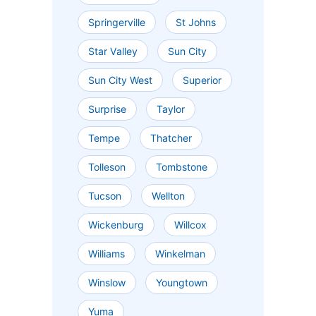
Springerville
St Johns
Star Valley
Sun City
Sun City West
Superior
Surprise
Taylor
Tempe
Thatcher
Tolleson
Tombstone
Tucson
Wellton
Wickenburg
Willcox
Williams
Winkelman
Winslow
Youngtown
Yuma