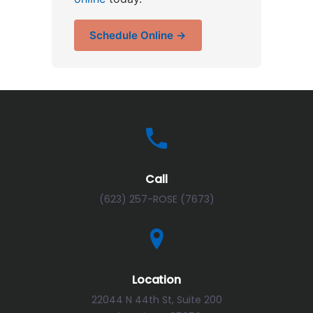
Schedule Online →
Call
(623) 257-ROSE (7673)
Location
22044 N 44th St, Suite 200