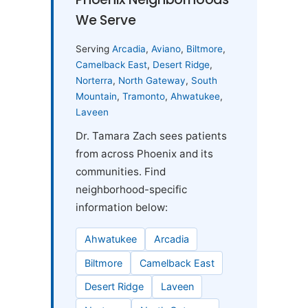
We Serve
Serving
Arcadia
,
Aviano
,
Biltmore
,
Camelback East
,
Desert Ridge
,
Norterra
,
North Gateway
,
South
Mountain
,
Tramonto
,
Ahwatukee
,
Laveen
Dr. Tamara Zach sees patients
from across Phoenix and its
communities. Find
neighborhood-specific
information below:
Ahwatukee
Arcadia
Biltmore
Camelback East
Desert Ridge
Laveen