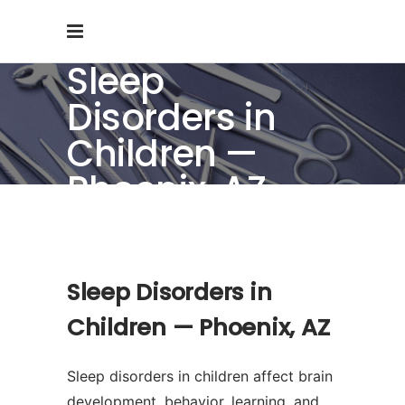
Sleep
Disorders in
Children —
Phoenix, AZ
Sleep Disorders in
Children — Phoenix, AZ
Sleep disorders in children affect brain
development, behavior, learning, and