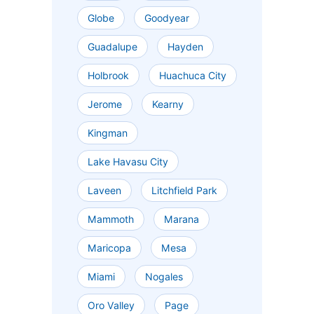
Globe
Goodyear
Guadalupe
Hayden
Holbrook
Huachuca City
Jerome
Kearny
Kingman
Lake Havasu City
Laveen
Litchfield Park
Mammoth
Marana
Maricopa
Mesa
Miami
Nogales
Oro Valley
Page