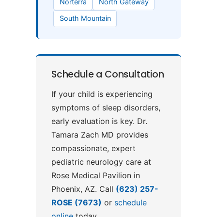
Norterra
North Gateway
South Mountain
Schedule a Consultation
If your child is experiencing
symptoms of sleep disorders,
early evaluation is key. Dr.
Tamara Zach MD provides
compassionate, expert
pediatric neurology care at
Rose Medical Pavilion in
Phoenix, AZ. Call
(623) 257-
ROSE (7673)
or
schedule
online
today.