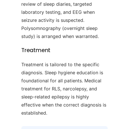
review of sleep diaries, targeted
laboratory testing, and EEG when
seizure activity is suspected.
Polysomnography (overnight sleep
study) is arranged when warranted.
Treatment
Treatment is tailored to the specific
diagnosis. Sleep hygiene education is
foundational for all patients. Medical
treatment for RLS, narcolepsy, and
sleep-related epilepsy is highly
effective when the correct diagnosis is
established.