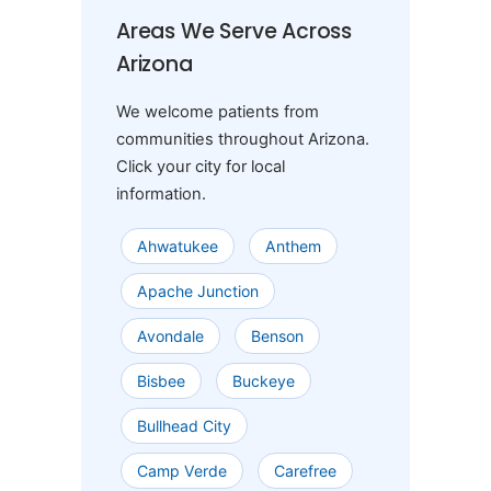
Areas We Serve Across
Arizona
We welcome patients from
communities throughout Arizona.
Click your city for local
information.
Ahwatukee
Anthem
Apache Junction
Avondale
Benson
Bisbee
Buckeye
Bullhead City
Camp Verde
Carefree