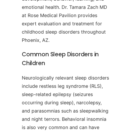
emotional health. Dr. Tamara Zach MD
at Rose Medical Pavilion provides
expert evaluation and treatment for
childhood sleep disorders throughout
Phoenix, AZ.
Common Sleep Disorders in
Children
Neurologically relevant sleep disorders
include restless leg syndrome (RLS),
sleep-related epilepsy (seizures
occurring during sleep), narcolepsy,
and parasomnias such as sleepwalking
and night terrors. Behavioral insomnia
is also very common and can have