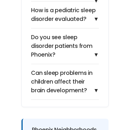
▼
How is a pediatric sleep
disorder evaluated?
▼
Do you see sleep
disorder patients from
Phoenix?
▼
Can sleep problems in
children affect their
brain development?
▼
Phoenix Neighborhoods