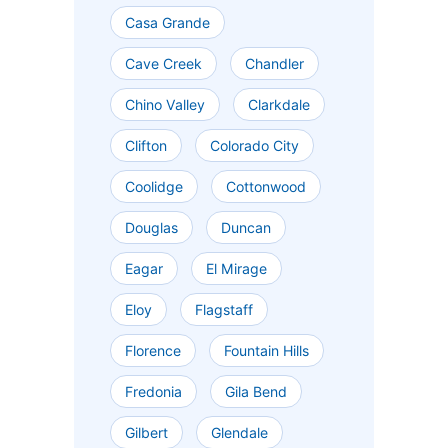
Casa Grande
Cave Creek
Chandler
Chino Valley
Clarkdale
Clifton
Colorado City
Coolidge
Cottonwood
Douglas
Duncan
Eagar
El Mirage
Eloy
Flagstaff
Florence
Fountain Hills
Fredonia
Gila Bend
Gilbert
Glendale