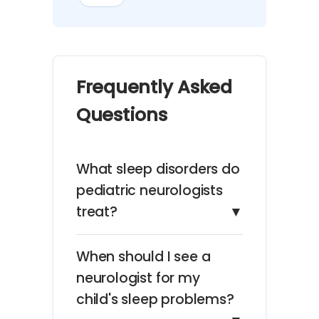
Frequently Asked
Questions
What sleep disorders do
pediatric neurologists
treat?
▼
When should I see a
neurologist for my
child's sleep problems?