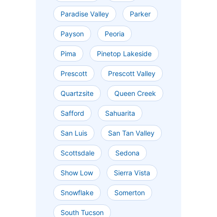
Paradise Valley
Parker
Payson
Peoria
Pima
Pinetop Lakeside
Prescott
Prescott Valley
Quartzsite
Queen Creek
Safford
Sahuarita
San Luis
San Tan Valley
Scottsdale
Sedona
Show Low
Sierra Vista
Snowflake
Somerton
South Tucson