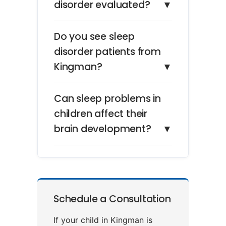
disorder evaluated?
▼
Do you see sleep
disorder patients from
Kingman?
▼
Can sleep problems in
children affect their
brain development?
▼
Schedule a Consultation
If your child in Kingman is