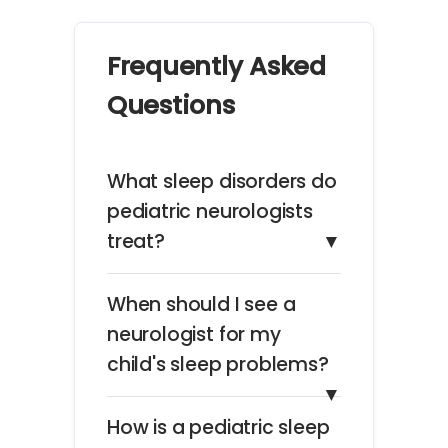
Frequently Asked
Questions
What sleep disorders do
pediatric neurologists
treat?
▼
When should I see a
neurologist for my
child's sleep problems?
▼
How is a pediatric sleep