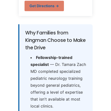
Get Directions →
Why Families from
Kingman Choose to Make
the Drive
Fellowship-trained
specialist
— Dr. Tamara Zach
MD completed specialized
pediatric neurology training
beyond general pediatrics,
offering a level of expertise
that isn't available at most
local clinics.