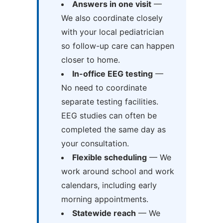
Answers in one visit
—
We also coordinate closely
with your local pediatrician
so follow-up care can happen
closer to home.
In-office EEG testing
—
No need to coordinate
separate testing facilities.
EEG studies can often be
completed the same day as
your consultation.
Flexible scheduling
— We
work around school and work
calendars, including early
morning appointments.
Statewide reach
— We