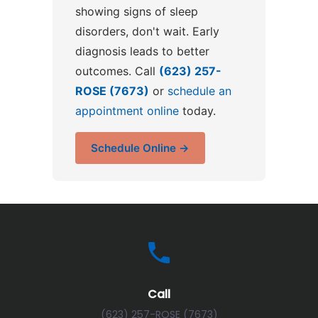
showing signs of sleep
disorders, don't wait. Early
diagnosis leads to better
outcomes. Call
(623) 257-
ROSE (7673)
or
schedule an
appointment online
today.
Schedule Online →
Call
(623) 257-ROSE (7673)