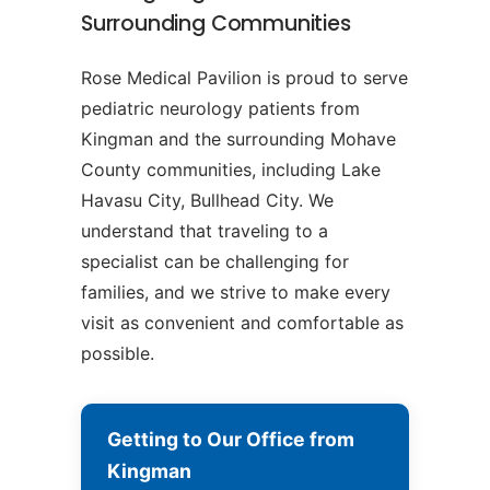
Surrounding Communities
Rose Medical Pavilion is proud to serve
pediatric neurology patients from
Kingman and the surrounding Mohave
County communities, including Lake
Havasu City, Bullhead City. We
understand that traveling to a
specialist can be challenging for
families, and we strive to make every
visit as convenient and comfortable as
possible.
Getting to Our Office from
Kingman