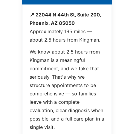
📍 22044 N 44th St, Suite 200,
Phoenix, AZ 85050
Approximately 195 miles —
about 2.5 hours from Kingman.
We know about 2.5 hours from
Kingman is a meaningful
commitment, and we take that
seriously. That's why we
structure appointments to be
comprehensive — so families
leave with a complete
evaluation, clear diagnosis when
possible, and a full care plan in a
single visit.