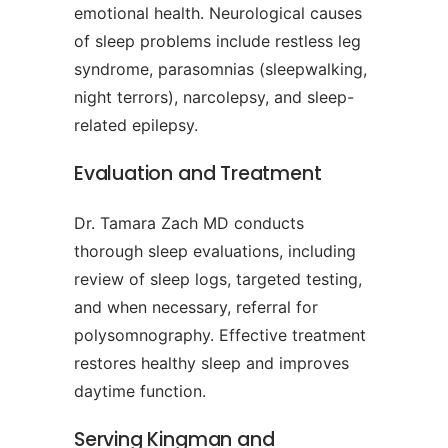
emotional health. Neurological causes
of sleep problems include restless leg
syndrome, parasomnias (sleepwalking,
night terrors), narcolepsy, and sleep-
related epilepsy.
Evaluation and Treatment
Dr. Tamara Zach MD conducts
thorough sleep evaluations, including
review of sleep logs, targeted testing,
and when necessary, referral for
polysomnography. Effective treatment
restores healthy sleep and improves
daytime function.
Serving Kingman and