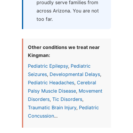
proudly serve families from
across Arizona. You are not
too far.
Other conditions we treat near
Kingman:
Pediatric Epilepsy
,
Pediatric
Seizures
,
Developmental Delays
,
Pediatric Headaches
,
Cerebral
Palsy Muscle Disease
,
Movement
Disorders
,
Tic Disorders
,
Traumatic Brain Injury
,
Pediatric
Concussion
...