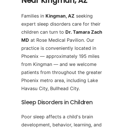
Near Kingman, AZ
Families in
Kingman, AZ
seeking
expert sleep disorders care for their
children can turn to
Dr. Tamara Zach
MD
at Rose Medical Pavilion. Our
practice is conveniently located in
Phoenix — approximately 195 miles
from Kingman — and we welcome
patients from throughout the greater
Phoenix metro area, including Lake
Havasu City, Bullhead City.
Sleep Disorders in Children
Poor sleep affects a child's brain
development, behavior, learning, and