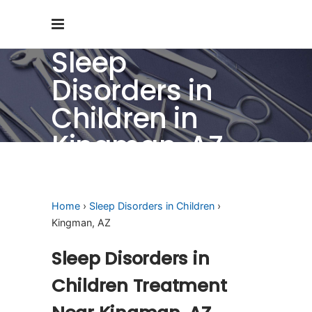
Sleep
Disorders in
Children in
Kingman, AZ
Home
›
Sleep Disorders in Children
›
Kingman, AZ
Sleep Disorders in
Children Treatment