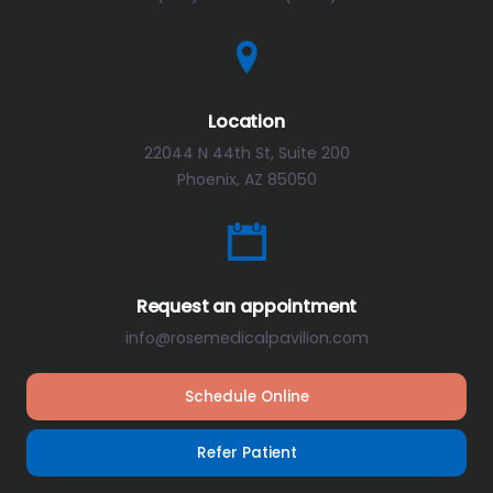
Location
22044 N 44th St, Suite 200
Phoenix, AZ 85050
Request an appointment
info@rosemedicalpavilion.com
Schedule Online
Refer Patient