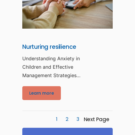
Nurturing resilience
Understanding Anxiety in
Children and Effective
Management Strategies
Anxiety in children is a
prevalent yet
Learn more
Next Page
1
2
3