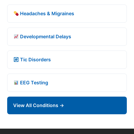
Headaches & Migraines
Developmental Delays
Tic Disorders
EEG Testing
View All Conditions →