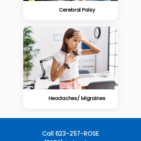
Cerebral Palsy
Headaches/ Migraines
Call 623-257-ROSE