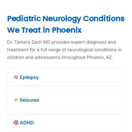
Pediatric Neurology Conditions
We Treat in Phoenix
Dr. Tamara Zach MD provides expert diagnosis and
treatment for a full range of neurological conditions in
children and adolescents throughout Phoenix, AZ.
Epilepsy
Seizures
ADHD