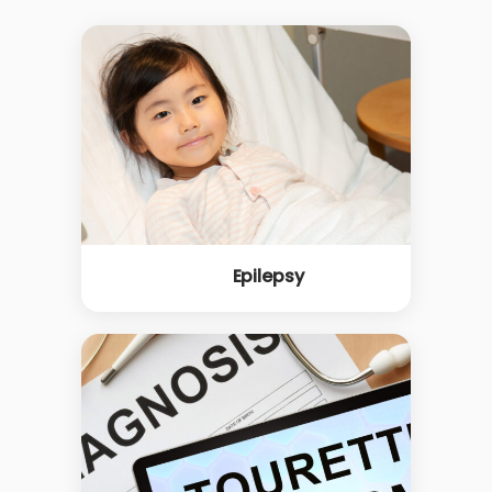
Epilepsy