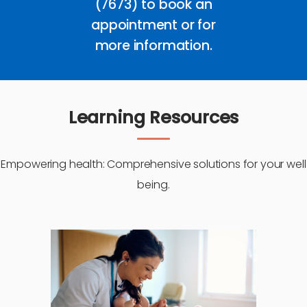
(7673) to book an
appointment or for
more information.
Learning Resources
Empowering health: Comprehensive solutions for your well
being.