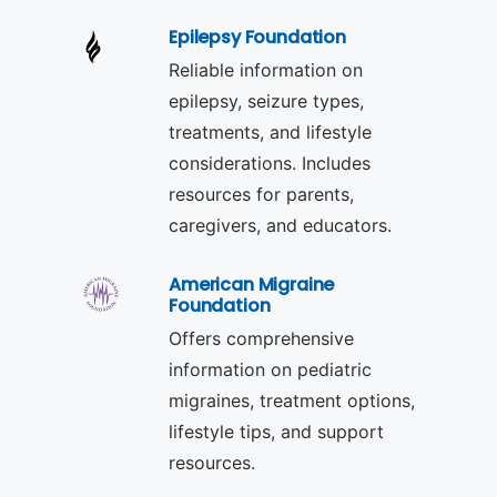
Epilepsy Foundation
Reliable information on
epilepsy, seizure types,
treatments, and lifestyle
considerations. Includes
resources for parents,
caregivers, and educators.
American Migraine
Foundation
Offers comprehensive
information on pediatric
migraines, treatment options,
lifestyle tips, and support
resources.