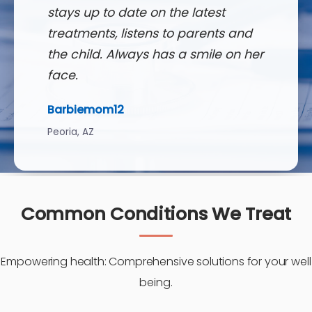
stays up to date on the latest
treatments, listens to parents and
the child. Always has a smile on her
face.
Barbiemom12
Peoria, AZ
Common Conditions We Treat
Empowering health: Comprehensive solutions for your well
being.