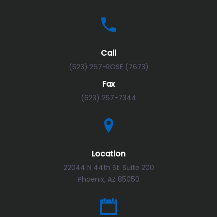
Call
(623) 257-ROSE (7673)
Fax
(623) 257-7344
Location
22044 N 44th St. Suite 200
Phoenix, AZ 85050