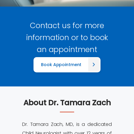
Contact us for more
information or to book
an appointment
Book Appointment
About Dr. Tamara Zach
Dr. Tamara Zach, MD, is a dedicated
Child Neurologist with over 12 years of