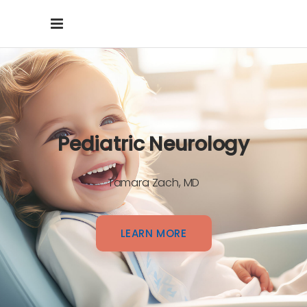
Pediatric Neurology
Tamara Zach, MD
LEARN MORE