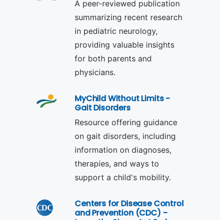
A peer-reviewed publication
summarizing recent research
in pediatric neurology,
providing valuable insights
for both parents and
physicians.
MyChild Without Limits -
Gait Disorders
Resource offering guidance
on gait disorders, including
information on diagnoses,
therapies, and ways to
support a child's mobility.
Centers for Disease Control
and Prevention (CDC) -