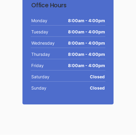
Office Hours
Monday
8:00am - 4:00pm
Tuesday
8:00am - 4:00pm
Wednesday
8:00am - 4:00pm
Thursday
8:00am - 4:00pm
Friday
8:00am - 4:00pm
Saturday
Closed
Sunday
Closed