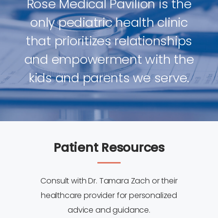
Rose Medical Pavilion is the
only pediatric health clinic
that prioritizes relationships
and empowerment with the
kids and parents we serve.
Patient Resources
Consult with Dr. Tamara Zach or their
healthcare provider for personalized
advice and guidance.