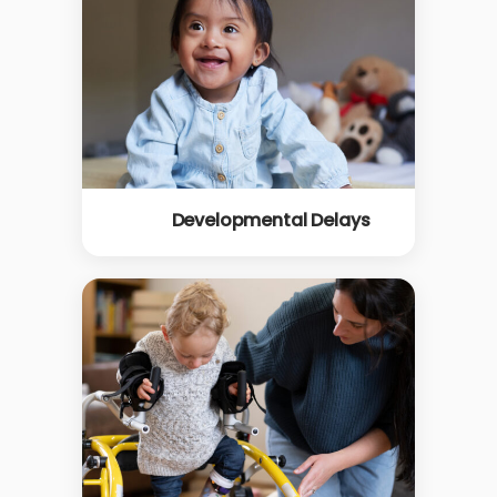
Developmental Delays