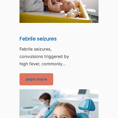
Febrile seizures
Febrile seizures,
convulsions triggered by
high fever, commonly
affect children between
the ages of six
Learn more