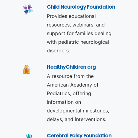
Child Neurology Foundation
Provides educational
resources, webinars, and
support for families dealing
with pediatric neurological
disorders.
HealthyChildren.org
A resource from the
American Academy of
Pediatrics, offering
information on
developmental milestones,
delays, and interventions.
Cerebral Palsy Foundation