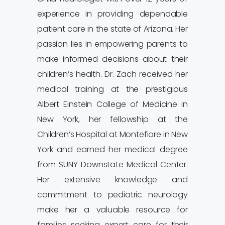
experience in providing dependable
patient care in the state of Arizona. Her
passion lies in empowering parents to
make informed decisions about their
children’s health. Dr. Zach received her
medical training at the prestigious
Albert Einstein College of Medicine in
New York, her fellowship at the
Children’s Hospital at Montefiore in New
York and earned her medical degree
from SUNY Downstate Medical Center.
Her extensive knowledge and
commitment to pediatric neurology
make her a valuable resource for
families seeking expert care for their