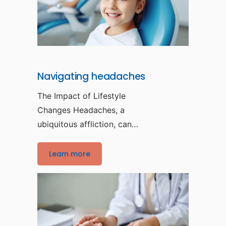
Navigating headaches
The Impact of Lifestyle
Changes Headaches, a
ubiquitous affliction, can
be disruptive and
debilitating, affecting
Learn more