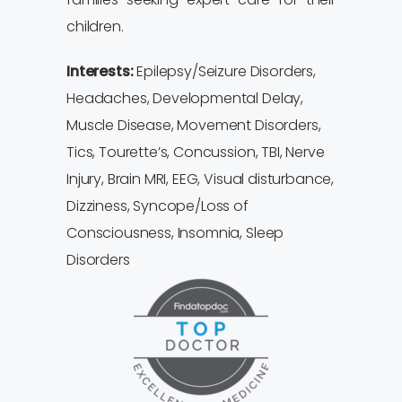
children.
Interests:
Epilepsy/Seizure Disorders,
Headaches, Developmental Delay,
Muscle Disease, Movement Disorders,
Tics, Tourette’s, Concussion, TBI, Nerve
Injury, Brain MRI, EEG, Visual disturbance,
Dizziness, Syncope/Loss of
Consciousness, Insomnia, Sleep
Disorders