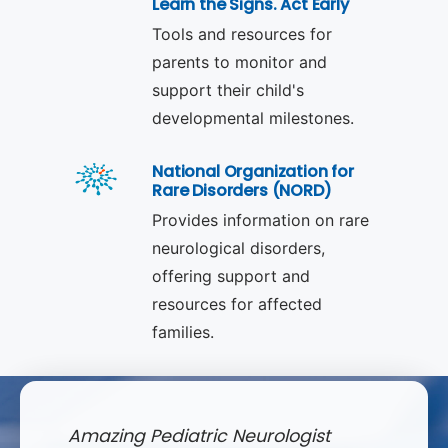
Learn the Signs. Act Early
Tools and resources for
parents to monitor and
support their child's
developmental milestones.
National Organization for
Rare Disorders (NORD)
Provides information on rare
neurological disorders,
offering support and
resources for affected
families.
Amazing Pediatric Neurologist