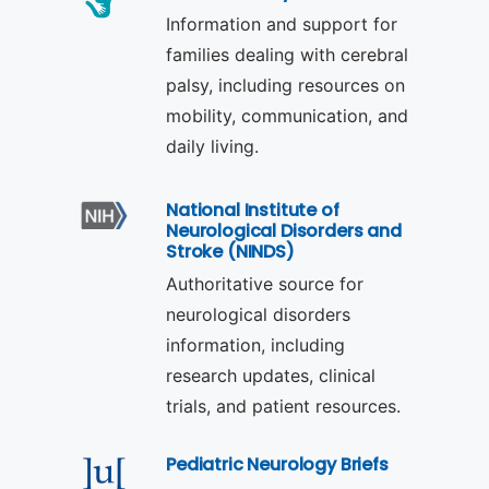
Information and support for
families dealing with cerebral
palsy, including resources on
mobility, communication, and
daily living.
National Institute of
Neurological Disorders and
Stroke (NINDS)
Authoritative source for
neurological disorders
information, including
research updates, clinical
trials, and patient resources.
Pediatric Neurology Briefs