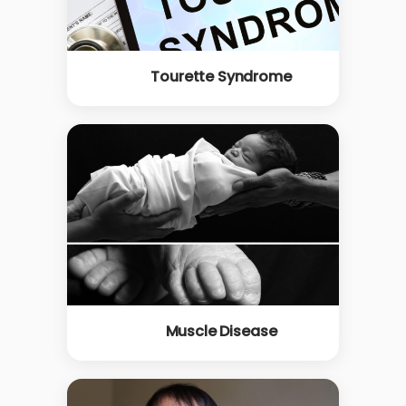
Tourette Syndrome
Muscle Disease