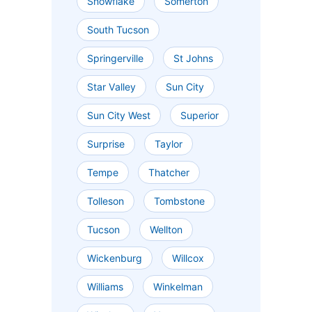
Snowflake
Somerton
South Tucson
Springerville
St Johns
Star Valley
Sun City
Sun City West
Superior
Surprise
Taylor
Tempe
Thatcher
Tolleson
Tombstone
Tucson
Wellton
Wickenburg
Willcox
Williams
Winkelman