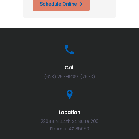
Schedule Online →
Call
(623) 257-ROSE (7673)
Location
22044 N 44th St, Suite 200
Phoenix, AZ 85050