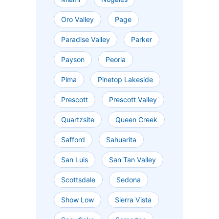
Oro Valley
Page
Paradise Valley
Parker
Payson
Peoria
Pima
Pinetop Lakeside
Prescott
Prescott Valley
Quartzsite
Queen Creek
Safford
Sahuarita
San Luis
San Tan Valley
Scottsdale
Sedona
Show Low
Sierra Vista