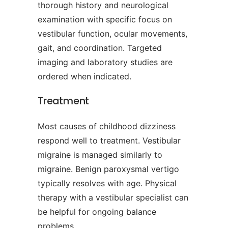
thorough history and neurological
examination with specific focus on
vestibular function, ocular movements,
gait, and coordination. Targeted
imaging and laboratory studies are
ordered when indicated.
Treatment
Most causes of childhood dizziness
respond well to treatment. Vestibular
migraine is managed similarly to
migraine. Benign paroxysmal vertigo
typically resolves with age. Physical
therapy with a vestibular specialist can
be helpful for ongoing balance
problems.