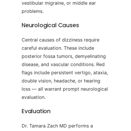
vestibular migraine, or middle ear
problems.
Neurological Causes
Central causes of dizziness require
careful evaluation. These include
posterior fossa tumors, demyelinating
disease, and vascular conditions. Red
flags include persistent vertigo, ataxia,
double vision, headache, or hearing
loss — all warrant prompt neurological
evaluation.
Evaluation
Dr. Tamara Zach MD performs a