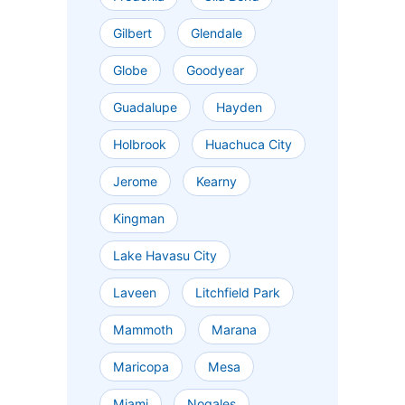
Gilbert
Glendale
Globe
Goodyear
Guadalupe
Hayden
Holbrook
Huachuca City
Jerome
Kearny
Kingman
Lake Havasu City
Laveen
Litchfield Park
Mammoth
Marana
Maricopa
Mesa
Miami
Nogales