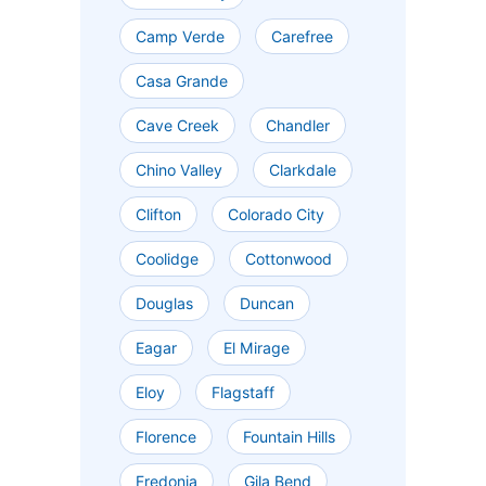
Camp Verde
Carefree
Casa Grande
Cave Creek
Chandler
Chino Valley
Clarkdale
Clifton
Colorado City
Coolidge
Cottonwood
Douglas
Duncan
Eagar
El Mirage
Eloy
Flagstaff
Florence
Fountain Hills
Fredonia
Gila Bend