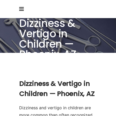
Dizziness &
Vertigo in
Children —
Phoenix, AZ
Dizziness & Vertigo in
Children — Phoenix, AZ
Dizziness and vertigo in children are
more common than often recognized