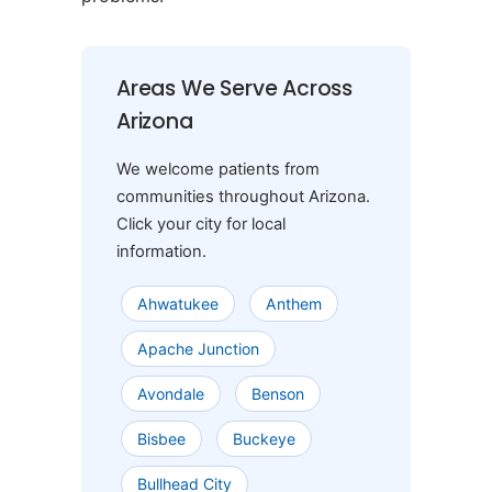
Areas We Serve Across
Arizona
We welcome patients from
communities throughout Arizona.
Click your city for local
information.
Ahwatukee
Anthem
Apache Junction
Avondale
Benson
Bisbee
Buckeye
Bullhead City