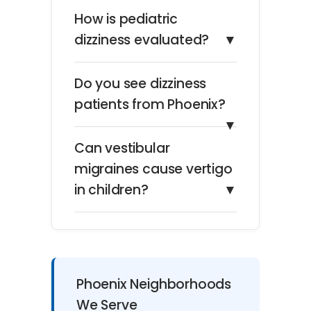
How is pediatric
dizziness evaluated?
▼
Do you see dizziness
patients from Phoenix?
▼
Can vestibular
migraines cause vertigo
in children?
▼
Phoenix Neighborhoods
We Serve