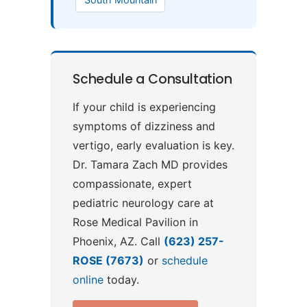
Schedule a Consultation
If your child is experiencing
symptoms of dizziness and
vertigo, early evaluation is key.
Dr. Tamara Zach MD provides
compassionate, expert
pediatric neurology care at
Rose Medical Pavilion in
Phoenix, AZ. Call
(623) 257-
ROSE (7673)
or
schedule
online
today.