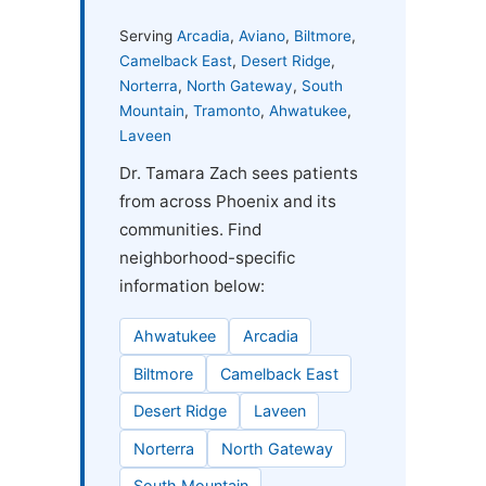
Serving
Arcadia
,
Aviano
,
Biltmore
,
Camelback East
,
Desert Ridge
,
Norterra
,
North Gateway
,
South
Mountain
,
Tramonto
,
Ahwatukee
,
Laveen
Dr. Tamara Zach sees patients
from across Phoenix and its
communities. Find
neighborhood-specific
information below:
Ahwatukee
Arcadia
Biltmore
Camelback East
Desert Ridge
Laveen
Norterra
North Gateway
South Mountain