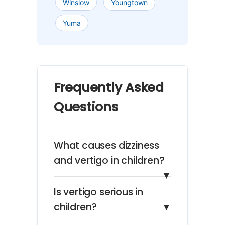
Winslow
Youngtown
Yuma
Frequently Asked
Questions
What causes dizziness
and vertigo in children?
▼
Is vertigo serious in
children?
▼