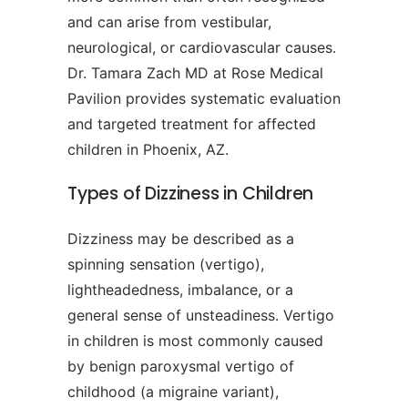
and can arise from vestibular,
neurological, or cardiovascular causes.
Dr. Tamara Zach MD at Rose Medical
Pavilion provides systematic evaluation
and targeted treatment for affected
children in Phoenix, AZ.
Types of Dizziness in Children
Dizziness may be described as a
spinning sensation (vertigo),
lightheadedness, imbalance, or a
general sense of unsteadiness. Vertigo
in children is most commonly caused
by benign paroxysmal vertigo of
childhood (a migraine variant),