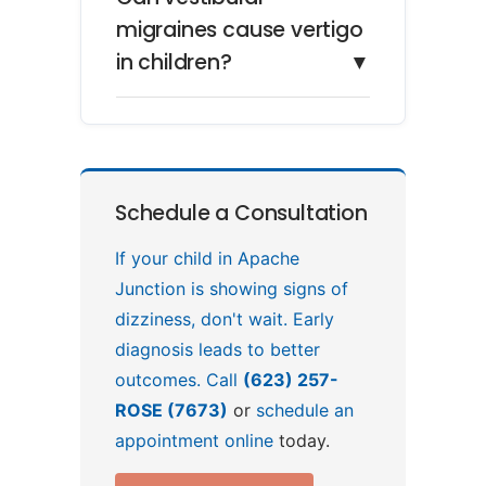
migraines cause vertigo
in children?
▼
Schedule a Consultation
If your child in Apache
Junction is showing signs of
dizziness, don't wait. Early
diagnosis leads to better
outcomes. Call
(623) 257-
ROSE (7673)
or
schedule an
appointment online
today.