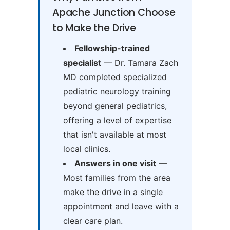
Apache Junction Choose
to Make the Drive
Fellowship-trained
specialist
— Dr. Tamara Zach
MD completed specialized
pediatric neurology training
beyond general pediatrics,
offering a level of expertise
that isn't available at most
local clinics.
Answers in one visit
—
Most families from the area
make the drive in a single
appointment and leave with a
clear care plan.