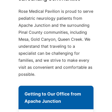
Rose Medical Pavilion is proud to serve
pediatric neurology patients from
Apache Junction and the surrounding
Pinal County communities, including
Mesa, Gold Canyon, Queen Creek. We
understand that traveling to a
specialist can be challenging for
families, and we strive to make every
visit as convenient and comfortable as
possible.
Getting to Our Office from
Apache Junction