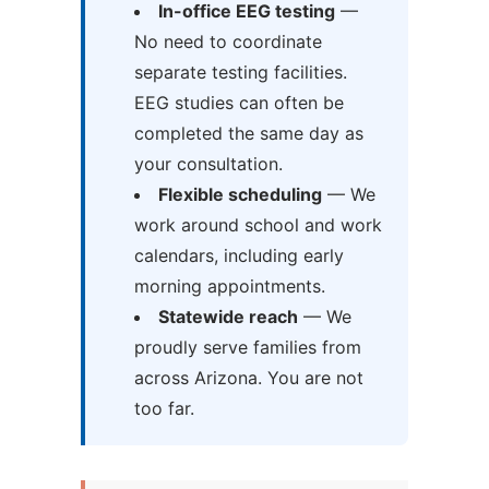
In-office EEG testing
—
No need to coordinate
separate testing facilities.
EEG studies can often be
completed the same day as
your consultation.
Flexible scheduling
— We
work around school and work
calendars, including early
morning appointments.
Statewide reach
— We
proudly serve families from
across Arizona. You are not
too far.