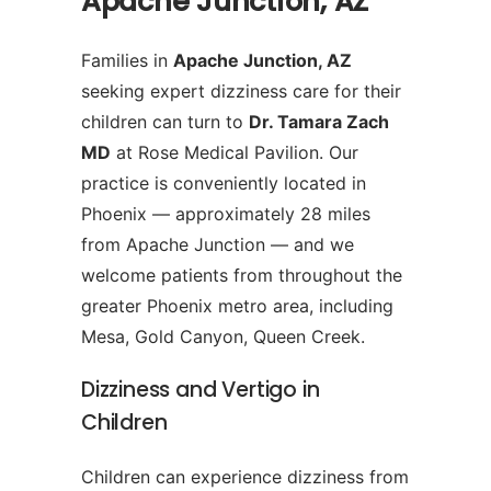
Apache Junction, AZ
Families in
Apache Junction, AZ
seeking expert dizziness care for their
children can turn to
Dr. Tamara Zach
MD
at Rose Medical Pavilion. Our
practice is conveniently located in
Phoenix — approximately 28 miles
from Apache Junction — and we
welcome patients from throughout the
greater Phoenix metro area, including
Mesa, Gold Canyon, Queen Creek.
Dizziness and Vertigo in
Children
Children can experience dizziness from