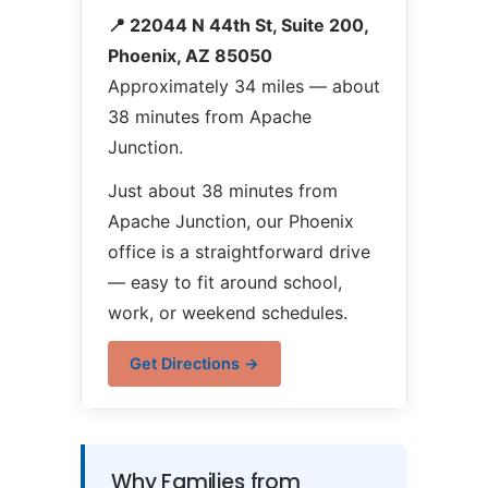
📍 22044 N 44th St, Suite 200,
Phoenix, AZ 85050
Approximately 34 miles — about
38 minutes from Apache
Junction.
Just about 38 minutes from
Apache Junction, our Phoenix
office is a straightforward drive
— easy to fit around school,
work, or weekend schedules.
Get Directions →
Why Families from