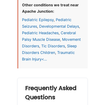
Other conditions we treat near
Apache Junction:
Pediatric Epilepsy
,
Pediatric
Seizures
,
Developmental Delays
,
Pediatric Headaches
,
Cerebral
Palsy Muscle Disease
,
Movement
Disorders
,
Tic Disorders
,
Sleep
Disorders Children
,
Traumatic
Brain Injury<...
Frequently Asked
Questions