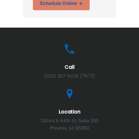
Schedule Online →
Call
(623) 257-ROSE (7673)
Location
22044 N 44th St, Suite 200
Phoenix, AZ 85050