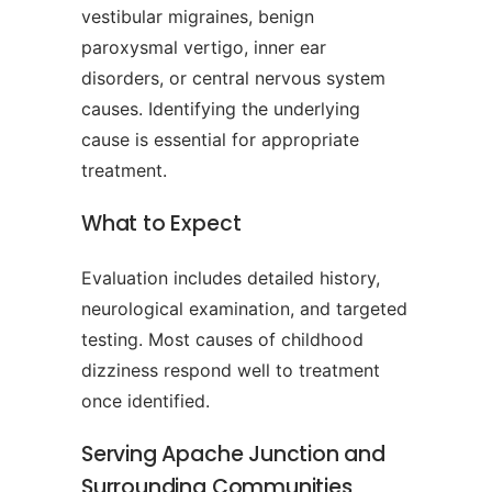
vestibular migraines, benign
paroxysmal vertigo, inner ear
disorders, or central nervous system
causes. Identifying the underlying
cause is essential for appropriate
treatment.
What to Expect
Evaluation includes detailed history,
neurological examination, and targeted
testing. Most causes of childhood
dizziness respond well to treatment
once identified.
Serving Apache Junction and
Surrounding Communities