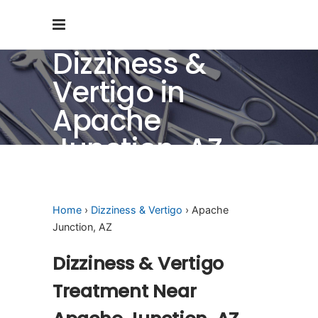
Dizziness &
Vertigo in
Apache
Junction, AZ
Home
›
Dizziness & Vertigo
› Apache
Junction, AZ
Dizziness & Vertigo
Treatment Near