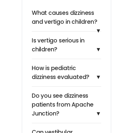
What causes dizziness
and vertigo in children?
▼
Is vertigo serious in
children?
▼
How is pediatric
dizziness evaluated?
▼
Do you see dizziness
patients from Apache
Junction?
▼
Can vestibular