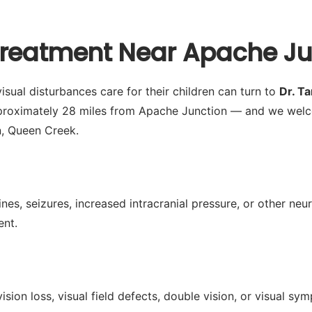
Treatment Near Apache Ju
sual disturbances care for their children can turn to
Dr. T
pproximately 28 miles from Apache Junction — and we welc
n, Queen Creek.
es, seizures, increased intracranial pressure, or other neu
ent.
ision loss, visual field defects, double vision, or visual