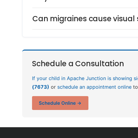
Can migraines cause visual
Schedule a Consultation
If your child in Apache Junction is showing s
(7673)
or
schedule an appointment online
to
Schedule Online →