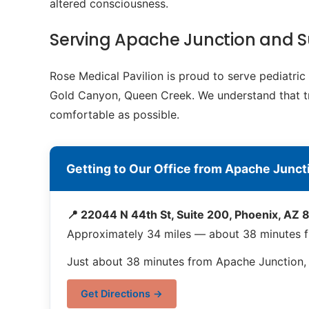
altered consciousness.
Serving Apache Junction and 
Rose Medical Pavilion is proud to serve pediatri
Gold Canyon, Queen Creek. We understand that trav
comfortable as possible.
Getting to Our Office from Apache Junct
📍 22044 N 44th St, Suite 200, Phoenix, AZ
Approximately 34 miles — about 38 minutes 
Just about 38 minutes from Apache Junction, o
Get Directions →