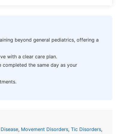
ning beyond general pediatrics, offering a
e with a clear care plan.
be completed the same day as your
tments.
 Disease
,
Movement Disorders
,
Tic Disorders
,