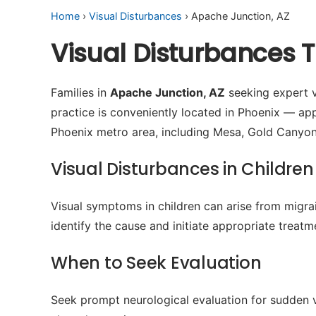
Home
›
Visual Disturbances
› Apache Junction, AZ
Visual Disturbances 
Families in
Apache Junction, AZ
seeking expert vi
practice is conveniently located in Phoenix — a
Phoenix metro area, including Mesa, Gold Canyo
Visual Disturbances in Children
Visual symptoms in children can arise from migrain
identify the cause and initiate appropriate treatm
When to Seek Evaluation
Seek prompt neurological evaluation for sudden v