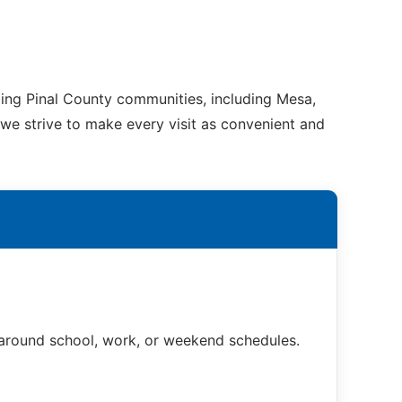
ding Pinal County communities, including Mesa,
 we strive to make every visit as convenient and
t around school, work, or weekend schedules.