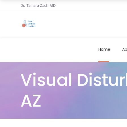
Dr. Tamara Zach MD
Home
Ab
Visual Distu
AZ