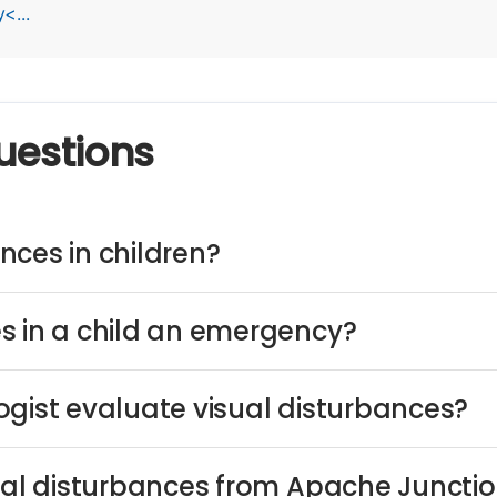
<...
uestions
nces in children?
s in a child an emergency?
ogist evaluate visual disturbances?
sual disturbances from Apache Juncti