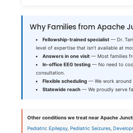
Why Families from Apache Ju
Fellowship-trained specialist
— Dr. Tama
level of expertise that isn't available at mos
Answers in one visit
— Most families fr
In-office EEG testing
— No need to coord
consultation.
Flexible scheduling
— We work around sc
Statewide reach
— We proudly serve fam
Other conditions we treat near Apache Junct
Pediatric Epilepsy
,
Pediatric Seizures
,
Develop