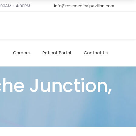
info@rosemedicalpavilion.com
8:00AM - 4:00PM
t
Careers
Patient Portal
Contact Us
che Junction,