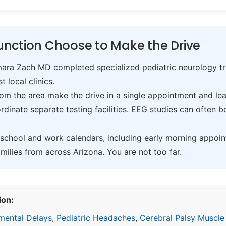
nction Choose to Make the Drive
ra Zach MD completed specialized pediatric neurology trai
t local clinics.
om the area make the drive in a single appointment and leav
inate separate testing facilities. EEG studies can often 
hool and work calendars, including early morning appoin
ilies from across Arizona. You are not too far.
ion:
mental Delays
,
Pediatric Headaches
,
Cerebral Palsy Muscle