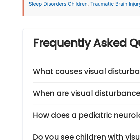
Sleep Disorders Children
,
Traumatic Brain Injury
Frequently Asked Q
What causes visual disturba
When are visual disturbance
How does a pediatric neurol
Do you see children with vi