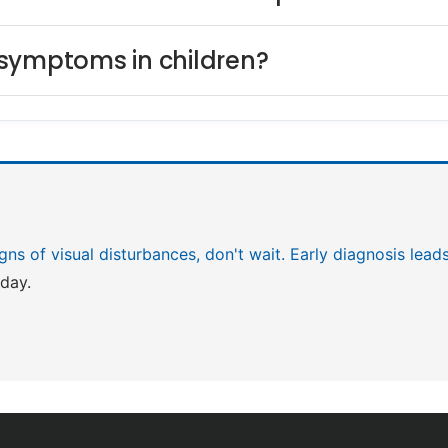
 symptoms in children?
igns of visual disturbances, don't wait. Early diagnosis lea
day.