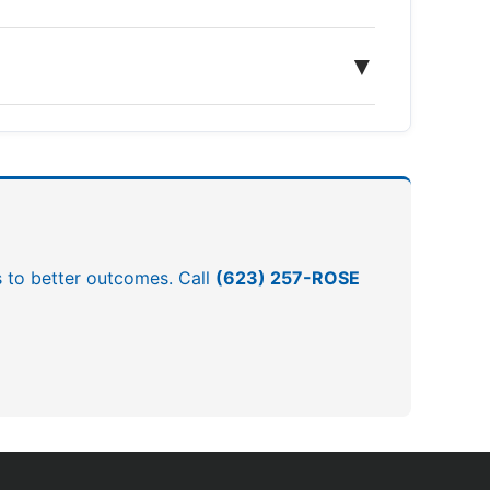
▼
ds to better outcomes. Call
(623) 257-ROSE