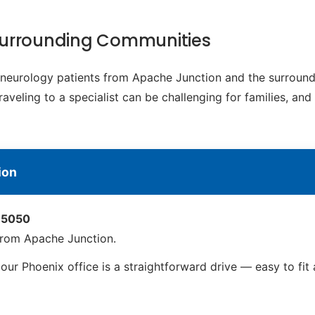
Surrounding Communities
c neurology patients from Apache Junction and the surroun
eling to a specialist can be challenging for families, and
ion
 85050
from Apache Junction.
ur Phoenix office is a straightforward drive — easy to fi