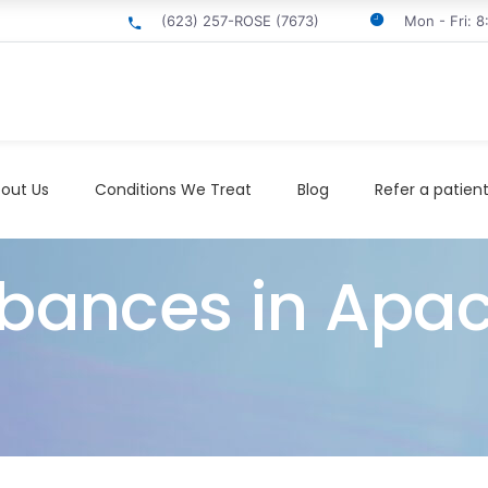
(623) 257-ROSE (7673)
Mon - Fri: 
out Us
Conditions We Treat
Blog
Refer a patien
rbances in Apa