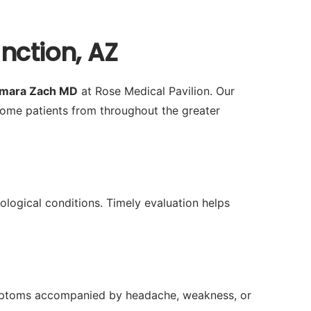
nction, AZ
amara Zach MD
at Rose Medical Pavilion. Our
ome patients from throughout the greater
rological conditions. Timely evaluation helps
 symptoms accompanied by headache, weakness, or