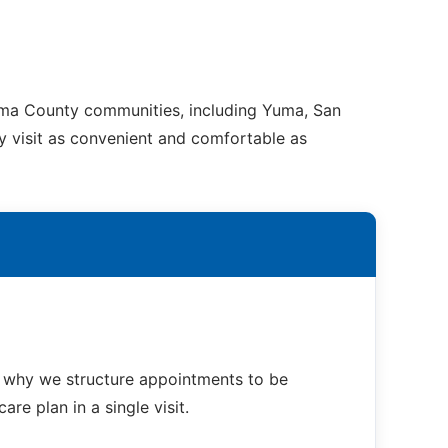
Yuma County communities, including Yuma, San
ry visit as convenient and comfortable as
s why we structure appointments to be
re plan in a single visit.