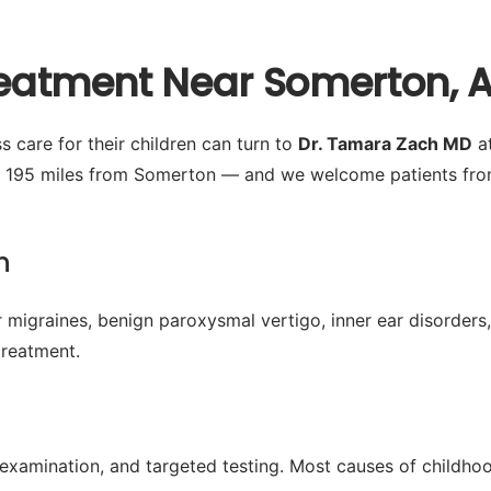
Treatment Near Somerton, 
 care for their children can turn to
Dr. Tamara Zach MD
at
y 195 miles from Somerton — and we welcome patients from
n
 migraines, benign paroxysmal vertigo, inner ear disorders,
treatment.
l examination, and targeted testing. Most causes of childh