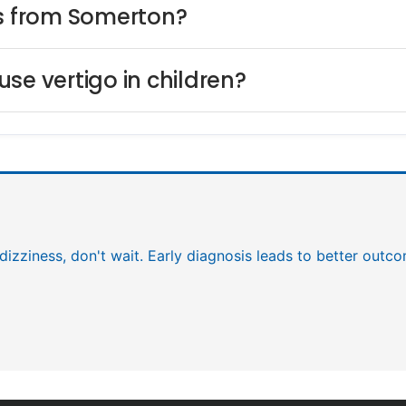
ts from Somerton?
se vertigo in children?
 dizziness, don't wait. Early diagnosis leads to better outc