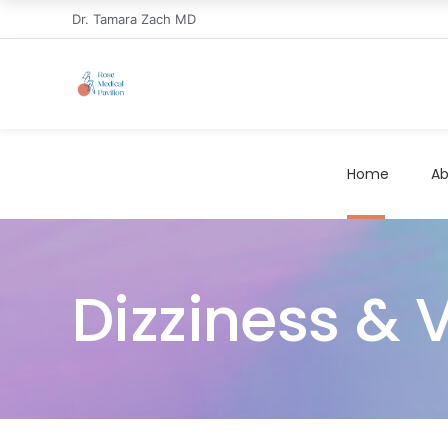
Dr. Tamara Zach MD
Home
Ab
Dizziness & 