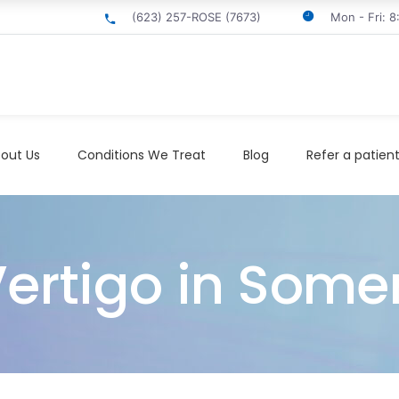
(623) 257-ROSE (7673)
Mon - Fri: 
out Us
Conditions We Treat
Blog
Refer a patien
Vertigo in Some