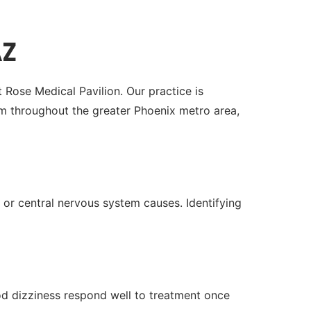
AZ
 Rose Medical Pavilion. Our practice is
 throughout the greater Phoenix metro area,
 or central nervous system causes. Identifying
ood dizziness respond well to treatment once