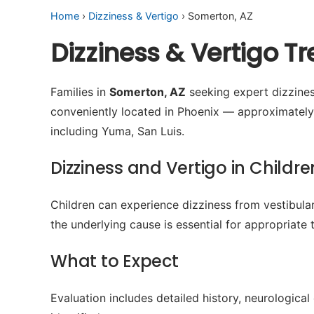
Home
›
Dizziness & Vertigo
› Somerton, AZ
Dizziness & Vertigo 
Families in
Somerton, AZ
seeking expert dizziness
conveniently located in Phoenix — approximatel
including Yuma, San Luis.
Dizziness and Vertigo in Childre
Children can experience dizziness from vestibular
the underlying cause is essential for appropriate 
What to Expect
Evaluation includes detailed history, neurologica