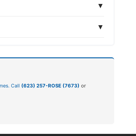
▼
▼
omes. Call
(623) 257-ROSE (7673)
or