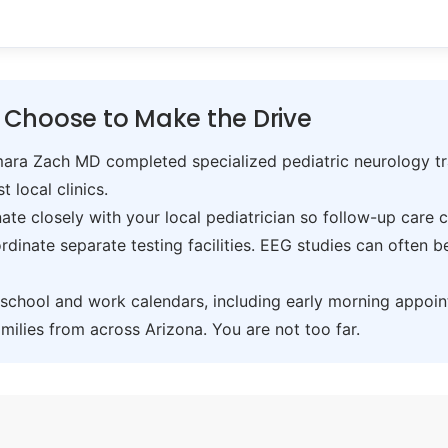
 Choose to Make the Drive
ra Zach MD completed specialized pediatric neurology trai
t local clinics.
te closely with your local pediatrician so follow-up care 
inate separate testing facilities. EEG studies can often 
hool and work calendars, including early morning appoin
ilies from across Arizona. You are not too far.