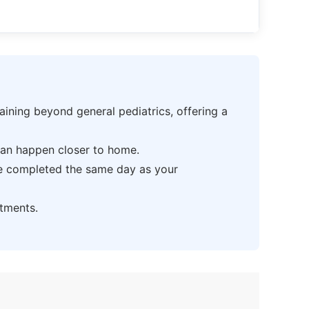
ning beyond general pediatrics, offering a
can happen closer to home.
be completed the same day as your
tments.