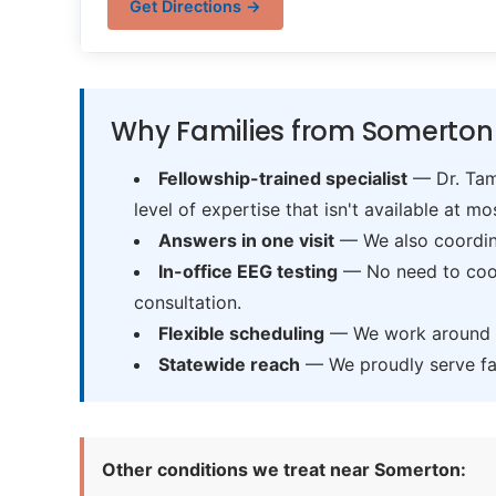
Get Directions →
Why Families from Somerton
Fellowship-trained specialist
— Dr. Tama
level of expertise that isn't available at mos
Answers in one visit
— We also coordina
In-office EEG testing
— No need to coord
consultation.
Flexible scheduling
— We work around sc
Statewide reach
— We proudly serve fam
Other conditions we treat near Somerton: