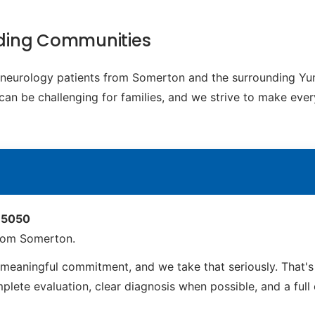
ding Communities
ic neurology patients from Somerton and the surrounding 
t can be challenging for families, and we strive to make eve
 85050
from Somerton.
meaningful commitment, and we take that seriously. That'
ete evaluation, clear diagnosis when possible, and a full ca