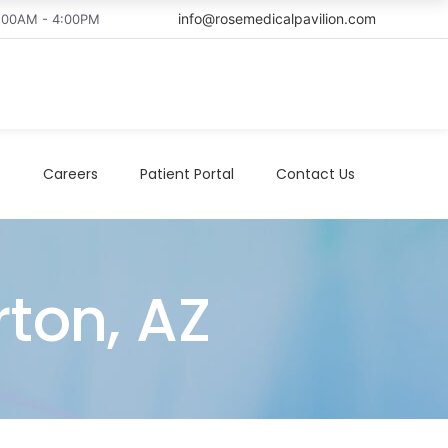
info@rosemedicalpavilion.com
8:00AM - 4:00PM
t
Careers
Patient Portal
Contact Us
rton, AZ