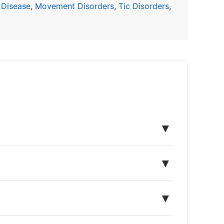
 Disease
,
Movement Disorders
,
Tic Disorders
,
▼
▼
▼