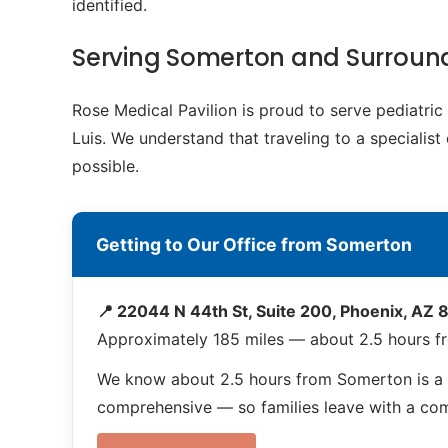
identified.
Serving Somerton and Surroun
Rose Medical Pavilion is proud to serve pediatr
Luis. We understand that traveling to a specialis
possible.
Getting to Our Office from Somerton
📍 22044 N 44th St, Suite 200, Phoenix, AZ
Approximately 185 miles — about 2.5 hours 
We know about 2.5 hours from Somerton is a 
comprehensive — so families leave with a compl