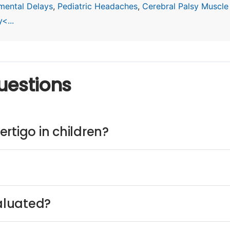
mental Delays
,
Pediatric Headaches
,
Cerebral Palsy Muscle
<...
uestions
rtigo in children?
valuated?