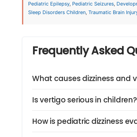
Pediatric Epilepsy
,
Pediatric Seizures
,
Develop
Sleep Disorders Children
,
Traumatic Brain Injury
Frequently Asked Q
What causes dizziness and ve
Is vertigo serious in children?
How is pediatric dizziness e