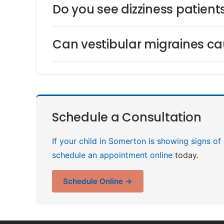
Do you see dizziness patien
Can vestibular migraines cau
Schedule a Consultation
If your child in Somerton is showing signs of
schedule an appointment online
today.
Schedule Online →