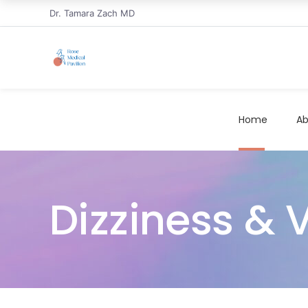
Dr. Tamara Zach MD
Home
Ab
Dizziness & V