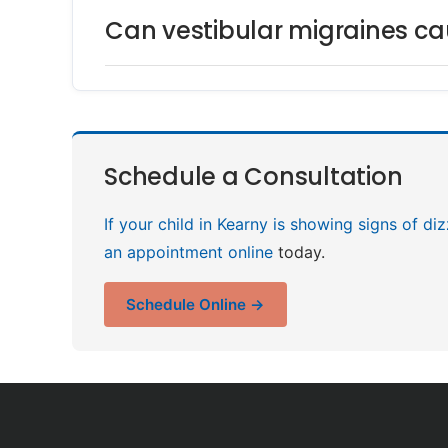
Can vestibular migraines cau
Schedule a Consultation
If your child in Kearny is showing signs of di
an appointment online
today.
Schedule Online →