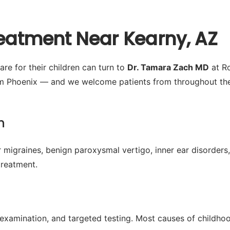
reatment Near Kearny, AZ
re for their children can turn to
Dr. Tamara Zach MD
at Ro
m Phoenix — and we welcome patients from throughout the 
n
 migraines, benign paroxysmal vertigo, inner ear disorders,
treatment.
l examination, and targeted testing. Most causes of childh