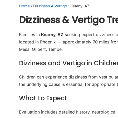
Home
›
Dizziness & Vertigo
› Kearny, AZ
Dizziness & Vertigo T
Families in
Kearny, AZ
seeking expert dizziness ca
located in Phoenix — approximately 70 miles fro
Mesa, Gilbert, Tempe.
Dizziness and Vertigo in Childre
Children can experience dizziness from vestibular
the underlying cause is essential for appropriate 
What to Expect
Evaluation includes detailed history, neurologica