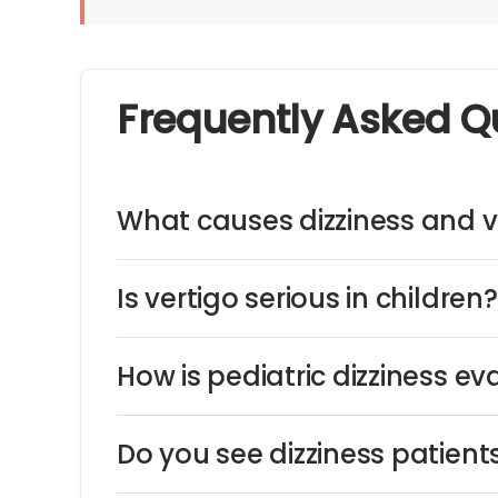
Frequently Asked Q
What causes dizziness and ve
Is vertigo serious in children?
How is pediatric dizziness e
Do you see dizziness patien