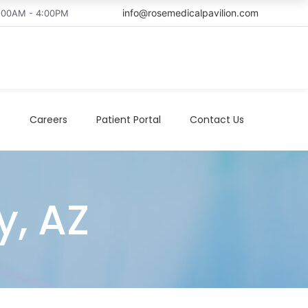
info@rosemedicalpavilion.com
8:00AM - 4:00PM
t
Careers
Patient Portal
Contact Us
y, AZ