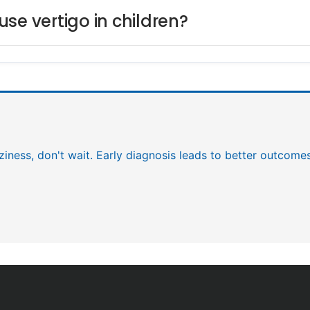
se vertigo in children?
zziness, don't wait. Early diagnosis leads to better outcome