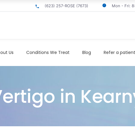
(623) 257-ROSE (7673)
Mon - Fri: 
out Us
Conditions We Treat
Blog
Refer a patien
ertigo in Kearn