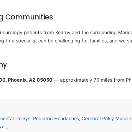
ng Communities
c neurology patients from Kearny and the surrounding Mari
g to a specialist can be challenging for families, and we s
ny
200, Phoenix, AZ 85050
— approximately 70 miles from Pho
mental Delays
,
Pediatric Headaches
,
Cerebral Palsy Muscle
<...