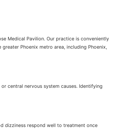
se Medical Pavilion. Our practice is conveniently
greater Phoenix metro area, including Phoenix,
 or central nervous system causes. Identifying
ood dizziness respond well to treatment once