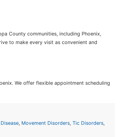
copa County communities, including Phoenix,
trive to make every visit as convenient and
enix. We offer flexible appointment scheduling
 Disease
,
Movement Disorders
,
Tic Disorders
,