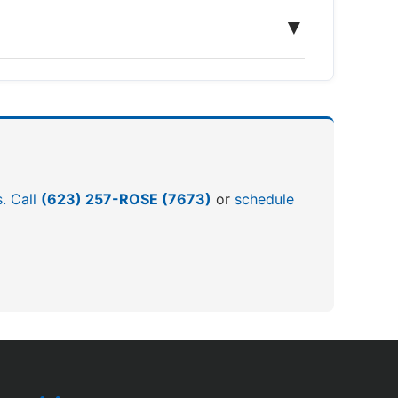
▼
s. Call
(623) 257-ROSE (7673)
or
schedule