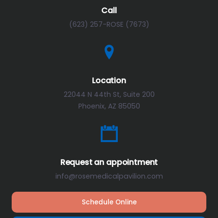
Call
(623) 257-ROSE (7673)
Location
22044 N 44th St, Suite 200
Phoenix, AZ 85050
Request an appointment
info@rosemedicalpavilion.com
Schedule Online