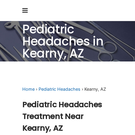
Pediatric
Headaches in
Kearny, AZ
Home
›
Pediatric Headaches
› Kearny, AZ
Pediatric Headaches
Treatment Near
Kearny, AZ