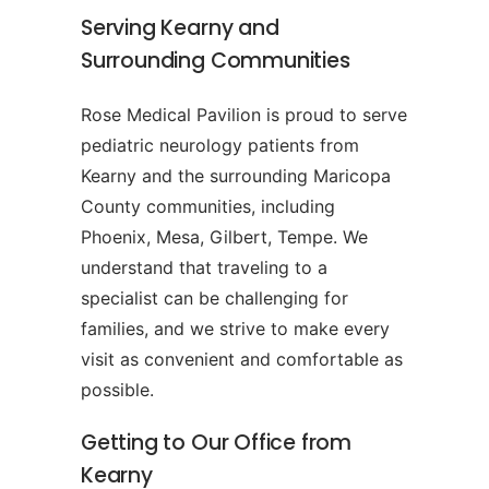
Serving Kearny and
Surrounding Communities
Rose Medical Pavilion is proud to serve
pediatric neurology patients from
Kearny and the surrounding Maricopa
County communities, including
Phoenix, Mesa, Gilbert, Tempe. We
understand that traveling to a
specialist can be challenging for
families, and we strive to make every
visit as convenient and comfortable as
possible.
Getting to Our Office from
Kearny