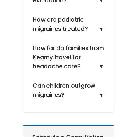
evaluation?
▼
How are pediatric
migraines treated?
▼
How far do families from
Kearny travel for
headache care?
▼
Can children outgrow
migraines?
▼