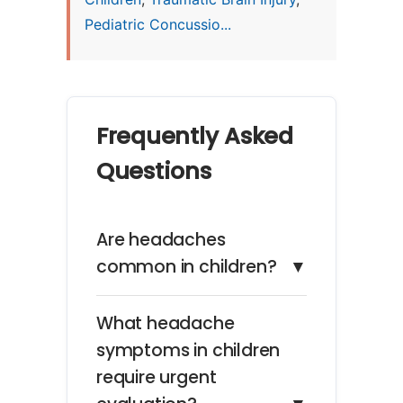
Pediatric Concussio...
Frequently Asked
Questions
Are headaches
common in children?
▼
What headache
symptoms in children
require urgent