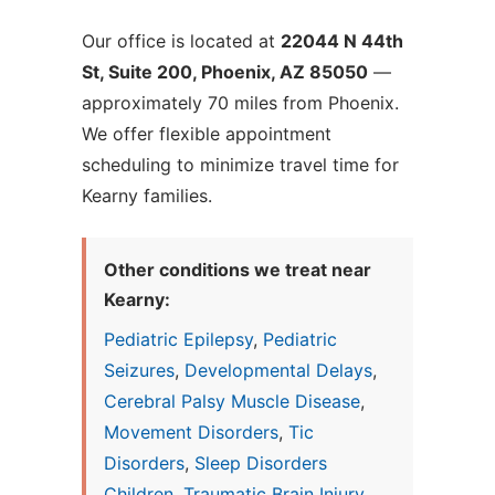
Our office is located at
22044 N 44th
St, Suite 200, Phoenix, AZ 85050
—
approximately 70 miles from Phoenix.
We offer flexible appointment
scheduling to minimize travel time for
Kearny families.
Other conditions we treat near
Kearny:
Pediatric Epilepsy
,
Pediatric
Seizures
,
Developmental Delays
,
Cerebral Palsy Muscle Disease
,
Movement Disorders
,
Tic
Disorders
,
Sleep Disorders
Children
,
Traumatic Brain Injury
,