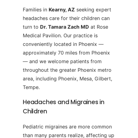
Families in
Kearny, AZ
seeking expert
headaches care for their children can
turn to
Dr. Tamara Zach MD
at Rose
Medical Pavilion. Our practice is
conveniently located in Phoenix —
approximately 70 miles from Phoenix
— and we welcome patients from
throughout the greater Phoenix metro
area, including Phoenix, Mesa, Gilbert,
Tempe.
Headaches and Migraines in
Children
Pediatric migraines are more common
than many parents realize, affecting up