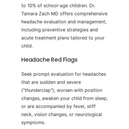
to 10% of school-age children. Dr.
Tamara Zach MD offers comprehensive
headache evaluation and management,
including preventive strategies and
acute treatment plans tailored to your
child.
Headache Red Flags
Seek prompt evaluation for headaches
that are sudden and severe
("thunderclap"), worsen with position
changes, awaken your child from sleep,
or are accompanied by fever, stiff
neck, vision changes, or neurological
symptoms.