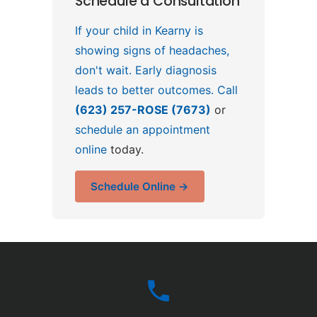
Schedule a Consultation
If your child in Kearny is
showing signs of headaches,
don't wait. Early diagnosis
leads to better outcomes. Call
(623) 257-ROSE (7673)
or
schedule an appointment
online
today.
Schedule Online →