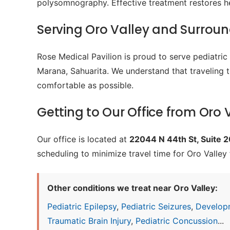
polysomnography. Effective treatment restores h
Serving Oro Valley and Surrou
Rose Medical Pavilion is proud to serve pediatri
Marana, Sahuarita. We understand that traveling t
comfortable as possible.
Getting to Our Office from Oro 
Our office is located at
22044 N 44th St, Suite 
scheduling to minimize travel time for Oro Valley 
Other conditions we treat near Oro Valley:
Pediatric Epilepsy
,
Pediatric Seizures
,
Develop
Traumatic Brain Injury
,
Pediatric Concussion
...