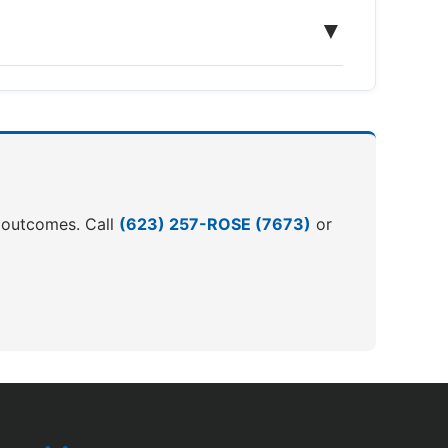
▼
er outcomes. Call
(623) 257-ROSE (7673)
or