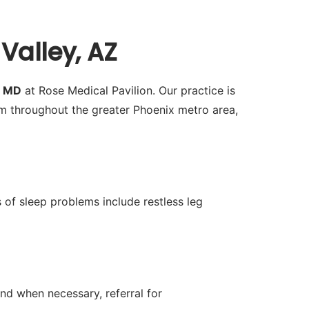
Valley, AZ
h MD
at Rose Medical Pavilion. Our practice is
m throughout the greater Phoenix metro area,
 of sleep problems include restless leg
nd when necessary, referral for