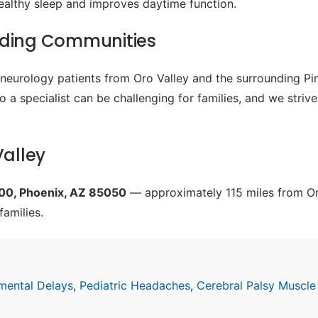
ealthy sleep and improves daytime function.
nding Communities
c neurology patients from Oro Valley and the surrounding P
o a specialist can be challenging for families, and we striv
Valley
200, Phoenix, AZ 85050
— approximately 115 miles from Oro
families.
mental Delays
,
Pediatric Headaches
,
Cerebral Palsy Muscle