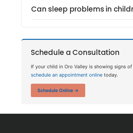
Can sleep problems in child
Schedule a Consultation
If your child in Oro Valley is showing signs o
schedule an appointment online
today.
Schedule Online →