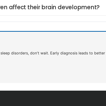
ren affect their brain development?
f sleep disorders, don't wait. Early diagnosis leads to bett