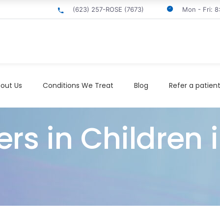
(623) 257-ROSE (7673)
Mon - Fri: 
out Us
Conditions We Treat
Blog
Refer a patien
rs in Children i