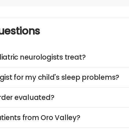
uestions
atric neurologists treat?
ist for my child's sleep problems?
order evaluated?
tients from Oro Valley?