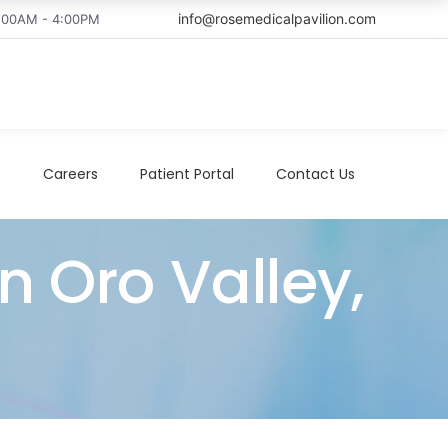
info@rosemedicalpavilion.com
8:00AM - 4:00PM
t
Careers
Patient Portal
Contact Us
n Oro Valley,