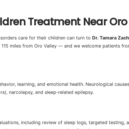
ildren Treatment Near Oro 
sorders care for their children can turn to
Dr. Tamara Zac
 115 miles from Oro Valley — and we welcome patients fro
ehavior, learning, and emotional health. Neurological causes
s), narcolepsy, and sleep-related epilepsy.
ations, including review of sleep logs, targeted testing, a