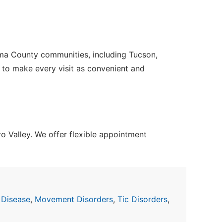
ima County communities, including Tucson,
e to make every visit as convenient and
 Valley. We offer flexible appointment
 Disease
,
Movement Disorders
,
Tic Disorders
,