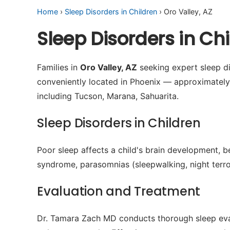
Home
›
Sleep Disorders in Children
› Oro Valley, AZ
Sleep Disorders in Ch
Families in
Oro Valley, AZ
seeking expert sleep di
conveniently located in Phoenix — approximately
including Tucson, Marana, Sahuarita.
Sleep Disorders in Children
Poor sleep affects a child's brain development, b
syndrome, parasomnias (sleepwalking, night terror
Evaluation and Treatment
Dr. Tamara Zach MD conducts thorough sleep evalu