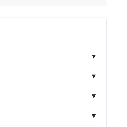
▼
▼
▼
▼