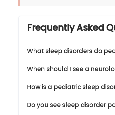
Frequently Asked Q
What sleep disorders do pedi
When should I see a neurolog
How is a pediatric sleep dis
Do you see sleep disorder pa