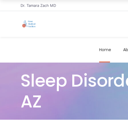
Dr. Tamara Zach MD
Home
Ab
Sleep Disorde
AZ