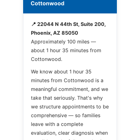
Cottonwood
📍 22044 N 44th St, Suite 200,
Phoenix, AZ 85050
Approximately 100 miles —
about 1 hour 35 minutes from
Cottonwood.
We know about 1 hour 35
minutes from Cottonwood is a
meaningful commitment, and we
take that seriously. That's why
we structure appointments to be
comprehensive — so families
leave with a complete
evaluation, clear diagnosis when