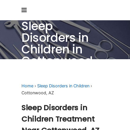
Sleep
Disorders in
Children in
Cottonwood,
AZ
Home
›
Sleep Disorders in Children
›
Cottonwood, AZ
Sleep Disorders in
Children Treatment