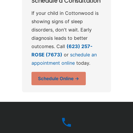
Schedule a Consultation
If your child in Cottonwood is
showing signs of sleep
disorders, don't wait. Early
diagnosis leads to better
outcomes. Call
(623) 257-
ROSE (7673)
or
schedule an
appointment online
today.
Schedule Online →