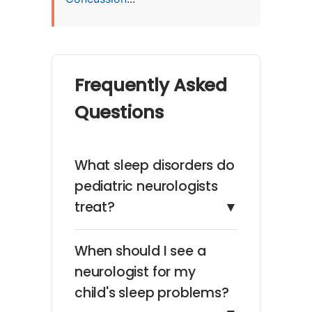
Frequently Asked
Questions
What sleep disorders do
pediatric neurologists
treat?
▼
When should I see a
neurologist for my
child's sleep problems?