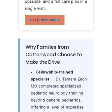
possible, and a full care plan in a
single visit.
Get Directions →
Why Families from
Cottonwood Choose to
Make the Drive
Fellowship-trained
specialist
— Dr. Tamara Zach
MD completed specialized
pediatric neurology training
beyond general pediatrics,
offering a level of expertise