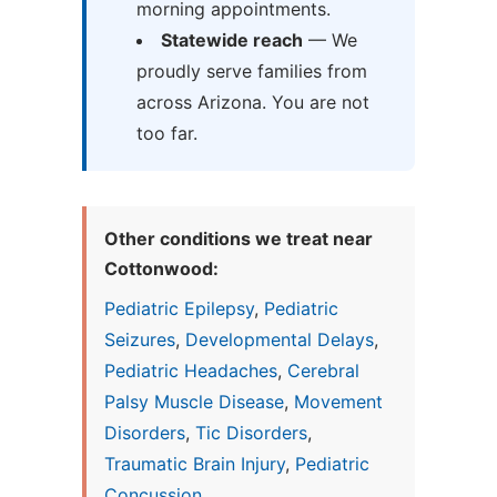
morning appointments.
Statewide reach
— We
proudly serve families from
across Arizona. You are not
too far.
Other conditions we treat near
Cottonwood:
Pediatric Epilepsy
,
Pediatric
Seizures
,
Developmental Delays
,
Pediatric Headaches
,
Cerebral
Palsy Muscle Disease
,
Movement
Disorders
,
Tic Disorders
,
Traumatic Brain Injury
,
Pediatric
Concussion
...