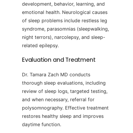
development, behavior, learning, and
emotional health. Neurological causes
of sleep problems include restless leg
syndrome, parasomnias (sleepwalking,
night terrors), narcolepsy, and sleep-
related epilepsy.
Evaluation and Treatment
Dr. Tamara Zach MD conducts
thorough sleep evaluations, including
review of sleep logs, targeted testing,
and when necessary, referral for
polysomnography. Effective treatment
restores healthy sleep and improves
daytime function.