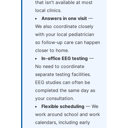
that isn't available at most
local clinics.
Answers in one visit
—
We also coordinate closely
with your local pediatrician
so follow-up care can happen
closer to home.
In-office EEG testing
—
No need to coordinate
separate testing facilities.
EEG studies can often be
completed the same day as
your consultation.
Flexible scheduling
— We
work around school and work
calendars, including early