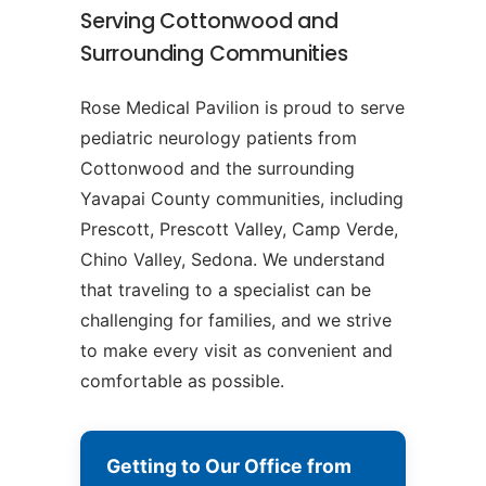
Serving Cottonwood and
Surrounding Communities
Rose Medical Pavilion is proud to serve
pediatric neurology patients from
Cottonwood and the surrounding
Yavapai County communities, including
Prescott, Prescott Valley, Camp Verde,
Chino Valley, Sedona. We understand
that traveling to a specialist can be
challenging for families, and we strive
to make every visit as convenient and
comfortable as possible.
Getting to Our Office from