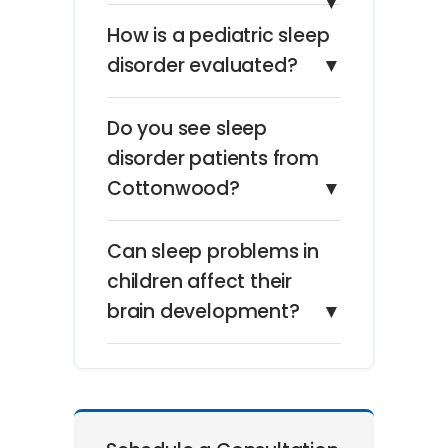
▼
How is a pediatric sleep
disorder evaluated?
▼
Do you see sleep
disorder patients from
Cottonwood?
▼
Can sleep problems in
children affect their
brain development?
▼