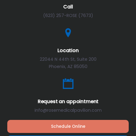
Call
(623) 257-ROSE (7673)
Location
22044 N 44th St, Suite 200
Phoenix, AZ 85050
Request an appointment
info@rosemedicalpavilion.com
Schedule Online