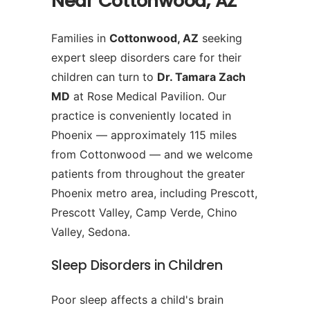
Near Cottonwood, AZ
Families in
Cottonwood, AZ
seeking
expert sleep disorders care for their
children can turn to
Dr. Tamara Zach
MD
at Rose Medical Pavilion. Our
practice is conveniently located in
Phoenix — approximately 115 miles
from Cottonwood — and we welcome
patients from throughout the greater
Phoenix metro area, including Prescott,
Prescott Valley, Camp Verde, Chino
Valley, Sedona.
Sleep Disorders in Children
Poor sleep affects a child's brain