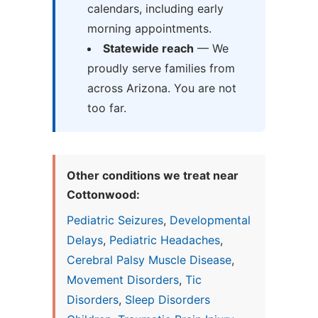
calendars, including early
morning appointments.
Statewide reach
— We
proudly serve families from
across Arizona. You are not
too far.
Other conditions we treat near
Cottonwood:
Pediatric Seizures
,
Developmental
Delays
,
Pediatric Headaches
,
Cerebral Palsy Muscle Disease
,
Movement Disorders
,
Tic
Disorders
,
Sleep Disorders