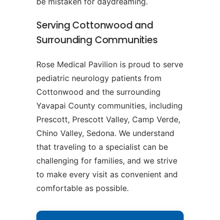
be mistaken for daydreaming.
Serving Cottonwood and
Surrounding Communities
Rose Medical Pavilion is proud to serve
pediatric neurology patients from
Cottonwood and the surrounding
Yavapai County communities, including
Prescott, Prescott Valley, Camp Verde,
Chino Valley, Sedona. We understand
that traveling to a specialist can be
challenging for families, and we strive
to make every visit as convenient and
comfortable as possible.