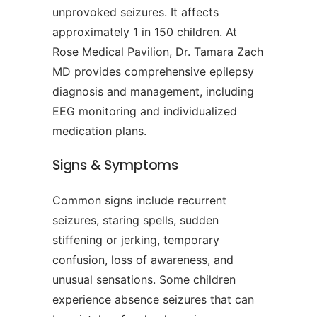
unprovoked seizures. It affects
approximately 1 in 150 children. At
Rose Medical Pavilion, Dr. Tamara Zach
MD provides comprehensive epilepsy
diagnosis and management, including
EEG monitoring and individualized
medication plans.
Signs & Symptoms
Common signs include recurrent
seizures, staring spells, sudden
stiffening or jerking, temporary
confusion, loss of awareness, and
unusual sensations. Some children
experience absence seizures that can