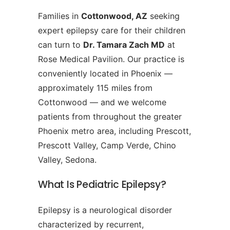
Families in
Cottonwood, AZ
seeking
expert epilepsy care for their children
can turn to
Dr. Tamara Zach MD
at
Rose Medical Pavilion. Our practice is
conveniently located in Phoenix —
approximately 115 miles from
Cottonwood — and we welcome
patients from throughout the greater
Phoenix metro area, including Prescott,
Prescott Valley, Camp Verde, Chino
Valley, Sedona.
What Is Pediatric Epilepsy?
Epilepsy is a neurological disorder
characterized by recurrent,