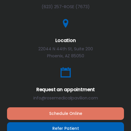
(623) 257-ROSE (7673)
Location
22044 N 44th St, Suite 200
Phoenix, AZ 85050
Request an appointment
info@rosemedicalpavilion.com
Schedule Online
Refer Patient