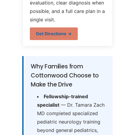
evaluation, clear diagnosis when
possible, and a full care plan in a
single visit.
Get Directions →
Why Families from
Cottonwood Choose to
Make the Drive
Fellowship-trained
specialist
— Dr. Tamara Zach
MD completed specialized
pediatric neurology training
beyond general pediatrics,