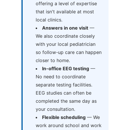
offering a level of expertise
that isn't available at most
local clinics.
Answers in one visit
—
We also coordinate closely
with your local pediatrician
so follow-up care can happen
closer to home.
In-office EEG testing
—
No need to coordinate
separate testing facilities.
EEG studies can often be
completed the same day as
your consultation.
Flexible scheduling
— We
work around school and work