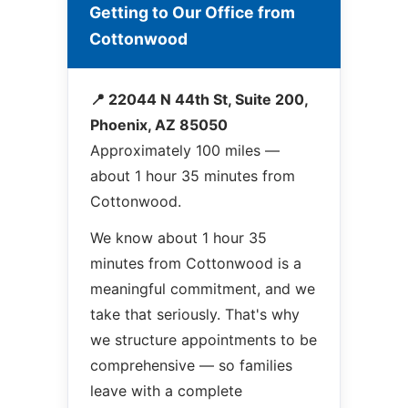
Getting to Our Office from
Cottonwood
📍 22044 N 44th St, Suite 200,
Phoenix, AZ 85050
Approximately 100 miles —
about 1 hour 35 minutes from
Cottonwood.
We know about 1 hour 35
minutes from Cottonwood is a
meaningful commitment, and we
take that seriously. That's why
we structure appointments to be
comprehensive — so families
leave with a complete