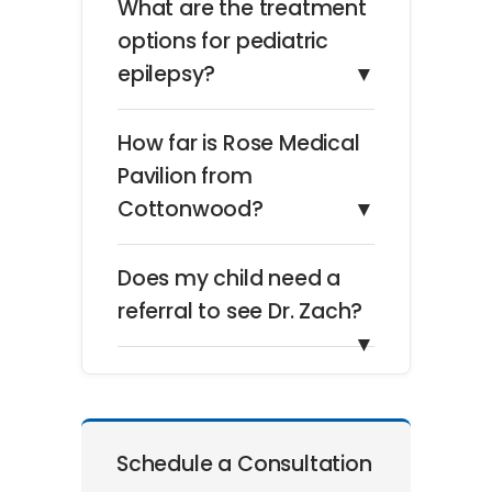
What are the treatment
options for pediatric
epilepsy?
▼
How far is Rose Medical
Pavilion from
Cottonwood?
▼
Does my child need a
referral to see Dr. Zach?
▼
Schedule a Consultation