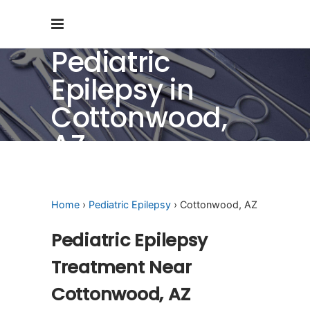
Pediatric
Epilepsy in
Cottonwood,
AZ
Home
›
Pediatric Epilepsy
› Cottonwood, AZ
Pediatric Epilepsy
Treatment Near
Cottonwood, AZ