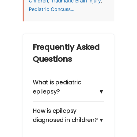
Children
,
Traumatic Brain Injury
,
Pediatric Concuss...
Frequently Asked
Questions
What is pediatric
epilepsy?
▼
How is epilepsy
diagnosed in children?
▼