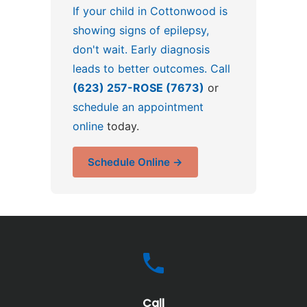
If your child in Cottonwood is
showing signs of epilepsy,
don't wait. Early diagnosis
leads to better outcomes. Call
(623) 257-ROSE (7673)
or
schedule an appointment
online
today.
Schedule Online →
Call