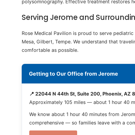
polysomnography. Effective treatment restores h
Serving Jerome and Surroundi
Rose Medical Pavilion is proud to serve pediatr
Mesa, Gilbert, Tempe. We understand that travelin
comfortable as possible.
Getting to Our Office from Jerome
📍 22044 N 44th St, Suite 200, Phoenix, AZ
Approximately 105 miles — about 1 hour 40 m
We know about 1 hour 40 minutes from Jerome
comprehensive — so families leave with a compl