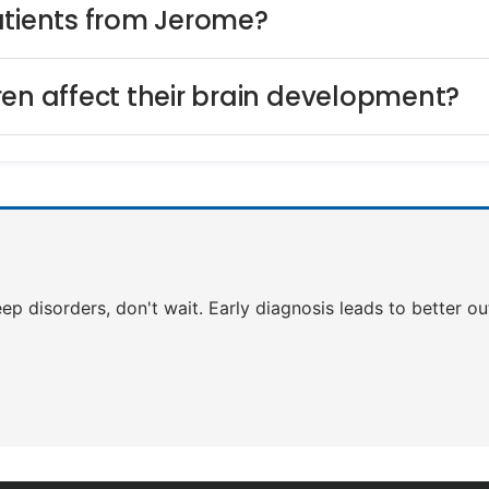
atients from Jerome?
ren affect their brain development?
leep disorders, don't wait. Early diagnosis leads to better 