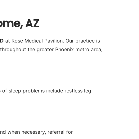
ome, AZ
MD
at Rose Medical Pavilion. Our practice is
throughout the greater Phoenix metro area,
 of sleep problems include restless leg
nd when necessary, referral for