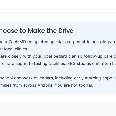
hoose to Make the Drive
ra Zach MD completed specialized pediatric neurology trai
t local clinics.
te closely with your local pediatrician so follow-up care 
inate separate testing facilities. EEG studies can often 
hool and work calendars, including early morning appoin
ilies from across Arizona. You are not too far.