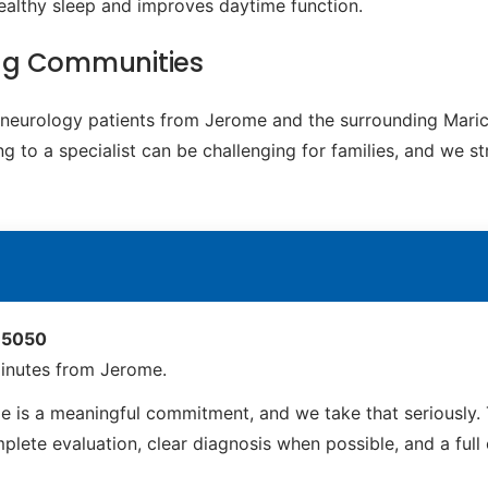
ealthy sleep and improves daytime function.
ng Communities
ic neurology patients from Jerome and the surrounding Mari
g to a specialist can be challenging for families, and we s
 85050
inutes from Jerome.
 is a meaningful commitment, and we take that seriously. 
ete evaluation, clear diagnosis when possible, and a full ca