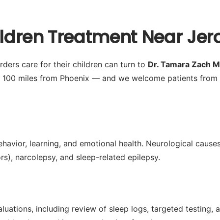
hildren Treatment Near Jer
ders care for their children can turn to
Dr. Tamara Zach 
y 100 miles from Phoenix — and we welcome patients from 
ehavior, learning, and emotional health. Neurological causes
s), narcolepsy, and sleep-related epilepsy.
ations, including review of sleep logs, targeted testing, a