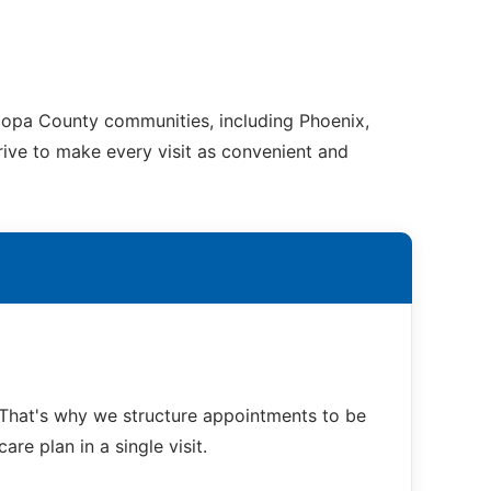
copa County communities, including Phoenix,
trive to make every visit as convenient and
That's why we structure appointments to be
re plan in a single visit.