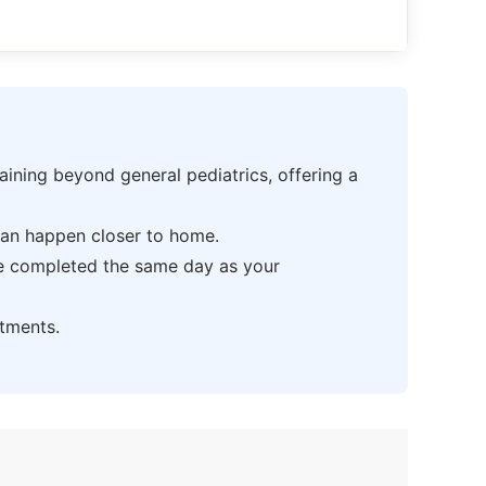
ning beyond general pediatrics, offering a
can happen closer to home.
be completed the same day as your
tments.