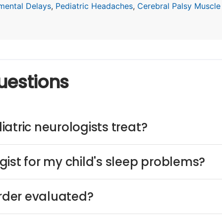
mental Delays
,
Pediatric Headaches
,
Cerebral Palsy Muscle
uestions
atric neurologists treat?
ist for my child's sleep problems?
order evaluated?