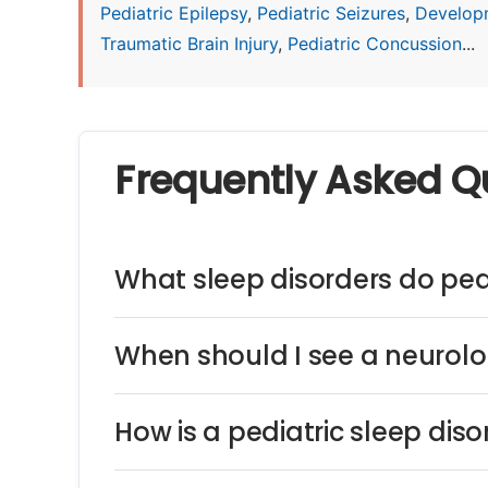
Pediatric Epilepsy
,
Pediatric Seizures
,
Develop
Traumatic Brain Injury
,
Pediatric Concussion
...
Frequently Asked Q
What sleep disorders do pedi
When should I see a neurolog
How is a pediatric sleep dis