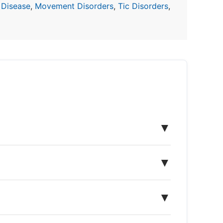
 Disease
,
Movement Disorders
,
Tic Disorders
,
▼
▼
▼