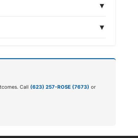
▼
▼
outcomes. Call
(623) 257-ROSE (7673)
or