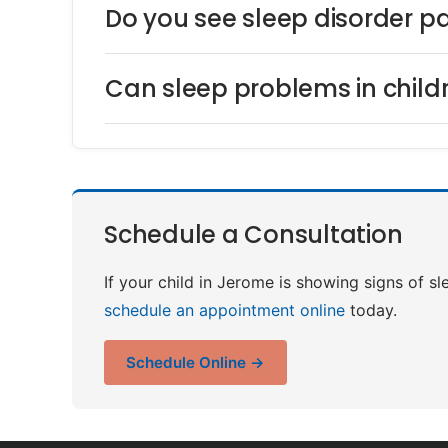
Do you see sleep disorder p
Can sleep problems in child
Schedule a Consultation
If your child in Jerome is showing signs of s
schedule an appointment online
today.
Schedule Online →