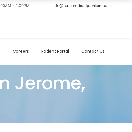
info@rosemedicalpavilion.com
8:00AM - 4:00PM
t
Careers
Patient Portal
Contact Us
in Jerome,