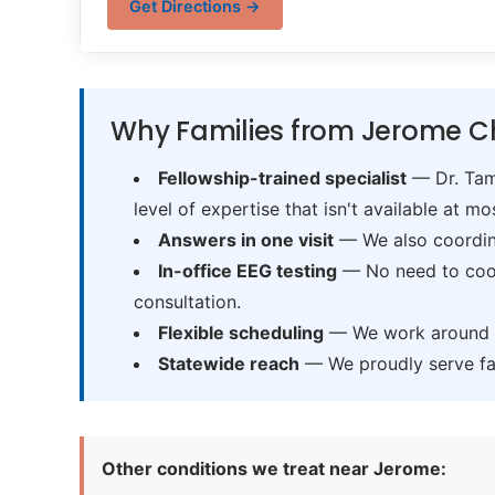
Get Directions →
Why Families from Jerome C
Fellowship-trained specialist
— Dr. Tama
level of expertise that isn't available at mos
Answers in one visit
— We also coordina
In-office EEG testing
— No need to coord
consultation.
Flexible scheduling
— We work around sc
Statewide reach
— We proudly serve fam
Other conditions we treat near Jerome: