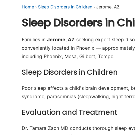
Home
›
Sleep Disorders in Children
› Jerome, AZ
Sleep Disorders in C
Families in
Jerome, AZ
seeking expert sleep disor
conveniently located in Phoenix — approximatel
including Phoenix, Mesa, Gilbert, Tempe.
Sleep Disorders in Children
Poor sleep affects a child's brain development, b
syndrome, parasomnias (sleepwalking, night terror
Evaluation and Treatment
Dr. Tamara Zach MD conducts thorough sleep evalu