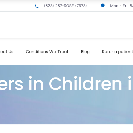
(623) 257-ROSE (7673)
Mon - Fri: 
out Us
Conditions We Treat
Blog
Refer a patien
ers in Children 