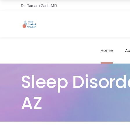
Dr. Tamara Zach MD
Home
Ab
Sleep Disord
AZ