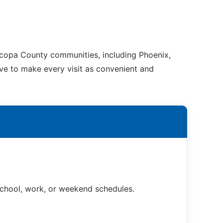
ricopa County communities, including Phoenix,
ive to make every visit as convenient and
 school, work, or weekend schedules.