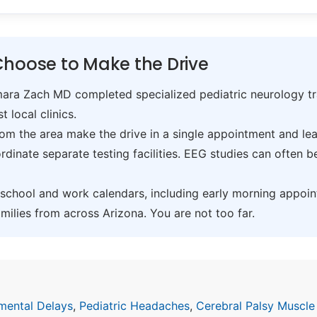
Choose to Make the Drive
ra Zach MD completed specialized pediatric neurology trai
t local clinics.
om the area make the drive in a single appointment and leav
inate separate testing facilities. EEG studies can often 
hool and work calendars, including early morning appoin
ilies from across Arizona. You are not too far.
mental Delays
,
Pediatric Headaches
,
Cerebral Palsy Muscle