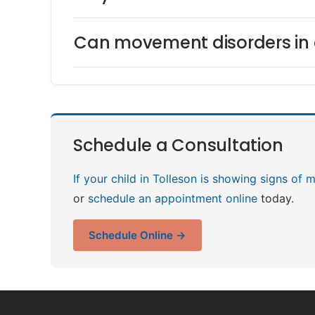
Can movement disorders in c
Schedule a Consultation
If your child in Tolleson is showing signs of
or
schedule an appointment online
today.
Schedule Online →