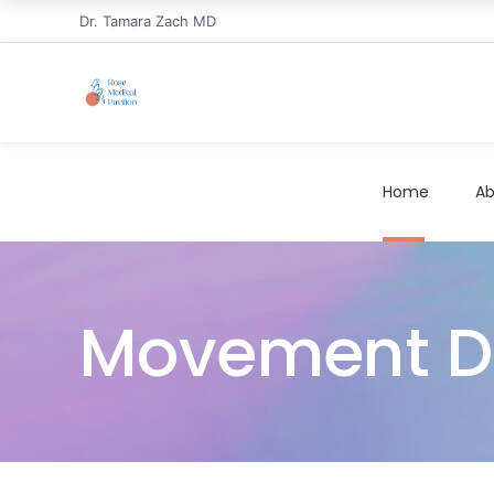
Dr. Tamara Zach MD
Home
Ab
Movement Dis