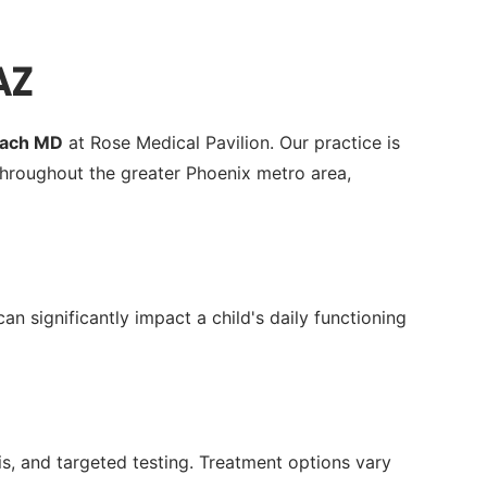
AZ
Zach MD
at Rose Medical Pavilion. Our practice is
hroughout the greater Phoenix metro area,
n significantly impact a child's daily functioning
, and targeted testing. Treatment options vary