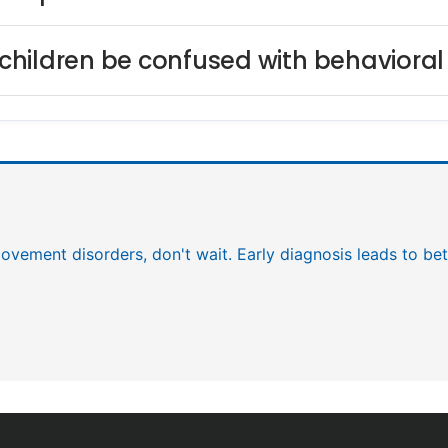
hildren be confused with behavioral
 movement disorders, don't wait. Early diagnosis leads to b