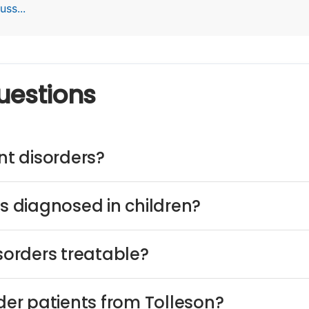
ss...
uestions
t disorders?
 diagnosed in children?
orders treatable?
er patients from Tolleson?