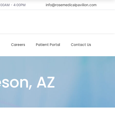
info@rosemedicalpavilion.com
8:00AM - 4:00PM
t
Careers
Patient Portal
Contact Us
eson, AZ