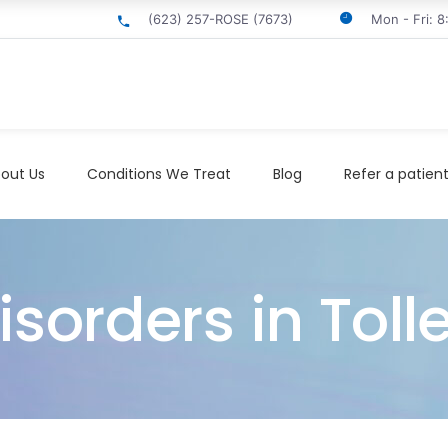
(623) 257-ROSE (7673)
Mon - Fri: 
out Us
Conditions We Treat
Blog
Refer a patien
orders in Toll