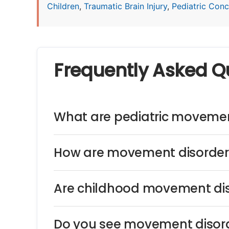
Children
,
Traumatic Brain Injury
,
Pediatric Concu
Frequently Asked Q
What are pediatric movemen
How are movement disorders
Are childhood movement dis
Do you see movement disord