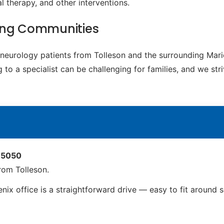
 therapy, and other interventions.
ding Communities
c neurology patients from Tolleson and the surrounding Ma
to a specialist can be challenging for families, and we str
 85050
rom Tolleson.
nix office is a straightforward drive — easy to fit around