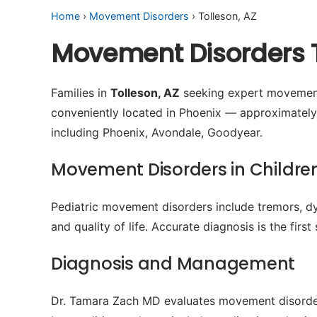
Home
›
Movement Disorders
› Tolleson, AZ
Movement Disorders T
Families in
Tolleson, AZ
seeking expert movement 
conveniently located in Phoenix — approximately
including Phoenix, Avondale, Goodyear.
Movement Disorders in Childre
Pediatric movement disorders include tremors, dys
and quality of life. Accurate diagnosis is the firs
Diagnosis and Management
Dr. Tamara Zach MD evaluates movement disorders