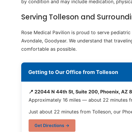
by condition and may include medication, physical
Serving Tolleson and Surroun
Rose Medical Pavilion is proud to serve pediatri
Avondale, Goodyear. We understand that traveling 
comfortable as possible.
Getting to Our Office from Tolleson
📍 22044 N 44th St, Suite 200, Phoenix, AZ
Approximately 16 miles — about 22 minutes f
Just about 22 minutes from Tolleson, our Phoe
Get Directions →