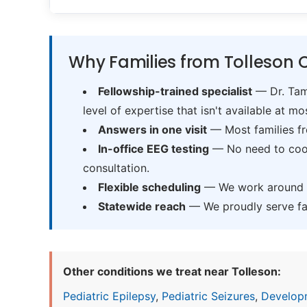
Why Families from Tolleson 
Fellowship-trained specialist
— Dr. Tama
level of expertise that isn't available at mos
Answers in one visit
— Most families fr
In-office EEG testing
— No need to coord
consultation.
Flexible scheduling
— We work around sc
Statewide reach
— We proudly serve fam
Other conditions we treat near Tolleson:
Pediatric Epilepsy
,
Pediatric Seizures
,
Develop