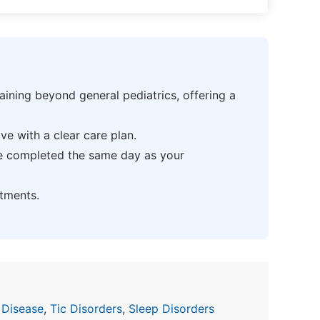
ning beyond general pediatrics, offering a
e with a clear care plan.
be completed the same day as your
tments.
 Disease
,
Tic Disorders
,
Sleep Disorders