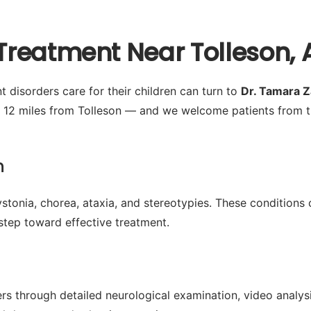
reatment Near Tolleson, 
disorders care for their children can turn to
Dr. Tamara 
 12 miles from Tolleson — and we welcome patients from t
n
tonia, chorea, ataxia, and stereotypies. These conditions ca
t step toward effective treatment.
 through detailed neurological examination, video analysis