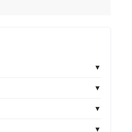
▼
▼
▼
▼