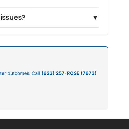
 issues?
▼
etter outcomes. Call
(623) 257-ROSE (7673)