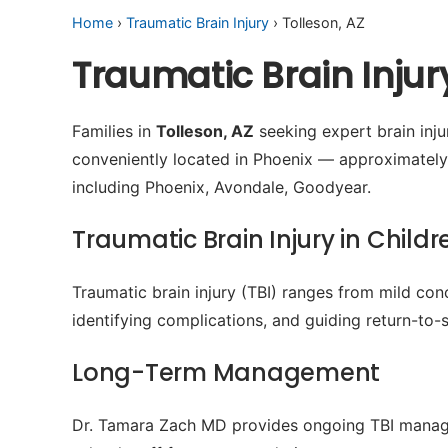
Home
›
Traumatic Brain Injury
› Tolleson, AZ
Traumatic Brain Injur
Families in
Tolleson, AZ
seeking expert brain injur
conveniently located in Phoenix — approximately
including Phoenix, Avondale, Goodyear.
Traumatic Brain Injury in Childr
Traumatic brain injury (TBI) ranges from mild conc
identifying complications, and guiding return-to-s
Long-Term Management
Dr. Tamara Zach MD provides ongoing TBI manage