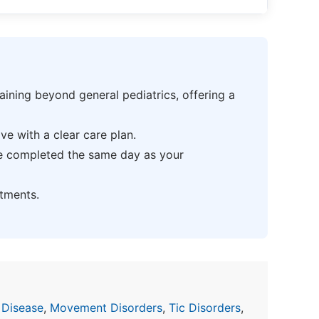
ning beyond general pediatrics, offering a
e with a clear care plan.
be completed the same day as your
tments.
 Disease
,
Movement Disorders
,
Tic Disorders
,