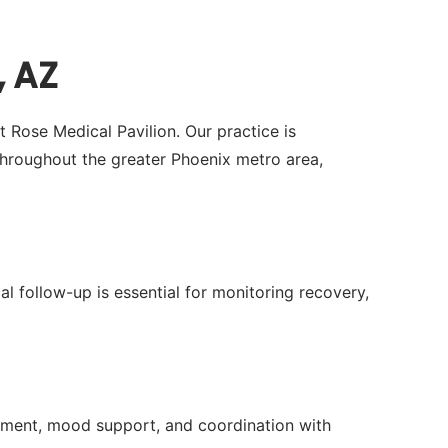
, AZ
t Rose Medical Pavilion. Our practice is
hroughout the greater Phoenix metro area,
al follow-up is essential for monitoring recovery,
ment, mood support, and coordination with