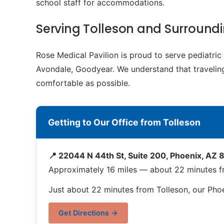
school staff for accommodations.
Serving Tolleson and Surroun
Rose Medical Pavilion is proud to serve pediatri
Avondale, Goodyear. We understand that traveling 
comfortable as possible.
Getting to Our Office from Tolleson
📍 22044 N 44th St, Suite 200, Phoenix, AZ
Approximately 16 miles — about 22 minutes f
Just about 22 minutes from Tolleson, our Phoe
Get Directions →