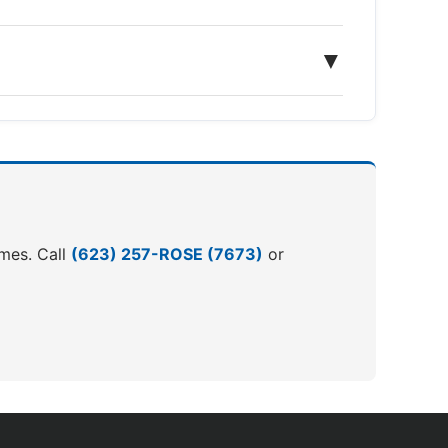
▼
omes. Call
(623) 257-ROSE (7673)
or