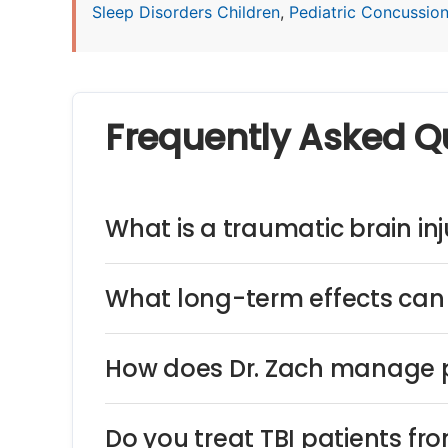
Sleep Disorders Children
,
Pediatric Concussio
Frequently Asked Q
What is a traumatic brain inju
What long-term effects can 
How does Dr. Zach manage p
Do you treat TBI patients fr