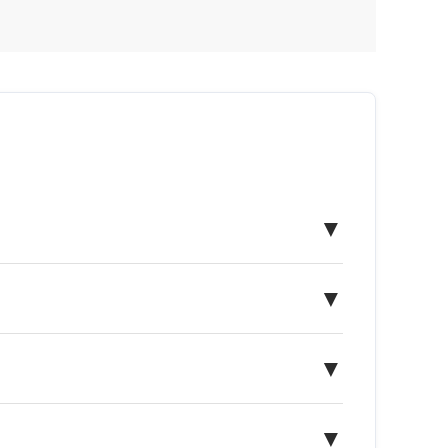
▼
▼
▼
▼