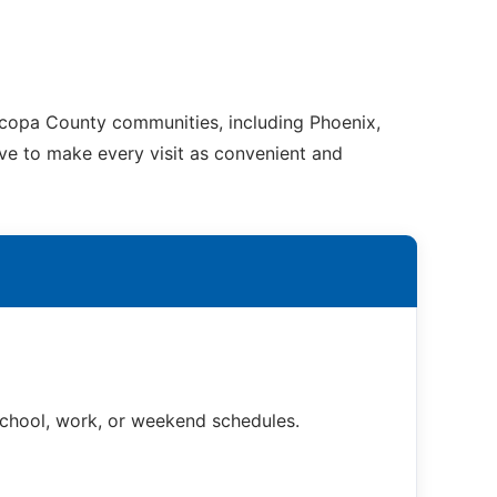
ricopa County communities, including Phoenix,
ive to make every visit as convenient and
 school, work, or weekend schedules.