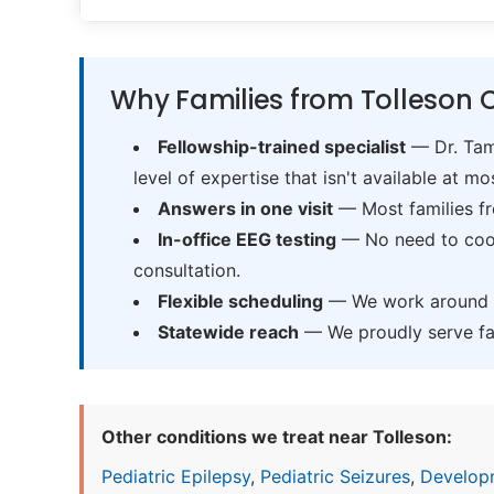
Why Families from Tolleson 
Fellowship-trained specialist
— Dr. Tama
level of expertise that isn't available at mos
Answers in one visit
— Most families fr
In-office EEG testing
— No need to coord
consultation.
Flexible scheduling
— We work around sc
Statewide reach
— We proudly serve fam
Other conditions we treat near Tolleson:
Pediatric Epilepsy
,
Pediatric Seizures
,
Develop