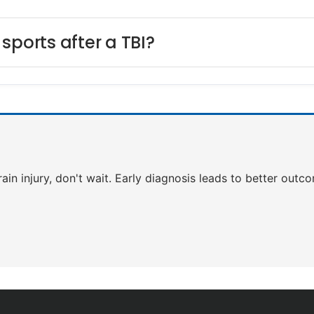
sports after a TBI?
rain injury, don't wait. Early diagnosis leads to better outc