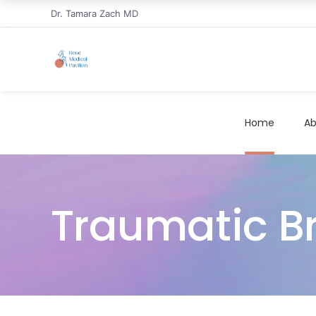
Dr. Tamara Zach MD
Home
Ab
Traumatic Bra