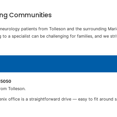
ding Communities
c neurology patients from Tolleson and the surrounding Ma
to a specialist can be challenging for families, and we str
 85050
rom Tolleson.
nix office is a straightforward drive — easy to fit around