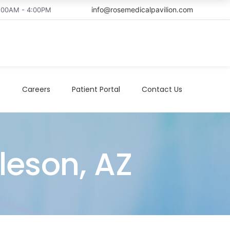
info@rosemedicalpavilion.com
8:00AM - 4:00PM
t
Careers
Patient Portal
Contact Us
lleson, AZ