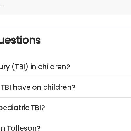
n
...
uestions
ry (TBI) in children?
TBI have on children?
ediatric TBI?
om Tolleson?