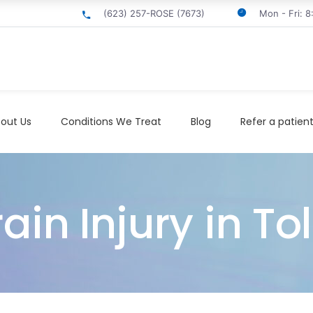
(623) 257-ROSE (7673)
Mon - Fri: 
out Us
Conditions We Treat
Blog
Refer a patien
in Injury in To