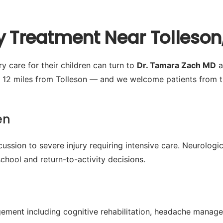
y Treatment Near Tolleson
y care for their children can turn to
Dr. Tamara Zach MD
a
 12 miles from Tolleson — and we welcome patients from t
en
ussion to severe injury requiring intensive care. Neurologic
chool and return-to-activity decisions.
ment including cognitive rehabilitation, headache manage