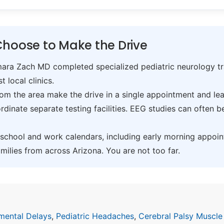
Choose to Make the Drive
ra Zach MD completed specialized pediatric neurology trai
t local clinics.
om the area make the drive in a single appointment and leav
inate separate testing facilities. EEG studies can often 
hool and work calendars, including early morning appoin
ilies from across Arizona. You are not too far.
mental Delays
,
Pediatric Headaches
,
Cerebral Palsy Muscle