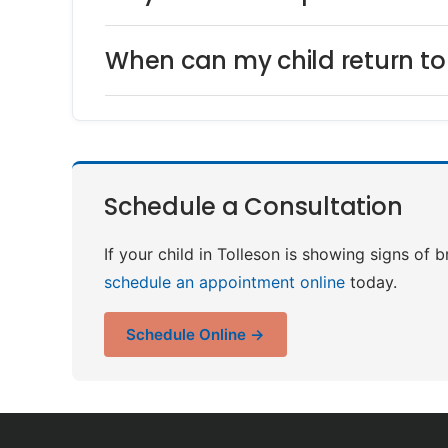
When can my child return to 
Schedule a Consultation
If your child in Tolleson is showing signs of b
schedule an appointment online
today.
Schedule Online →