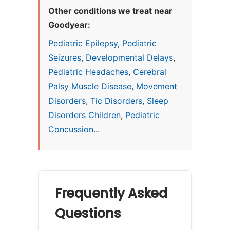
Other conditions we treat near
Goodyear:
Pediatric Epilepsy
,
Pediatric
Seizures
,
Developmental Delays
,
Pediatric Headaches
,
Cerebral
Palsy Muscle Disease
,
Movement
Disorders
,
Tic Disorders
,
Sleep
Disorders Children
,
Pediatric
Concussion
...
Frequently Asked
Questions