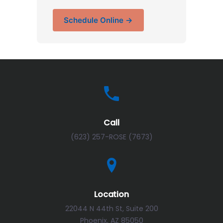
Schedule Online →
Call
(623) 257-ROSE (7673)
Location
22044 N 44th St, Suite 200
Phoenix, AZ 85050