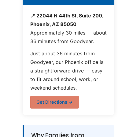
📍 22044 N 44th St, Suite 200,
Phoenix, AZ 85050
Approximately 30 miles — about
36 minutes from Goodyear.
Just about 36 minutes from
Goodyear, our Phoenix office is
a straightforward drive — easy
to fit around school, work, or
weekend schedules.
Get Directions →
Why Families from