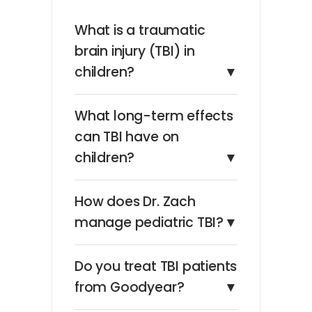
What is a traumatic
brain injury (TBI) in
children?
▼
What long-term effects
can TBI have on
children?
▼
How does Dr. Zach
manage pediatric TBI?
▼
Do you treat TBI patients
from Goodyear?
▼