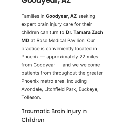
Goodyear, AZ
Families in
Goodyear, AZ
seeking
expert brain injury care for their
children can turn to
Dr. Tamara Zach
MD
at Rose Medical Pavilion. Our
practice is conveniently located in
Phoenix — approximately 22 miles
from Goodyear — and we welcome
patients from throughout the greater
Phoenix metro area, including
Avondale, Litchfield Park, Buckeye,
Tolleson.
Traumatic Brain Injury in
Children