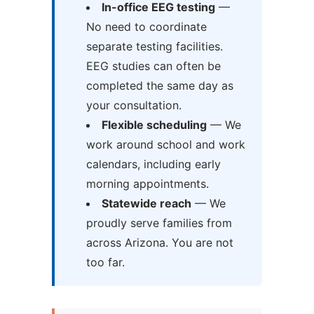
In-office EEG testing
—
No need to coordinate
separate testing facilities.
EEG studies can often be
completed the same day as
your consultation.
Flexible scheduling
— We
work around school and work
calendars, including early
morning appointments.
Statewide reach
— We
proudly serve families from
across Arizona. You are not
too far.