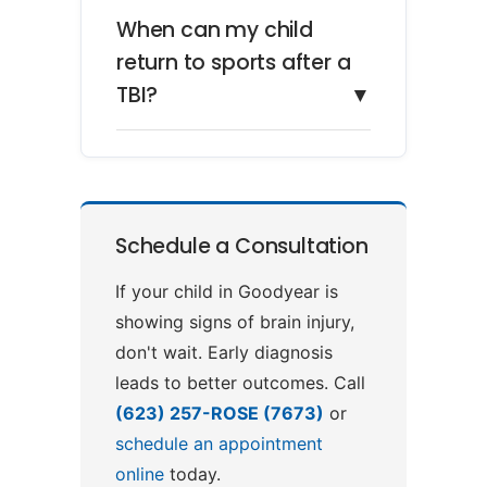
When can my child
return to sports after a
TBI?
▼
Schedule a Consultation
If your child in Goodyear is
showing signs of brain injury,
don't wait. Early diagnosis
leads to better outcomes. Call
(623) 257-ROSE (7673)
or
schedule an appointment
online
today.