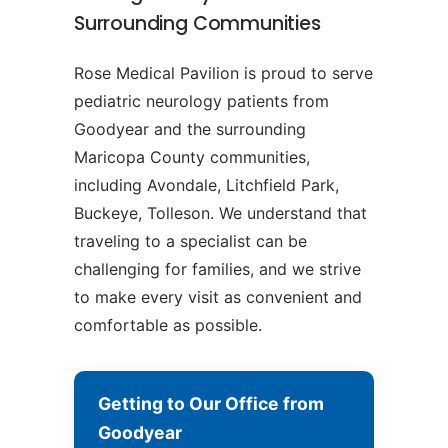
Surrounding Communities
Rose Medical Pavilion is proud to serve
pediatric neurology patients from
Goodyear and the surrounding
Maricopa County communities,
including Avondale, Litchfield Park,
Buckeye, Tolleson. We understand that
traveling to a specialist can be
challenging for families, and we strive
to make every visit as convenient and
comfortable as possible.
Getting to Our Office from
Goodyear