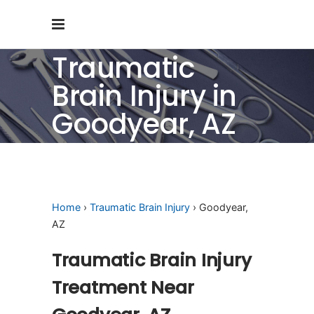
Traumatic
Brain Injury in
Goodyear, AZ
Home
›
Traumatic Brain Injury
› Goodyear,
AZ
Traumatic Brain Injury
Treatment Near