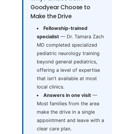
Goodyear Choose to
Make the Drive
Fellowship-trained
specialist
— Dr. Tamara Zach
MD completed specialized
pediatric neurology training
beyond general pediatrics,
offering a level of expertise
that isn't available at most
local clinics.
Answers in one visit
—
Most families from the area
make the drive in a single
appointment and leave with a
clear care plan.