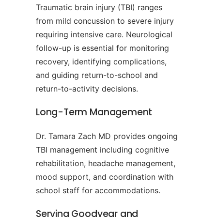
Traumatic brain injury (TBI) ranges
from mild concussion to severe injury
requiring intensive care. Neurological
follow-up is essential for monitoring
recovery, identifying complications,
and guiding return-to-school and
return-to-activity decisions.
Long-Term Management
Dr. Tamara Zach MD provides ongoing
TBI management including cognitive
rehabilitation, headache management,
mood support, and coordination with
school staff for accommodations.
Serving Goodyear and