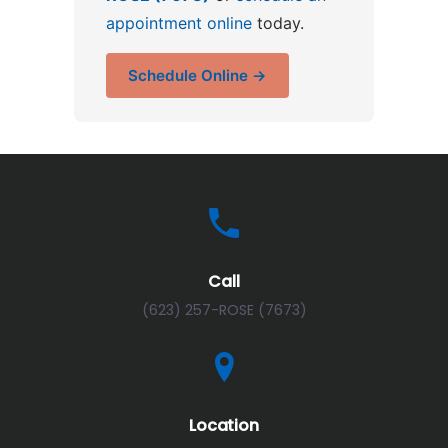
appointment online
today.
Schedule Online →
Call
(623) 257-ROSE (7673)
Location