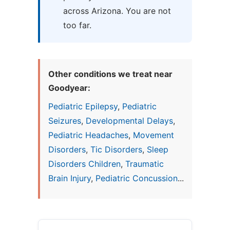
across Arizona. You are not
too far.
Other conditions we treat near
Goodyear:
Pediatric Epilepsy
,
Pediatric
Seizures
,
Developmental Delays
,
Pediatric Headaches
,
Movement
Disorders
,
Tic Disorders
,
Sleep
Disorders Children
,
Traumatic
Brain Injury
,
Pediatric Concussion
...