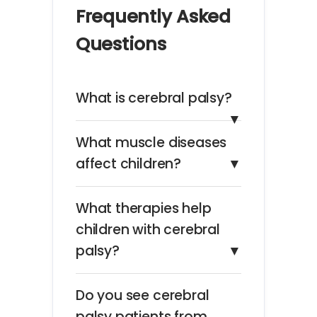
Frequently Asked
Questions
What is cerebral palsy?
▼
What muscle diseases
affect children?
▼
What therapies help
children with cerebral
palsy?
▼
Do you see cerebral
palsy patients from