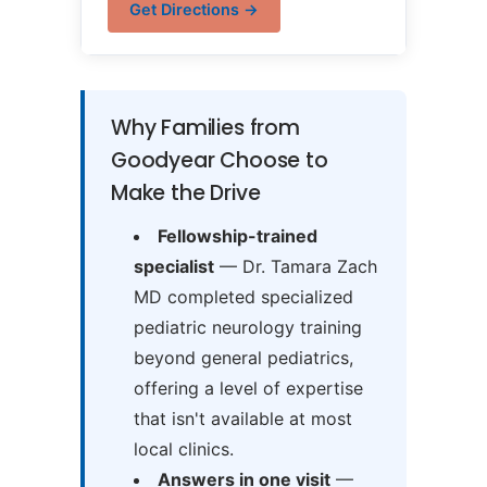
Get Directions →
Why Families from
Goodyear Choose to
Make the Drive
Fellowship-trained
specialist
— Dr. Tamara Zach
MD completed specialized
pediatric neurology training
beyond general pediatrics,
offering a level of expertise
that isn't available at most
local clinics.
Answers in one visit
—