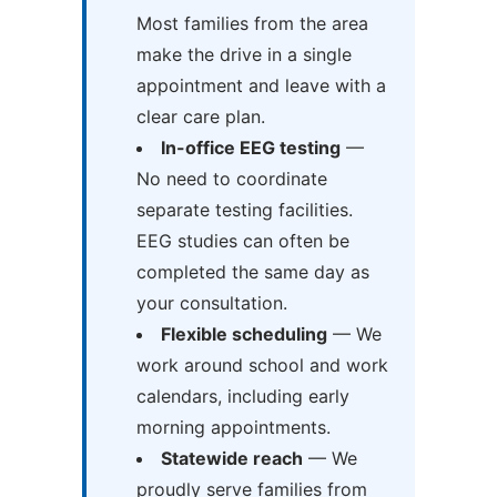
Most families from the area
make the drive in a single
appointment and leave with a
clear care plan.
In-office EEG testing
—
No need to coordinate
separate testing facilities.
EEG studies can often be
completed the same day as
your consultation.
Flexible scheduling
— We
work around school and work
calendars, including early
morning appointments.
Statewide reach
— We
proudly serve families from