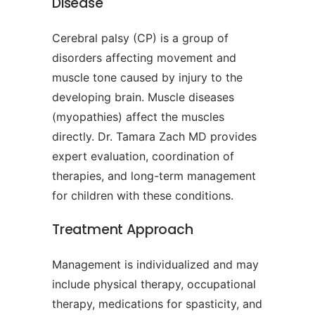
Disease
Cerebral palsy (CP) is a group of
disorders affecting movement and
muscle tone caused by injury to the
developing brain. Muscle diseases
(myopathies) affect the muscles
directly. Dr. Tamara Zach MD provides
expert evaluation, coordination of
therapies, and long-term management
for children with these conditions.
Treatment Approach
Management is individualized and may
include physical therapy, occupational
therapy, medications for spasticity, and