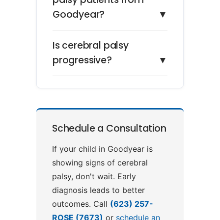
Goodyear?
▼
Is cerebral palsy
progressive?
▼
Schedule a Consultation
If your child in Goodyear is
showing signs of cerebral
palsy, don't wait. Early
diagnosis leads to better
outcomes. Call
(623) 257-
ROSE (7673)
or
schedule an