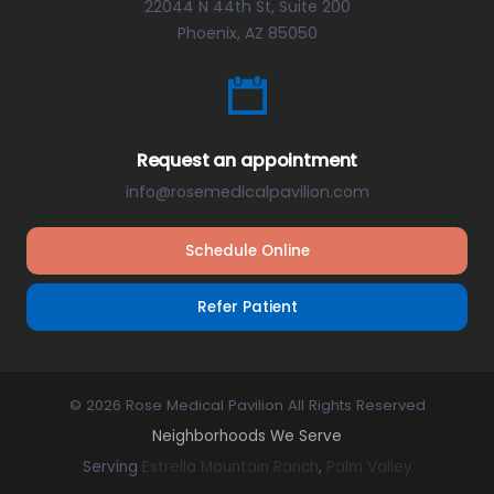
22044 N 44th St, Suite 200
Phoenix, AZ 85050
Request an appointment
info@rosemedicalpavilion.com
Schedule Online
Refer Patient
© 2026 Rose Medical Pavilion All Rights Reserved
Neighborhoods We Serve
Serving
Estrella Mountain Ranch
,
Palm Valley