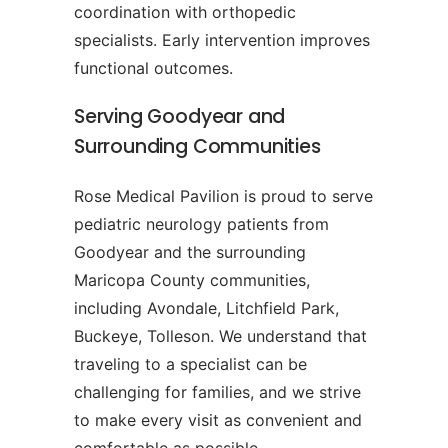
coordination with orthopedic
specialists. Early intervention improves
functional outcomes.
Serving Goodyear and
Surrounding Communities
Rose Medical Pavilion is proud to serve
pediatric neurology patients from
Goodyear and the surrounding
Maricopa County communities,
including Avondale, Litchfield Park,
Buckeye, Tolleson. We understand that
traveling to a specialist can be
challenging for families, and we strive
to make every visit as convenient and