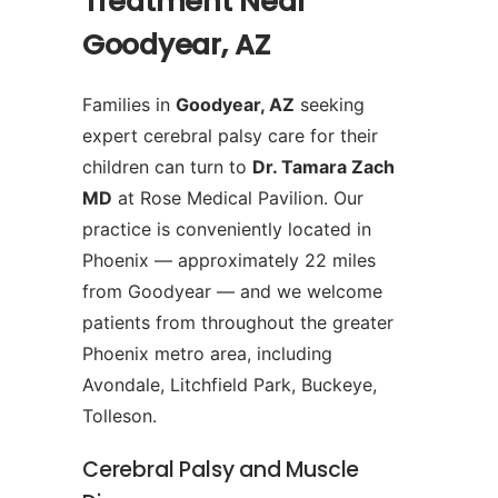
Treatment Near
Goodyear, AZ
Families in
Goodyear, AZ
seeking
expert cerebral palsy care for their
children can turn to
Dr. Tamara Zach
MD
at Rose Medical Pavilion. Our
practice is conveniently located in
Phoenix — approximately 22 miles
from Goodyear — and we welcome
patients from throughout the greater
Phoenix metro area, including
Avondale, Litchfield Park, Buckeye,
Tolleson.
Cerebral Palsy and Muscle