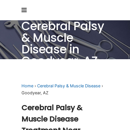
Cerebral Palsy
& Muscle
Disease in
Goodyear, AZ
Home
›
Cerebral Palsy & Muscle Disease
›
Goodyear, AZ
Cerebral Palsy &
Muscle Disease