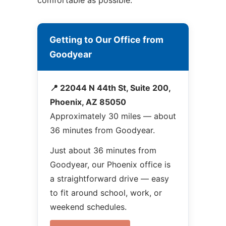
comfortable as possible.
Getting to Our Office from
Goodyear
📍 22044 N 44th St, Suite 200,
Phoenix, AZ 85050
Approximately 30 miles — about
36 minutes from Goodyear.
Just about 36 minutes from
Goodyear, our Phoenix office is
a straightforward drive — easy
to fit around school, work, or
weekend schedules.