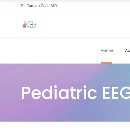
Dr. Tamara Zach MD
Home
Ab
Pediatric EEG