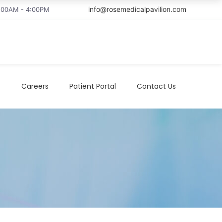
info@rosemedicalpavilion.com
8:00AM - 4:00PM
t
Careers
Patient Portal
Contact Us