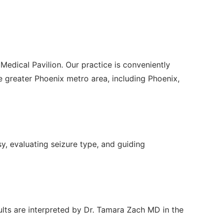
Medical Pavilion. Our practice is conveniently
greater Phoenix metro area, including Phoenix,
sy, evaluating seizure type, and guiding
ults are interpreted by Dr. Tamara Zach MD in the