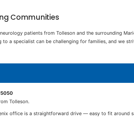
ding Communities
c neurology patients from Tolleson and the surrounding Ma
to a specialist can be challenging for families, and we str
 85050
rom Tolleson.
nix office is a straightforward drive — easy to fit around