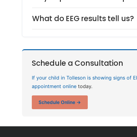
What do EEG results tell us?
Schedule a Consultation
If your child in Tolleson is showing signs of 
appointment online
today.
Schedule Online →