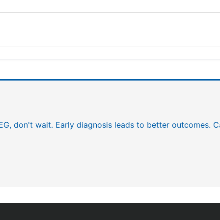
EEG, don't wait. Early diagnosis leads to better outcomes. C