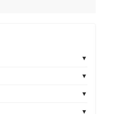
▼
▼
▼
▼