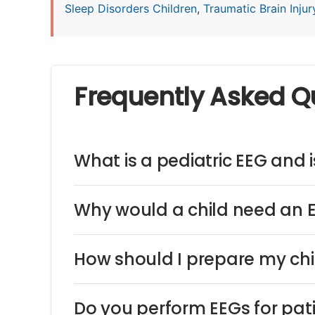
Sleep Disorders Children
,
Traumatic Brain Injury
Frequently Asked Q
What is a pediatric EEG and is
Why would a child need an 
How should I prepare my chi
Do you perform EEGs for pat