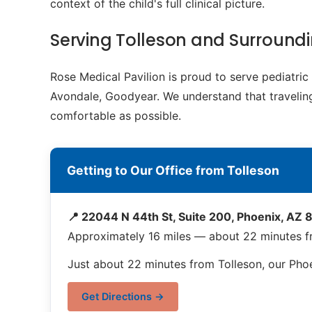
context of the child's full clinical picture.
Serving Tolleson and Surroun
Rose Medical Pavilion is proud to serve pediatri
Avondale, Goodyear. We understand that traveling 
comfortable as possible.
Getting to Our Office from Tolleson
📍 22044 N 44th St, Suite 200, Phoenix, AZ
Approximately 16 miles — about 22 minutes f
Just about 22 minutes from Tolleson, our Phoe
Get Directions →