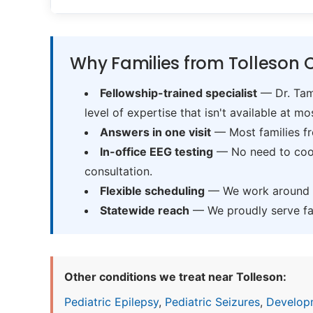
Why Families from Tolleson 
Fellowship-trained specialist
— Dr. Tama
level of expertise that isn't available at mos
Answers in one visit
— Most families fr
In-office EEG testing
— No need to coord
consultation.
Flexible scheduling
— We work around sc
Statewide reach
— We proudly serve fam
Other conditions we treat near Tolleson:
Pediatric Epilepsy
,
Pediatric Seizures
,
Develop