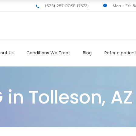
(623) 257-ROSE (7673)
Mon - Fri: 
out Us
Conditions We Treat
Blog
Refer a patien
 in Tolleson, AZ