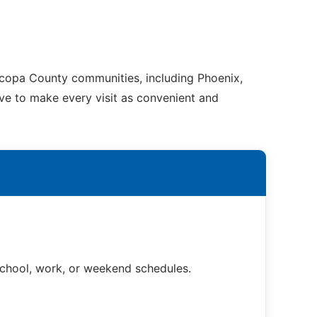
ricopa County communities, including Phoenix,
ive to make every visit as convenient and
 school, work, or weekend schedules.