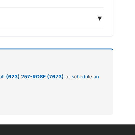
▼
all
(623) 257-ROSE (7673)
or
schedule an