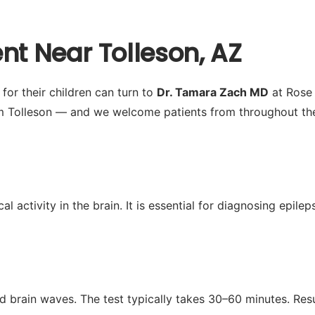
nt Near Tolleson, AZ
or their children can turn to
Dr. Tamara Zach MD
at Rose 
m Tolleson — and we welcome patients from throughout the 
activity in the brain. It is essential for diagnosing epilep
d brain waves. The test typically takes 30–60 minutes. Res