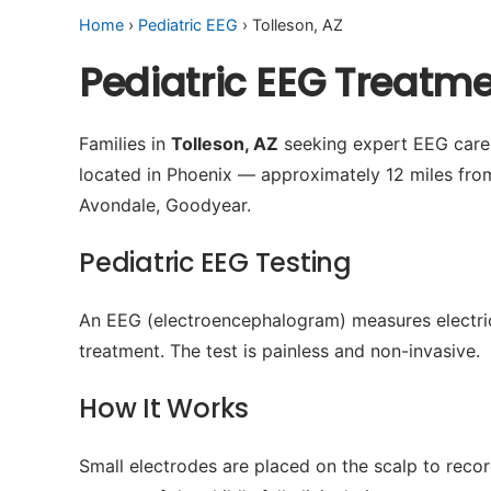
Home
›
Pediatric EEG
› Tolleson, AZ
Pediatric EEG Treatme
Families in
Tolleson, AZ
seeking expert EEG care f
located in Phoenix — approximately 12 miles fro
Avondale, Goodyear.
Pediatric EEG Testing
An EEG (electroencephalogram) measures electrical 
treatment. The test is painless and non-invasive.
How It Works
Small electrodes are placed on the scalp to recor