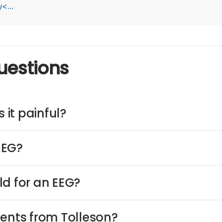
<...
uestions
 it painful?
EEG?
ld for an EEG?
ients from Tolleson?