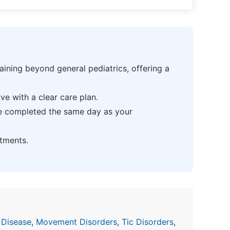
ning beyond general pediatrics, offering a
e with a clear care plan.
be completed the same day as your
tments.
 Disease
,
Movement Disorders
,
Tic Disorders
,