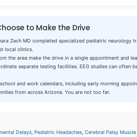
Choose to Make the Drive
ra Zach MD completed specialized pediatric neurology trai
t local clinics.
om the area make the drive in a single appointment and leav
inate separate testing facilities. EEG studies can often 
hool and work calendars, including early morning appoin
ilies from across Arizona. You are not too far.
mental Delays
,
Pediatric Headaches
,
Cerebral Palsy Muscle