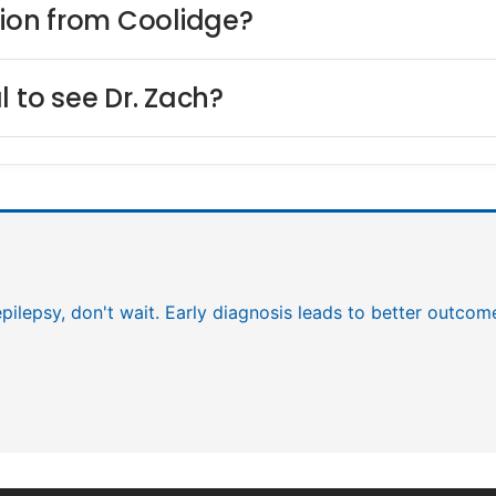
lion from Coolidge?
l to see Dr. Zach?
epilepsy, don't wait. Early diagnosis leads to better outcom