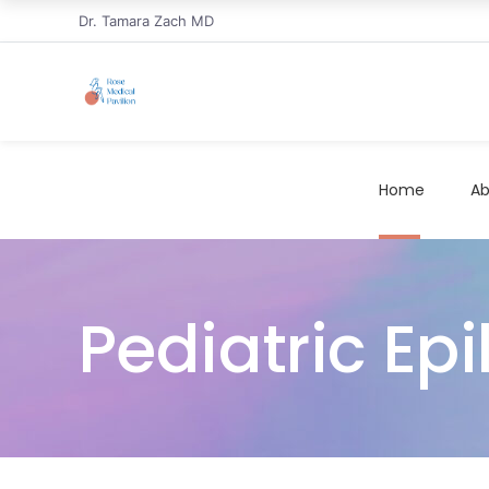
Dr. Tamara Zach MD
Home
Ab
Pediatric Epi