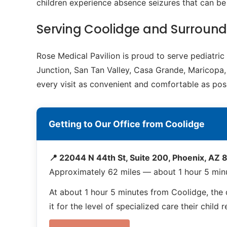
children experience absence seizures that can b
Serving Coolidge and Surroun
Rose Medical Pavilion is proud to serve pediatri
Junction, San Tan Valley, Casa Grande, Maricopa, 
every visit as convenient and comfortable as poss
Getting to Our Office from Coolidge
📍 22044 N 44th St, Suite 200, Phoenix, AZ
Approximately 62 miles — about 1 hour 5 min
At about 1 hour 5 minutes from Coolidge, the d
it for the level of specialized care their child 