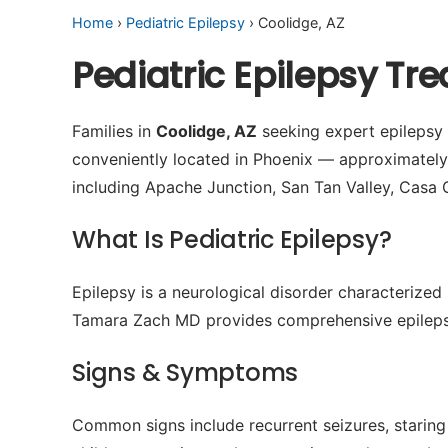
Home
›
Pediatric Epilepsy
› Coolidge, AZ
Pediatric Epilepsy Tr
Families in
Coolidge, AZ
seeking expert epilepsy c
conveniently located in Phoenix — approximatel
including Apache Junction, San Tan Valley, Casa 
What Is Pediatric Epilepsy?
Epilepsy is a neurological disorder characterized 
Tamara Zach MD provides comprehensive epilepsy
Signs & Symptoms
Common signs include recurrent seizures, staring 