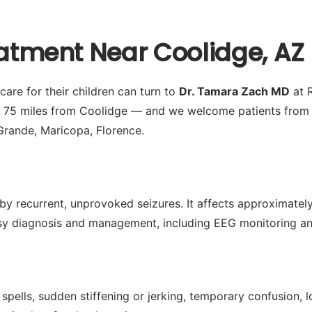
eatment Near Coolidge, AZ
are for their children can turn to
Dr. Tamara Zach MD
at R
y 75 miles from Coolidge — and we welcome patients from 
Grande, Maricopa, Florence.
by recurrent, unprovoked seizures. It affects approximately 
 diagnosis and management, including EEG monitoring and 
spells, sudden stiffening or jerking, temporary confusion,