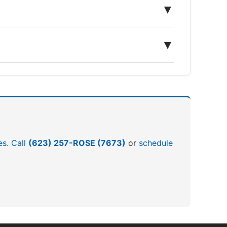
▼
▼
es. Call
(623) 257-ROSE (7673)
or
schedule