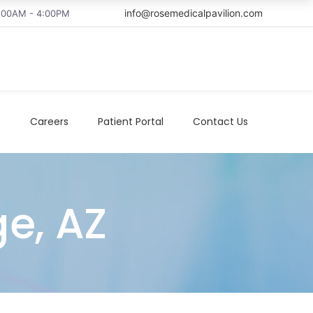
info@rosemedicalpavilion.com
8:00AM - 4:00PM
t
Careers
Patient Portal
Contact Us
ge, AZ