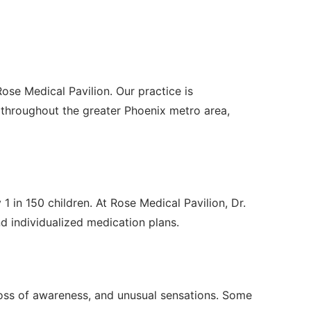
ose Medical Pavilion. Our practice is
throughout the greater Phoenix metro area,
1 in 150 children. At Rose Medical Pavilion, Dr.
individualized medication plans.
 loss of awareness, and unusual sensations. Some