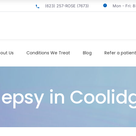
(623) 257-ROSE (7673)
Mon - Fri: 
out Us
Conditions We Treat
Blog
Refer a patien
lepsy in Coolid