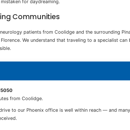
e mistaken for daydreaming.
ding Communities
c neurology patients from Coolidge and the surrounding Pi
Florence. We understand that traveling to a specialist can 
ible.
 85050
utes from Coolidge.
rive to our Phoenix office is well within reach — and many 
received.