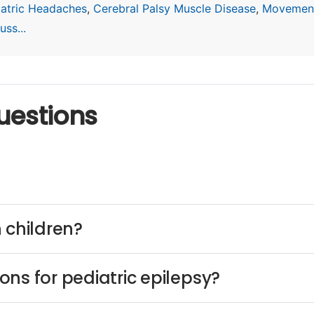
iatric Headaches
,
Cerebral Palsy Muscle Disease
,
Movement
ss...
uestions
 children?
ns for pediatric epilepsy?