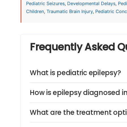
Pediatric Seizures
,
Developmental Delays
,
Ped
Children
,
Traumatic Brain Injury
,
Pediatric Concu
Frequently Asked Q
What is pediatric epilepsy?
How is epilepsy diagnosed in
What are the treatment optio