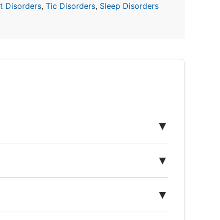
 Disorders
,
Tic Disorders
,
Sleep Disorders
▼
▼
▼