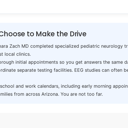
Choose to Make the Drive
ra Zach MD completed specialized pediatric neurology trai
t local clinics.
ough initial appointments so you get answers the same day,
inate separate testing facilities. EEG studies can often 
hool and work calendars, including early morning appoin
ilies from across Arizona. You are not too far.