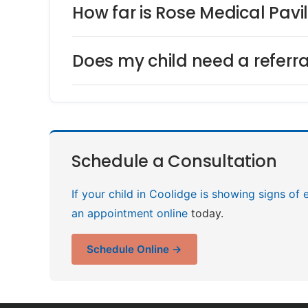
How far is Rose Medical Pavi
Does my child need a referra
Schedule a Consultation
If your child in Coolidge is showing signs of 
an appointment online
today.
Schedule Online →