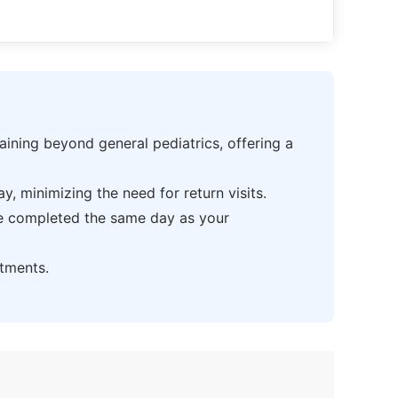
ning beyond general pediatrics, offering a
 minimizing the need for return visits.
be completed the same day as your
tments.