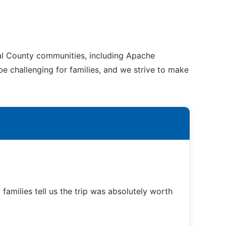
nal County communities, including Apache
be challenging for families, and we strive to make
families tell us the trip was absolutely worth