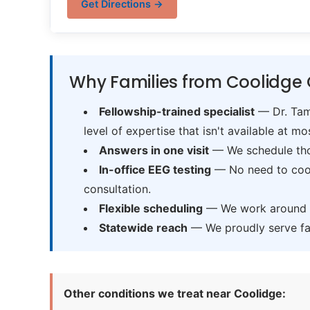
Get Directions →
Why Families from Coolidge 
Fellowship-trained specialist
— Dr. Tama
level of expertise that isn't available at mos
Answers in one visit
— We schedule thor
In-office EEG testing
— No need to coord
consultation.
Flexible scheduling
— We work around sc
Statewide reach
— We proudly serve fam
Other conditions we treat near Coolidge: