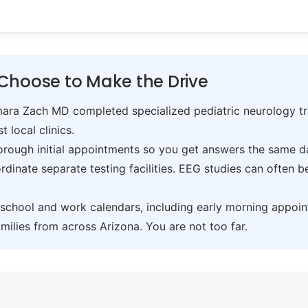
Choose to Make the Drive
ra Zach MD completed specialized pediatric neurology trai
t local clinics.
ough initial appointments so you get answers the same day,
inate separate testing facilities. EEG studies can often 
hool and work calendars, including early morning appoin
ilies from across Arizona. You are not too far.