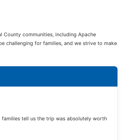
nal County communities, including Apache
be challenging for families, and we strive to make
families tell us the trip was absolutely worth