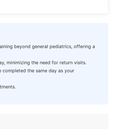
ning beyond general pediatrics, offering a
 minimizing the need for return visits.
be completed the same day as your
tments.