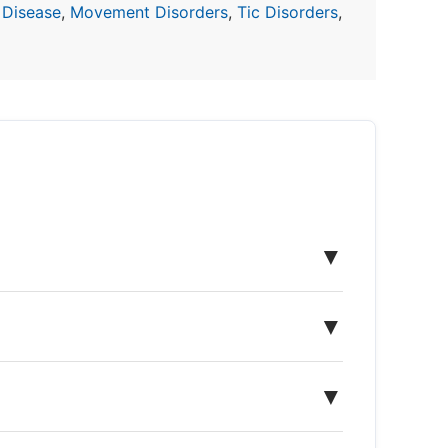
 Disease
,
Movement Disorders
,
Tic Disorders
,
▼
▼
▼