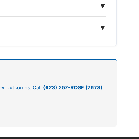
▼
▼
tter outcomes. Call
(623) 257-ROSE (7673)