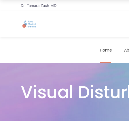
Dr. Tamara Zach MD
Home
Ab
Visual Distu