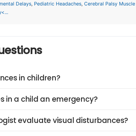
mental Delays
,
Pediatric Headaches
,
Cerebral Palsy Muscle
<...
uestions
nces in children?
s in a child an emergency?
ogist evaluate visual disturbances?