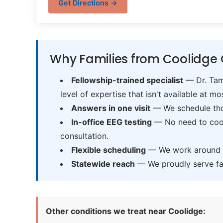
Get Directions →
Why Families from Coolidge 
Fellowship-trained specialist
— Dr. Tama
level of expertise that isn't available at mos
Answers in one visit
— We schedule thor
In-office EEG testing
— No need to coord
consultation.
Flexible scheduling
— We work around sc
Statewide reach
— We proudly serve fam
Other conditions we treat near Coolidge: