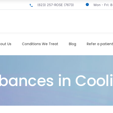
(623) 257-ROSE (7673)
Mon - Fri: 
out Us
Conditions We Treat
Blog
Refer a patien
rbances in Cool