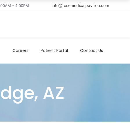
info@rosemedicalpavilion.com
8:00AM - 4:00PM
t
Careers
Patient Portal
Contact Us
idge, AZ