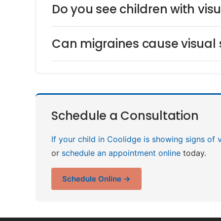
Do you see children with vi
Can migraines cause visual
Schedule a Consultation
If your child in Coolidge is showing signs of 
or
schedule an appointment online
today.
Schedule Online →