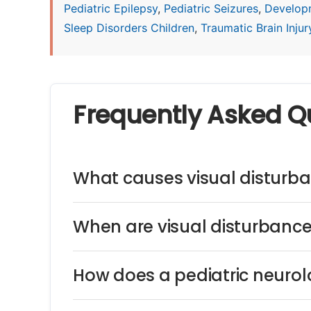
Pediatric Epilepsy
,
Pediatric Seizures
,
Develop
Sleep Disorders Children
,
Traumatic Brain Injury
Frequently Asked Q
What causes visual disturba
When are visual disturbance
How does a pediatric neurol