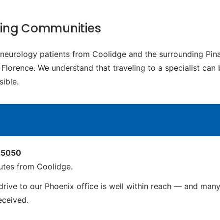
ding Communities
c neurology patients from Coolidge and the surrounding Pi
Florence. We understand that traveling to a specialist can 
ible.
 85050
utes from Coolidge.
rive to our Phoenix office is well within reach — and many 
received.