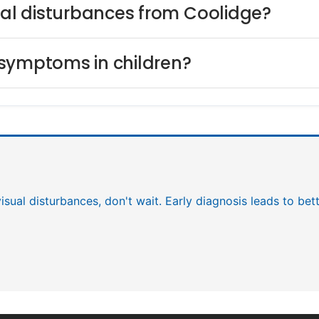
sual disturbances from Coolidge?
 symptoms in children?
visual disturbances, don't wait. Early diagnosis leads to be