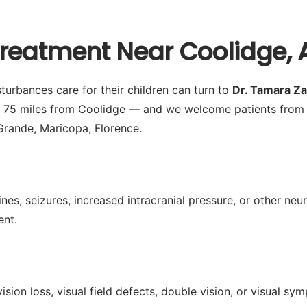
Treatment Near Coolidge, 
turbances care for their children can turn to
Dr. Tamara Z
y 75 miles from Coolidge — and we welcome patients from 
Grande, Maricopa, Florence.
es, seizures, increased intracranial pressure, or other neu
ent.
ision loss, visual field defects, double vision, or visual