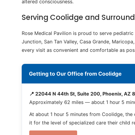
altered consciousness.
Serving Coolidge and Surroun
Rose Medical Pavilion is proud to serve pediatri
Junction, San Tan Valley, Casa Grande, Maricopa, 
every visit as convenient and comfortable as poss
Getting to Our Office from Coolidge
📍 22044 N 44th St, Suite 200, Phoenix, AZ
Approximately 62 miles — about 1 hour 5 min
At about 1 hour 5 minutes from Coolidge, the d
it for the level of specialized care their child 