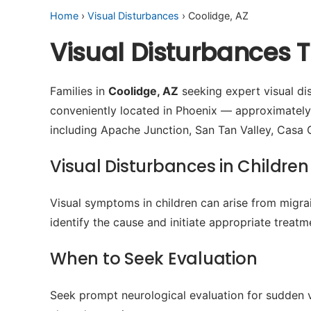
Home
›
Visual Disturbances
› Coolidge, AZ
Visual Disturbances 
Families in
Coolidge, AZ
seeking expert visual dis
conveniently located in Phoenix — approximatel
including Apache Junction, San Tan Valley, Casa 
Visual Disturbances in Children
Visual symptoms in children can arise from migrain
identify the cause and initiate appropriate treatm
When to Seek Evaluation
Seek prompt neurological evaluation for sudden v