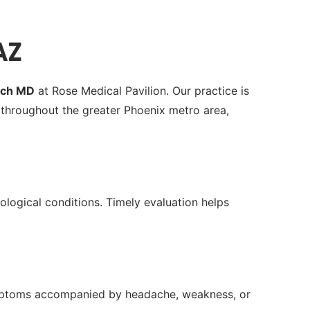
AZ
ach MD
at Rose Medical Pavilion. Our practice is
throughout the greater Phoenix metro area,
rological conditions. Timely evaluation helps
 symptoms accompanied by headache, weakness, or