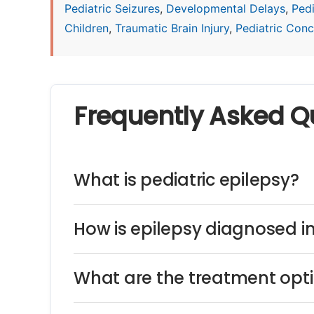
Pediatric Seizures
,
Developmental Delays
,
Ped
Children
,
Traumatic Brain Injury
,
Pediatric Concu
Frequently Asked Q
What is pediatric epilepsy?
How is epilepsy diagnosed in
What are the treatment optio