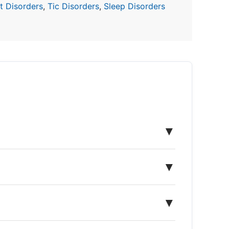
 Disorders
,
Tic Disorders
,
Sleep Disorders
▼
▼
▼