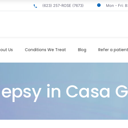
(623) 257-ROSE (7673)
Mon - Fri: 
out Us
Conditions We Treat
Blog
Refer a patien
ilepsy in Casa 