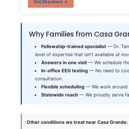
Get Directions →
Why Families from Casa Gra
Fellowship-trained specialist
— Dr. Tama
level of expertise that isn't available at mos
Answers in one visit
— We schedule thor
In-office EEG testing
— No need to coord
consultation.
Flexible scheduling
— We work around sc
Statewide reach
— We proudly serve fam
Other conditions we treat near Casa Grande: