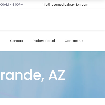
info@rosemedicalpavilion.com
8:00AM - 4:00PM
t
Careers
Patient Portal
Contact Us
Grande, AZ