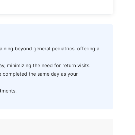
ning beyond general pediatrics, offering a
 minimizing the need for return visits.
be completed the same day as your
tments.