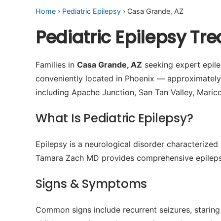
Home
›
Pediatric Epilepsy
› Casa Grande, AZ
Pediatric Epilepsy T
Families in
Casa Grande, AZ
seeking expert epilep
conveniently located in Phoenix — approximatel
including Apache Junction, San Tan Valley, Maric
What Is Pediatric Epilepsy?
Epilepsy is a neurological disorder characterized 
Tamara Zach MD provides comprehensive epilepsy
Signs & Symptoms
Common signs include recurrent seizures, staring 