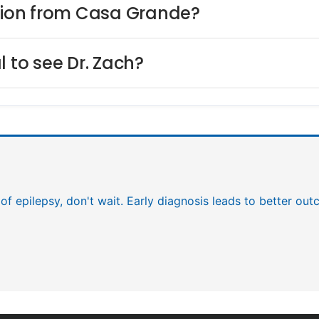
ilion from Casa Grande?
l to see Dr. Zach?
 of epilepsy, don't wait. Early diagnosis leads to better ou