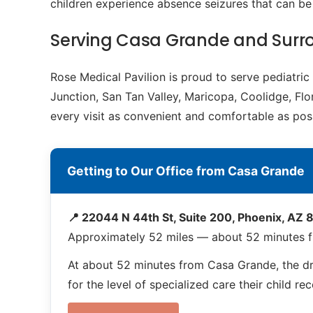
children experience absence seizures that can b
Serving Casa Grande and Sur
Rose Medical Pavilion is proud to serve pediatr
Junction, San Tan Valley, Maricopa, Coolidge, Flo
every visit as convenient and comfortable as poss
Getting to Our Office from Casa Grande
📍 22044 N 44th St, Suite 200, Phoenix, AZ
Approximately 52 miles — about 52 minutes 
At about 52 minutes from Casa Grande, the driv
for the level of specialized care their child re