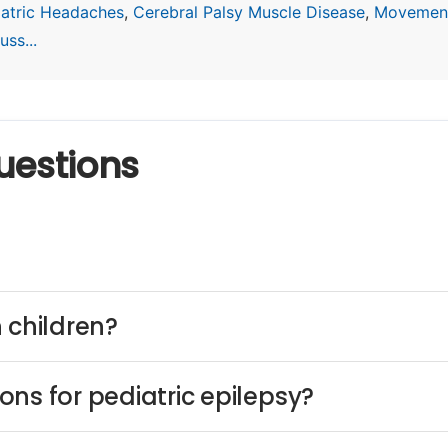
iatric Headaches
,
Cerebral Palsy Muscle Disease
,
Movement
ss...
uestions
 children?
ns for pediatric epilepsy?