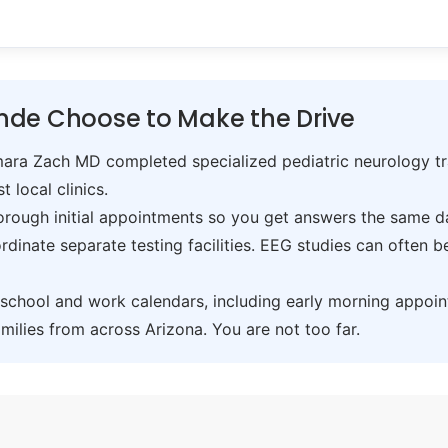
nde Choose to Make the Drive
ra Zach MD completed specialized pediatric neurology trai
t local clinics.
ough initial appointments so you get answers the same day,
inate separate testing facilities. EEG studies can often 
hool and work calendars, including early morning appoin
ilies from across Arizona. You are not too far.