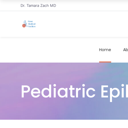
Dr. Tamara Zach MD
Home
Ab
Pediatric Ep