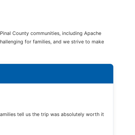
 Pinal County communities, including Apache
hallenging for families, and we strive to make
ilies tell us the trip was absolutely worth it