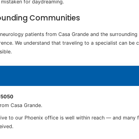
e mistaken for daydreaming.
rounding Communities
ic neurology patients from Casa Grande and the surrounding
rence. We understand that traveling to a specialist can be c
ible.
 85050
from Casa Grande.
e to our Phoenix office is well within reach — and many fam
ceived.