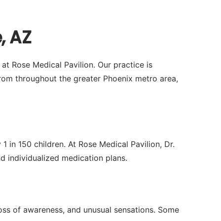
, AZ
at Rose Medical Pavilion. Our practice is
om throughout the greater Phoenix metro area,
1 in 150 children. At Rose Medical Pavilion, Dr.
individualized medication plans.
 loss of awareness, and unusual sensations. Some