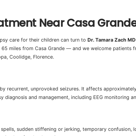
reatment Near Casa Grande
sy care for their children can turn to
Dr. Tamara Zach MD
y 65 miles from Casa Grande — and we welcome patients fr
opa, Coolidge, Florence.
by recurrent, unprovoked seizures. It affects approximately 
 diagnosis and management, including EEG monitoring and 
spells, sudden stiffening or jerking, temporary confusion,