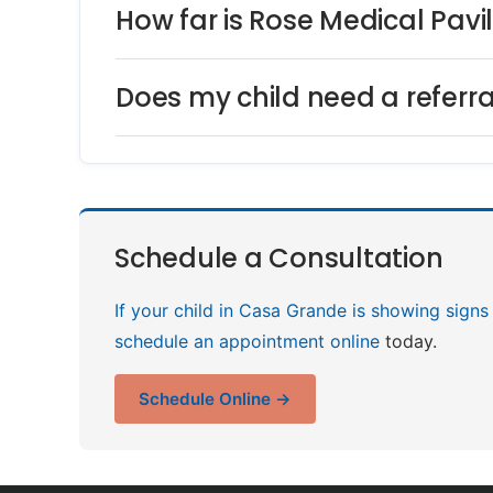
How far is Rose Medical Pav
Does my child need a referra
Schedule a Consultation
If your child in Casa Grande is showing signs
schedule an appointment online
today.
Schedule Online →