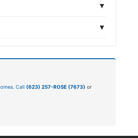
▼
▼
tcomes. Call
(623) 257-ROSE (7673)
or