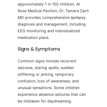
approximately 1 in 150 children. At
Rose Medical Pavilion, Dr. Tamara Zach
MD provides comprehensive epilepsy
diagnosis and management, including
EEG monitoring and individualized
medication plans.
Signs & Symptoms
Common signs include recurrent
seizures, staring spells, sudden
stiffening or jerking, temporary
confusion, loss of awareness, and
unusual sensations. Some children
experience absence seizures that can
be mistaken for daydreaming.