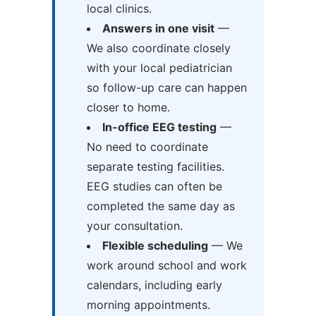
local clinics.
Answers in one visit
—
We also coordinate closely
with your local pediatrician
so follow-up care can happen
closer to home.
In-office EEG testing
—
No need to coordinate
separate testing facilities.
EEG studies can often be
completed the same day as
your consultation.
Flexible scheduling
— We
work around school and work
calendars, including early
morning appointments.