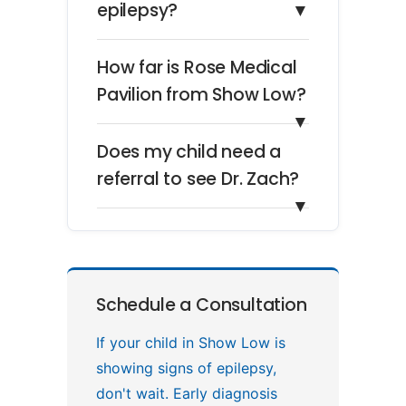
epilepsy?
▼
How far is Rose Medical
Pavilion from Show Low?
▼
Does my child need a
referral to see Dr. Zach?
▼
Schedule a Consultation
If your child in Show Low is
showing signs of epilepsy,
don't wait. Early diagnosis