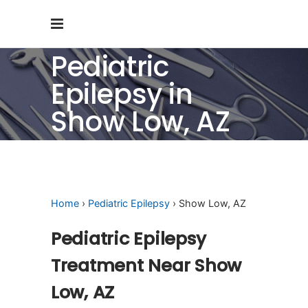
Pediatric
Epilepsy in
Show Low, AZ
Home
›
Pediatric Epilepsy
› Show Low, AZ
Pediatric Epilepsy
Treatment Near Show
Low, AZ