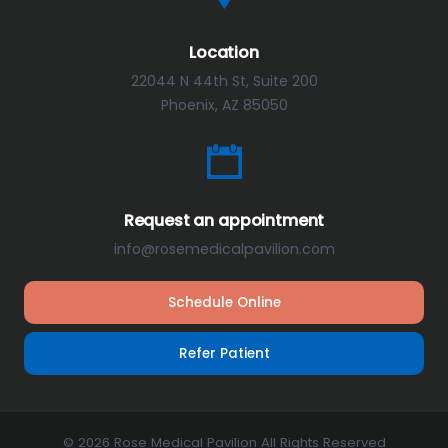
Location
22044 N 44th St, Suite 200
Phoenix, AZ 85050
Request an appointment
info@rosemedicalpavilion.com
Schedule Online
Refer Patient
© 2026 Rose Medical Pavilion All Rights Reserved