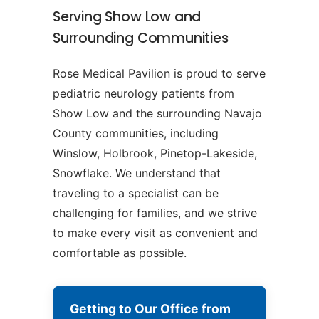
Serving Show Low and
Surrounding Communities
Rose Medical Pavilion is proud to serve
pediatric neurology patients from
Show Low and the surrounding Navajo
County communities, including
Winslow, Holbrook, Pinetop-Lakeside,
Snowflake. We understand that
traveling to a specialist can be
challenging for families, and we strive
to make every visit as convenient and
comfortable as possible.
Getting to Our Office from