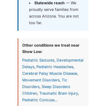
Statewide reach
— We
proudly serve families from
across Arizona. You are not
too far.
Other conditions we treat near
Show Low:
Pediatric Seizures
,
Developmental
Delays
,
Pediatric Headaches
,
Cerebral Palsy Muscle Disease
,
Movement Disorders
,
Tic
Disorders
,
Sleep Disorders
Children
,
Traumatic Brain Injury
,
Pediatric Concuss...