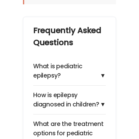
Frequently Asked
Questions
What is pediatric
epilepsy?
▼
How is epilepsy
diagnosed in children?
▼
What are the treatment
options for pediatric