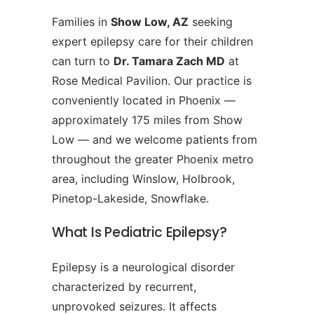
Families in
Show Low, AZ
seeking
expert epilepsy care for their children
can turn to
Dr. Tamara Zach MD
at
Rose Medical Pavilion. Our practice is
conveniently located in Phoenix —
approximately 175 miles from Show
Low — and we welcome patients from
throughout the greater Phoenix metro
area, including Winslow, Holbrook,
Pinetop-Lakeside, Snowflake.
What Is Pediatric Epilepsy?
Epilepsy is a neurological disorder
characterized by recurrent,
unprovoked seizures. It affects