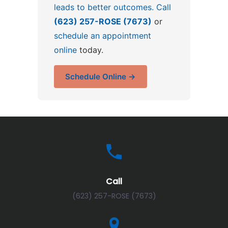
leads to better outcomes. Call
(623) 257-ROSE (7673)
or
schedule an appointment
online
today.
Schedule Online →
Call
(623) 257-ROSE (7673)