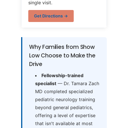
single visit.
Get Directions →
Why Families from Show
Low Choose to Make the
Drive
Fellowship-trained
specialist
— Dr. Tamara Zach
MD completed specialized
pediatric neurology training
beyond general pediatrics,
offering a level of expertise
that isn't available at most