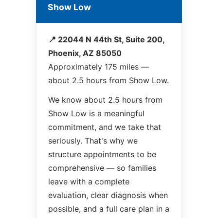
Show Low
📍 22044 N 44th St, Suite 200,
Phoenix, AZ 85050
Approximately 175 miles —
about 2.5 hours from Show Low.
We know about 2.5 hours from
Show Low is a meaningful
commitment, and we take that
seriously. That's why we
structure appointments to be
comprehensive — so families
leave with a complete
evaluation, clear diagnosis when
possible, and a full care plan in a