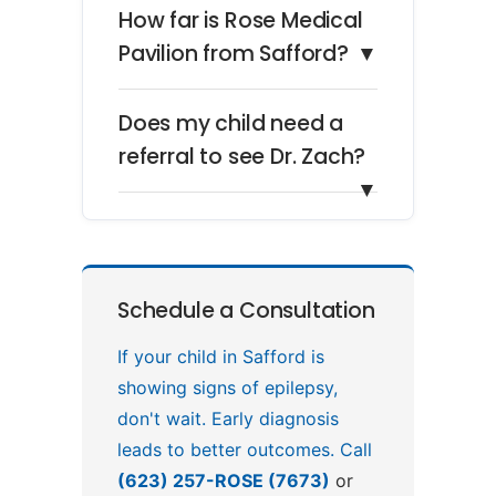
How far is Rose Medical
Pavilion from Safford?
▼
Does my child need a
referral to see Dr. Zach?
▼
Schedule a Consultation
If your child in Safford is
showing signs of epilepsy,
don't wait. Early diagnosis
leads to better outcomes. Call
(623) 257-ROSE (7673)
or