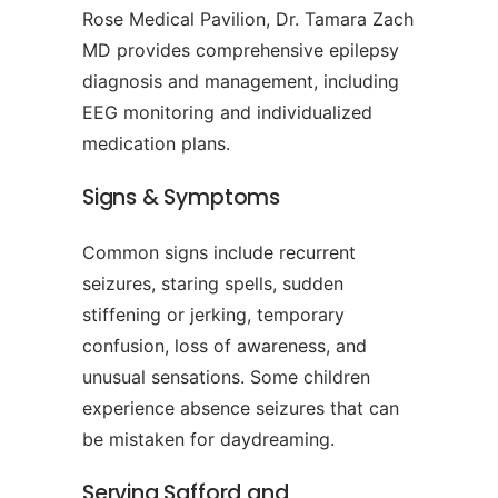
Rose Medical Pavilion, Dr. Tamara Zach
MD provides comprehensive epilepsy
diagnosis and management, including
EEG monitoring and individualized
medication plans.
Signs & Symptoms
Common signs include recurrent
seizures, staring spells, sudden
stiffening or jerking, temporary
confusion, loss of awareness, and
unusual sensations. Some children
experience absence seizures that can
be mistaken for daydreaming.
Serving Safford and