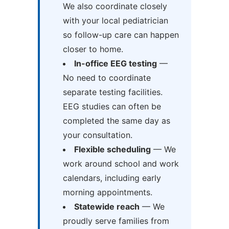
We also coordinate closely
with your local pediatrician
so follow-up care can happen
closer to home.
In-office EEG testing
—
No need to coordinate
separate testing facilities.
EEG studies can often be
completed the same day as
your consultation.
Flexible scheduling
— We
work around school and work
calendars, including early
morning appointments.
Statewide reach
— We
proudly serve families from