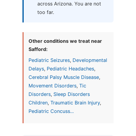
across Arizona. You are not
too far.
Other conditions we treat near
Safford:
Pediatric Seizures
,
Developmental
Delays
,
Pediatric Headaches
,
Cerebral Palsy Muscle Disease
,
Movement Disorders
,
Tic
Disorders
,
Sleep Disorders
Children
,
Traumatic Brain Injury
,
Pediatric Concuss...