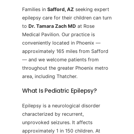
Families in
Safford, AZ
seeking expert
epilepsy care for their children can turn
to
Dr. Tamara Zach MD
at Rose
Medical Pavilion. Our practice is
conveniently located in Phoenix —
approximately 165 miles from Safford
— and we welcome patients from
throughout the greater Phoenix metro
area, including Thatcher.
What Is Pediatric Epilepsy?
Epilepsy is a neurological disorder
characterized by recurrent,
unprovoked seizures. It affects
approximately 1 in 150 children. At