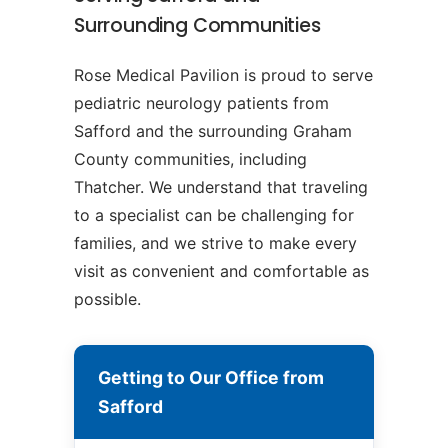
Surrounding Communities
Rose Medical Pavilion is proud to serve
pediatric neurology patients from
Safford and the surrounding Graham
County communities, including
Thatcher. We understand that traveling
to a specialist can be challenging for
families, and we strive to make every
visit as convenient and comfortable as
possible.
Getting to Our Office from
Safford