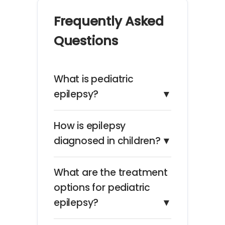
Frequently Asked
Questions
What is pediatric
epilepsy?
▼
How is epilepsy
diagnosed in children?
▼
What are the treatment
options for pediatric
epilepsy?
▼