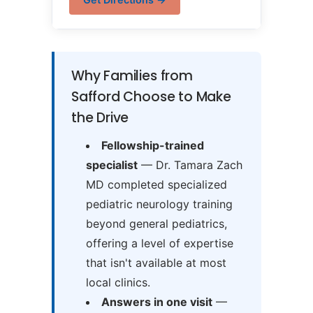
Why Families from
Safford Choose to Make
the Drive
Fellowship-trained
specialist
— Dr. Tamara Zach
MD completed specialized
pediatric neurology training
beyond general pediatrics,
offering a level of expertise
that isn't available at most
local clinics.
Answers in one visit
—