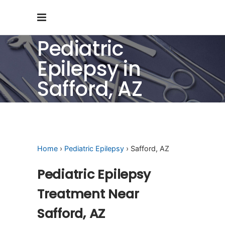
Pediatric
Epilepsy in
Safford, AZ
Home
›
Pediatric Epilepsy
› Safford, AZ
Pediatric Epilepsy
Treatment Near
Safford, AZ