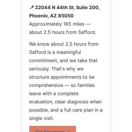
📍 22044 N 44th St, Suite 200,
Phoenix, AZ 85050
Approximately 165 miles —
about 2.5 hours from Safford.
We know about 2.5 hours from
Safford is a meaningful
commitment, and we take that
seriously. That's why we
structure appointments to be
comprehensive — so families
leave with a complete
evaluation, clear diagnosis when
possible, and a full care plan in a
single visit.
Get Directions →