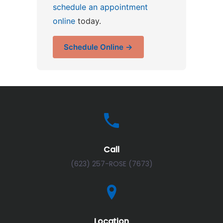
schedule an appointment
online
today.
Schedule Online →
Call
(623) 257-ROSE (7673)
Location