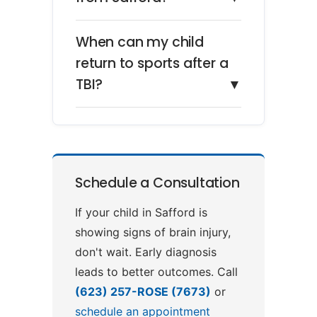
When can my child
return to sports after a
TBI?
▼
Schedule a Consultation
If your child in Safford is
showing signs of brain injury,
don't wait. Early diagnosis
leads to better outcomes. Call
(623) 257-ROSE (7673)
or
schedule an appointment