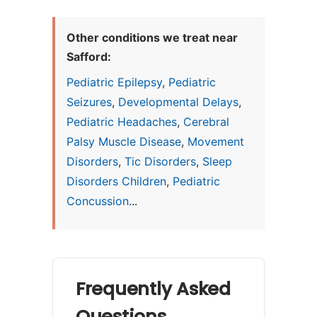
Other conditions we treat near
Safford:
Pediatric Epilepsy
,
Pediatric
Seizures
,
Developmental Delays
,
Pediatric Headaches
,
Cerebral
Palsy Muscle Disease
,
Movement
Disorders
,
Tic Disorders
,
Sleep
Disorders Children
,
Pediatric
Concussion
...
Frequently Asked
Questions