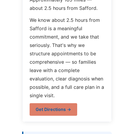
about 2.5 hours from Safford.
We know about 2.5 hours from
Safford is a meaningful
commitment, and we take that
seriously. That's why we
structure appointments to be
comprehensive — so families
leave with a complete
evaluation, clear diagnosis when
possible, and a full care plan in a
single visit.
Get Directions →