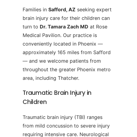
Families in
Safford, AZ
seeking expert
brain injury care for their children can
turn to
Dr. Tamara Zach MD
at Rose
Medical Pavilion. Our practice is
conveniently located in Phoenix —
approximately 165 miles from Safford
— and we welcome patients from
throughout the greater Phoenix metro
area, including Thatcher.
Traumatic Brain Injury in
Children
Traumatic brain injury (TBI) ranges
from mild concussion to severe injury
requiring intensive care. Neurological