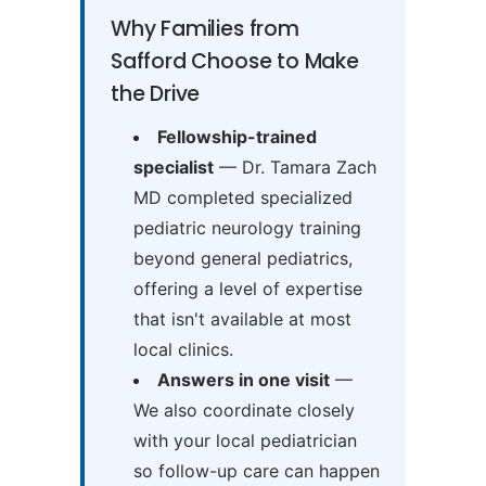
Why Families from
Safford Choose to Make
the Drive
Fellowship-trained
specialist
— Dr. Tamara Zach
MD completed specialized
pediatric neurology training
beyond general pediatrics,
offering a level of expertise
that isn't available at most
local clinics.
Answers in one visit
—
We also coordinate closely
with your local pediatrician
so follow-up care can happen