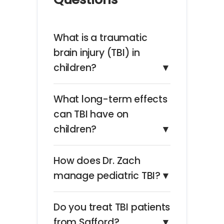
What is a traumatic
brain injury (TBI) in
children?
▼
What long-term effects
can TBI have on
children?
▼
How does Dr. Zach
manage pediatric TBI?
▼
Do you treat TBI patients
from Safford?
▼