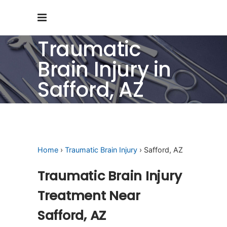
Traumatic
Brain Injury in
Safford, AZ
Home
›
Traumatic Brain Injury
› Safford, AZ
Traumatic Brain Injury
Treatment Near
Safford, AZ