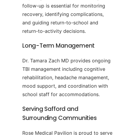
follow-up is essential for monitoring
recovery, identifying complications,
and guiding return-to-school and
return-to-activity decisions.
Long-Term Management
Dr. Tamara Zach MD provides ongoing
TBI management including cognitive
rehabilitation, headache management,
mood support, and coordination with
school staff for accommodations.
Serving Safford and
Surrounding Communities
Rose Medical Pavilion is proud to serve