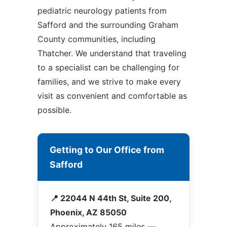
pediatric neurology patients from
Safford and the surrounding Graham
County communities, including
Thatcher. We understand that traveling
to a specialist can be challenging for
families, and we strive to make every
visit as convenient and comfortable as
possible.
Getting to Our Office from
Safford
📍 22044 N 44th St, Suite 200,
Phoenix, AZ 85050
Approximately 165 miles —