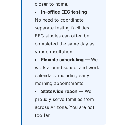
closer to home.
In-office EEG testing
—
No need to coordinate
separate testing facilities.
EEG studies can often be
completed the same day as
your consultation.
Flexible scheduling
— We
work around school and work
calendars, including early
morning appointments.
Statewide reach
— We
proudly serve families from
across Arizona. You are not
too far.