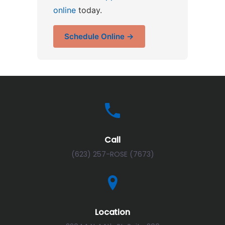
online
today.
Schedule Online →
Call
(623) 257-ROSE (7673)
Location