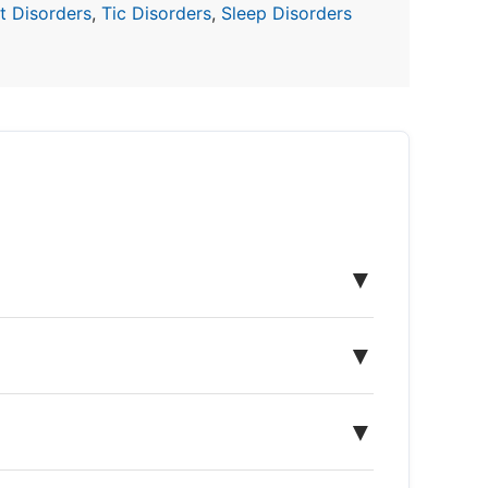
 Disorders
,
Tic Disorders
,
Sleep Disorders
▼
▼
▼