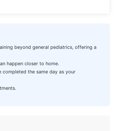
ning beyond general pediatrics, offering a
can happen closer to home.
be completed the same day as your
tments.