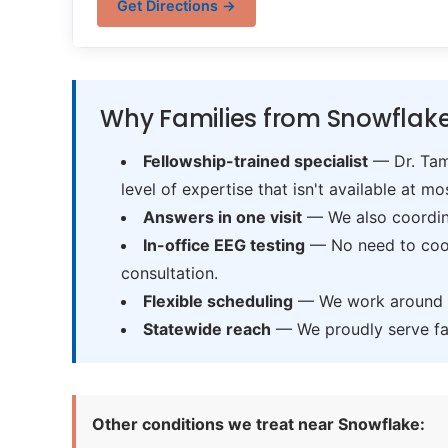
Get Directions →
Why Families from Snowflake
Fellowship-trained specialist
— Dr. Tama
level of expertise that isn't available at mos
Answers in one visit
— We also coordina
In-office EEG testing
— No need to coord
consultation.
Flexible scheduling
— We work around sc
Statewide reach
— We proudly serve fam
Other conditions we treat near Snowflake: