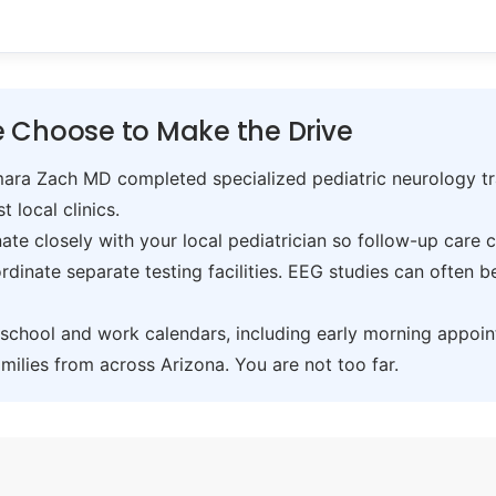
 Choose to Make the Drive
ra Zach MD completed specialized pediatric neurology trai
t local clinics.
te closely with your local pediatrician so follow-up care 
inate separate testing facilities. EEG studies can often 
hool and work calendars, including early morning appoin
ilies from across Arizona. You are not too far.