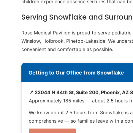
children experience absence seizures that can b
Serving Snowflake and Surrou
Rose Medical Pavilion is proud to serve pediatr
Winslow, Holbrook, Pinetop-Lakeside. We understan
convenient and comfortable as possible.
Getting to Our Office from Snowflake
📍 22044 N 44th St, Suite 200, Phoenix, AZ
Approximately 185 miles — about 2.5 hours f
We know about 2.5 hours from Snowflake is a 
comprehensive — so families leave with a compl