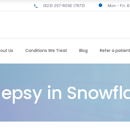
(623) 257-ROSE (7673)
Mon - Fri: 
out Us
Conditions We Treat
Blog
Refer a patien
lepsy in Snowfl