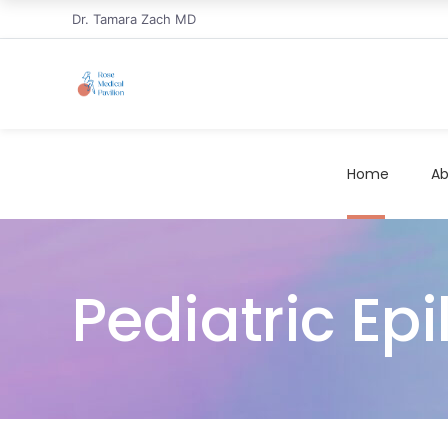
Dr. Tamara Zach MD
Home
Ab
Pediatric Epi