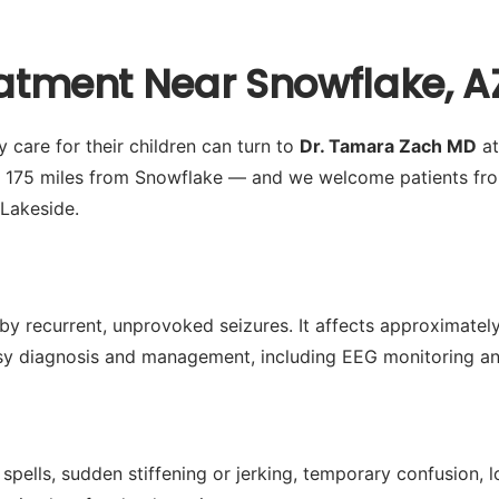
eatment Near Snowflake, A
 care for their children can turn to
Dr. Tamara Zach MD
at
y 175 miles from Snowflake — and we welcome patients fro
Lakeside.
by recurrent, unprovoked seizures. It affects approximately 
 diagnosis and management, including EEG monitoring and 
spells, sudden stiffening or jerking, temporary confusion,