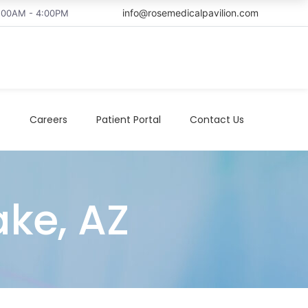
info@rosemedicalpavilion.com
8:00AM - 4:00PM
t
Careers
Patient Portal
Contact Us
ake, AZ