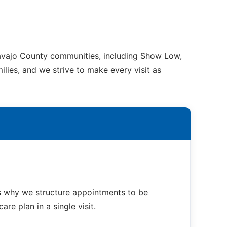
Navajo County communities, including Show Low,
ilies, and we strive to make every visit as
s why we structure appointments to be
re plan in a single visit.