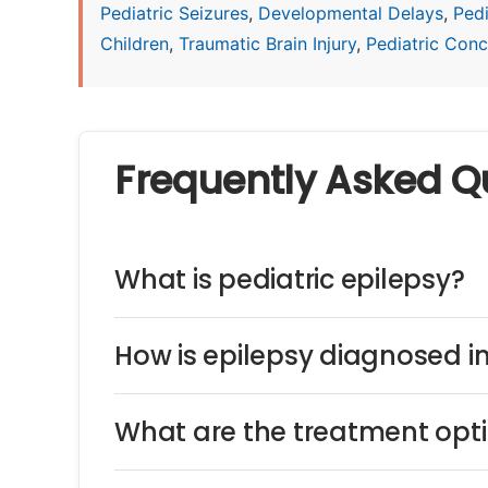
Pediatric Seizures
,
Developmental Delays
,
Ped
Children
,
Traumatic Brain Injury
,
Pediatric Concu
Frequently Asked Q
What is pediatric epilepsy?
How is epilepsy diagnosed in
What are the treatment optio