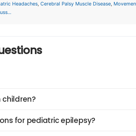
iatric Headaches
,
Cerebral Palsy Muscle Disease
,
Movement
ss...
uestions
 children?
ns for pediatric epilepsy?