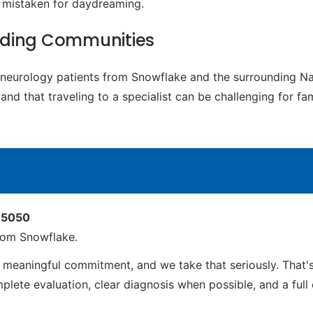
e mistaken for daydreaming.
nding Communities
ic neurology patients from Snowflake and the surrounding 
d that traveling to a specialist can be challenging for fam
 85050
rom Snowflake.
meaningful commitment, and we take that seriously. That'
ete evaluation, clear diagnosis when possible, and a full ca