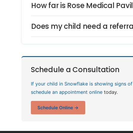
How far is Rose Medical Pavi
Does my child need a referra
Schedule a Consultation
If your child in Snowflake is showing signs of
schedule an appointment online
today.
Schedule Online →