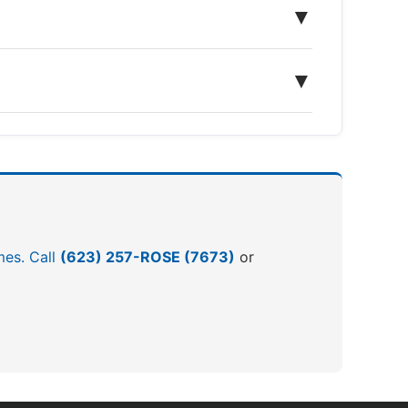
▼
▼
mes. Call
(623) 257-ROSE (7673)
or