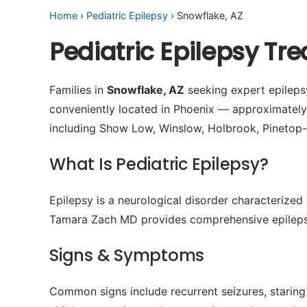
Home
›
Pediatric Epilepsy
› Snowflake, AZ
Pediatric Epilepsy Tr
Families in
Snowflake, AZ
seeking expert epilepsy
conveniently located in Phoenix — approximatel
including Show Low, Winslow, Holbrook, Pinetop-
What Is Pediatric Epilepsy?
Epilepsy is a neurological disorder characterized 
Tamara Zach MD provides comprehensive epilepsy
Signs & Symptoms
Common signs include recurrent seizures, staring 