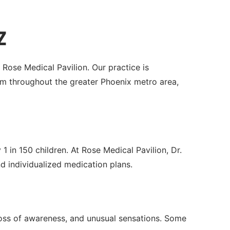
Z
 Rose Medical Pavilion. Our practice is
m throughout the greater Phoenix metro area,
1 in 150 children. At Rose Medical Pavilion, Dr.
individualized medication plans.
 loss of awareness, and unusual sensations. Some