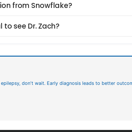
lion from Snowflake?
l to see Dr. Zach?
 epilepsy, don't wait. Early diagnosis leads to better outco