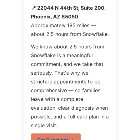
📍 22044 N 44th St, Suite 200,
Phoenix, AZ 85050
Approximately 185 miles —
about 2.5 hours from Snowflake.
We know about 2.5 hours from
Snowflake is a meaningful
commitment, and we take that
seriously. That's why we
structure appointments to be
comprehensive — so families
leave with a complete
evaluation, clear diagnosis when
possible, and a full care plan in a
single visit.
Get Directions →