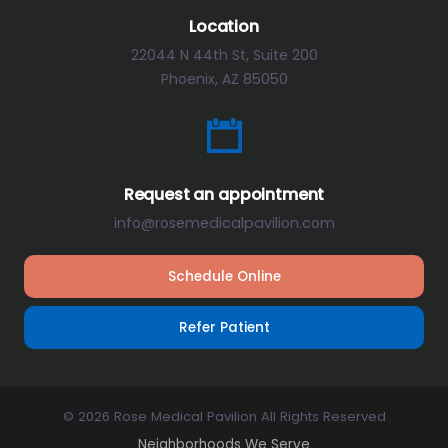
Location
22044 N 44th St, Suite 200
Phoenix, AZ 85050
Request an appointment
info@rosemedicalpavilion.com
Schedule Online
Refer Patient
© 2026 Rose Medical Pavilion All Rights Reserved
Neighborhoods We Serve