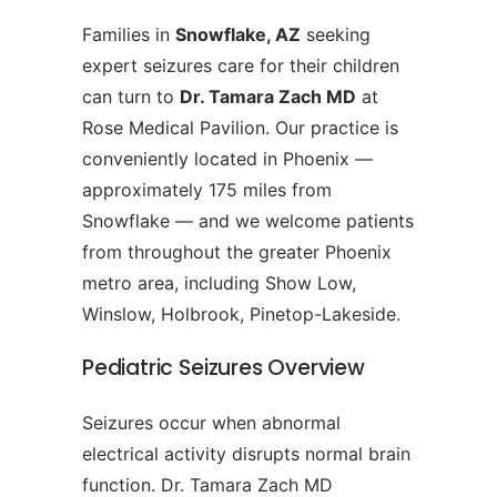
Families in
Snowflake, AZ
seeking
expert seizures care for their children
can turn to
Dr. Tamara Zach MD
at
Rose Medical Pavilion. Our practice is
conveniently located in Phoenix —
approximately 175 miles from
Snowflake — and we welcome patients
from throughout the greater Phoenix
metro area, including Show Low,
Winslow, Holbrook, Pinetop-Lakeside.
Pediatric Seizures Overview
Seizures occur when abnormal
electrical activity disrupts normal brain
function. Dr. Tamara Zach MD