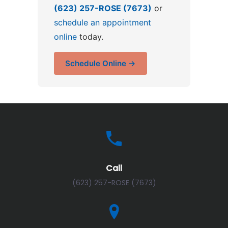
(623) 257-ROSE (7673)
or
schedule an appointment
online
today.
Schedule Online →
Call
(623) 257-ROSE (7673)