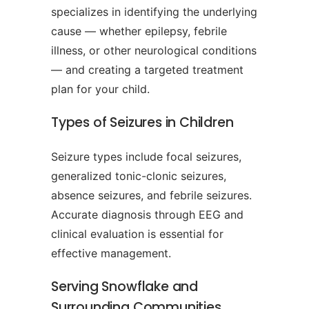
specializes in identifying the underlying
cause — whether epilepsy, febrile
illness, or other neurological conditions
— and creating a targeted treatment
plan for your child.
Types of Seizures in Children
Seizure types include focal seizures,
generalized tonic-clonic seizures,
absence seizures, and febrile seizures.
Accurate diagnosis through EEG and
clinical evaluation is essential for
effective management.
Serving Snowflake and
Surrounding Communities