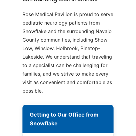
Rose Medical Pavilion is proud to serve
pediatric neurology patients from
Snowflake and the surrounding Navajo
County communities, including Show
Low, Winslow, Holbrook, Pinetop-
Lakeside. We understand that traveling
to a specialist can be challenging for
families, and we strive to make every
visit as convenient and comfortable as
possible.
Getting to Our Office from
Snowflake