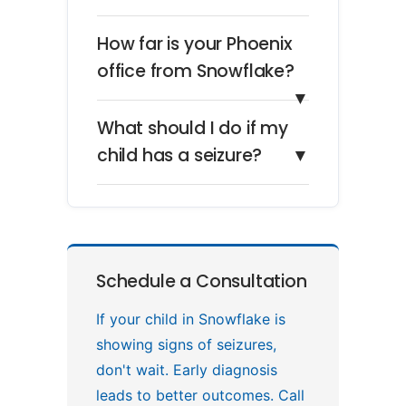
How far is your Phoenix
office from Snowflake?
▼
What should I do if my
child has a seizure?
▼
Schedule a Consultation
If your child in Snowflake is
showing signs of seizures,
don't wait. Early diagnosis
leads to better outcomes. Call