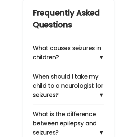
Frequently Asked
Questions
What causes seizures in
children?
▼
When should I take my
child to a neurologist for
seizures?
▼
What is the difference
between epilepsy and
seizures?
▼