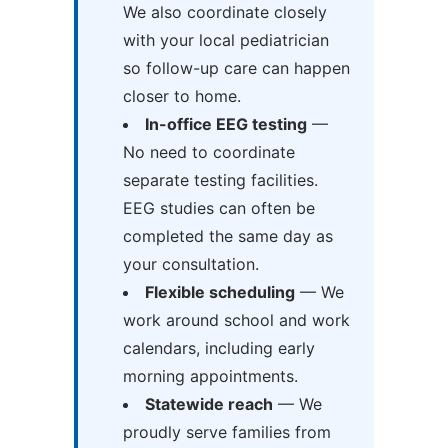
We also coordinate closely
with your local pediatrician
so follow-up care can happen
closer to home.
In-office EEG testing
—
No need to coordinate
separate testing facilities.
EEG studies can often be
completed the same day as
your consultation.
Flexible scheduling
— We
work around school and work
calendars, including early
morning appointments.
Statewide reach
— We
proudly serve families from