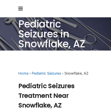
Pediatric
Seizures in
Snowflake, AZ
Home
›
Pediatric Seizures
› Snowflake, AZ
Pediatric Seizures
Treatment Near
Snowflake, AZ