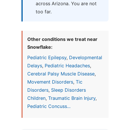
across Arizona. You are not
too far.
Other conditions we treat near
Snowflake:
Pediatric Epilepsy
,
Developmental
Delays
,
Pediatric Headaches
,
Cerebral Palsy Muscle Disease
,
Movement Disorders
,
Tic
Disorders
,
Sleep Disorders
Children
,
Traumatic Brain Injury
,
Pediatric Concuss...