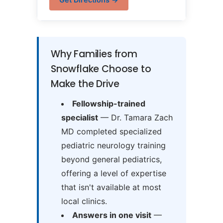
Why Families from
Snowflake Choose to
Make the Drive
Fellowship-trained
specialist
— Dr. Tamara Zach
MD completed specialized
pediatric neurology training
beyond general pediatrics,
offering a level of expertise
that isn't available at most
local clinics.
Answers in one visit
—