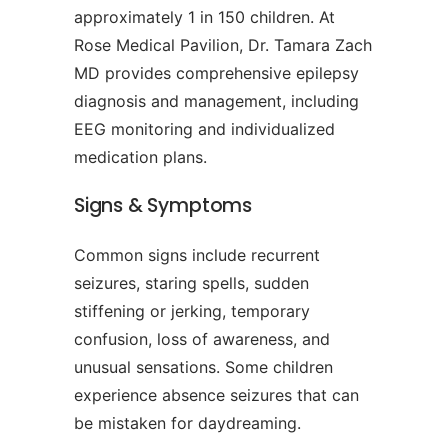
approximately 1 in 150 children. At
Rose Medical Pavilion, Dr. Tamara Zach
MD provides comprehensive epilepsy
diagnosis and management, including
EEG monitoring and individualized
medication plans.
Signs & Symptoms
Common signs include recurrent
seizures, staring spells, sudden
stiffening or jerking, temporary
confusion, loss of awareness, and
unusual sensations. Some children
experience absence seizures that can
be mistaken for daydreaming.