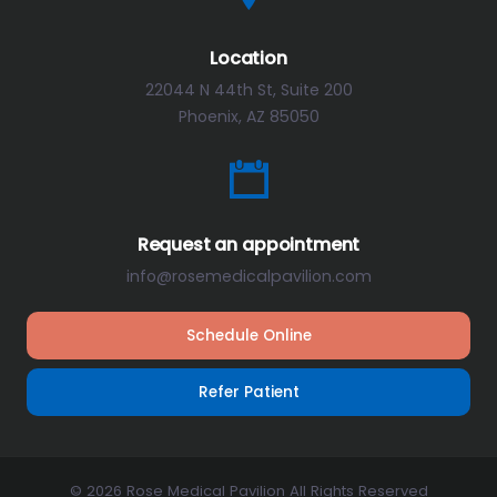
Location
22044 N 44th St, Suite 200
Phoenix, AZ 85050
Request an appointment
info@rosemedicalpavilion.com
Schedule Online
Refer Patient
© 2026 Rose Medical Pavilion All Rights Reserved