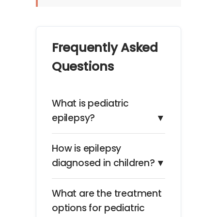
Frequently Asked
Questions
What is pediatric
epilepsy?
▼
How is epilepsy
diagnosed in children?
▼
What are the treatment
options for pediatric