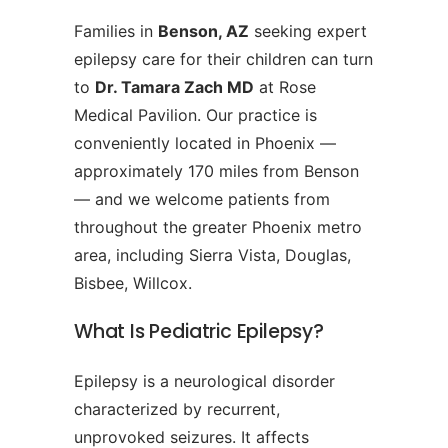
Families in
Benson, AZ
seeking expert
epilepsy care for their children can turn
to
Dr. Tamara Zach MD
at Rose
Medical Pavilion. Our practice is
conveniently located in Phoenix —
approximately 170 miles from Benson
— and we welcome patients from
throughout the greater Phoenix metro
area, including Sierra Vista, Douglas,
Bisbee, Willcox.
What Is Pediatric Epilepsy?
Epilepsy is a neurological disorder
characterized by recurrent,
unprovoked seizures. It affects