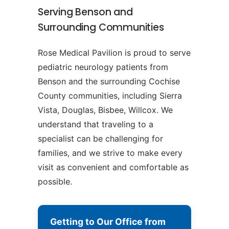
Serving Benson and
Surrounding Communities
Rose Medical Pavilion is proud to serve
pediatric neurology patients from
Benson and the surrounding Cochise
County communities, including Sierra
Vista, Douglas, Bisbee, Willcox. We
understand that traveling to a
specialist can be challenging for
families, and we strive to make every
visit as convenient and comfortable as
possible.
Getting to Our Office from