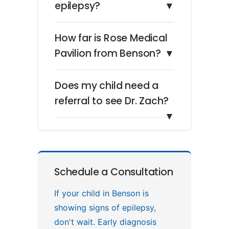
epilepsy?
▼
How far is Rose Medical
Pavilion from Benson?
▼
Does my child need a
referral to see Dr. Zach?
▼
Schedule a Consultation
If your child in Benson is
showing signs of epilepsy,
don't wait. Early diagnosis