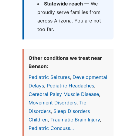
Statewide reach
— We
proudly serve families from
across Arizona. You are not
too far.
Other conditions we treat near
Benson:
Pediatric Seizures
,
Developmental
Delays
,
Pediatric Headaches
,
Cerebral Palsy Muscle Disease
,
Movement Disorders
,
Tic
Disorders
,
Sleep Disorders
Children
,
Traumatic Brain Injury
,
Pediatric Concuss...