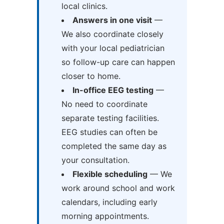
local clinics.
Answers in one visit
—
We also coordinate closely
with your local pediatrician
so follow-up care can happen
closer to home.
In-office EEG testing
—
No need to coordinate
separate testing facilities.
EEG studies can often be
completed the same day as
your consultation.
Flexible scheduling
— We
work around school and work
calendars, including early
morning appointments.