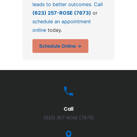
leads to better outcomes. Call
(623) 257-ROSE (7673)
or
schedule an appointment
online
today.
Schedule Online →
Call
(623) 257-ROSE (7673)