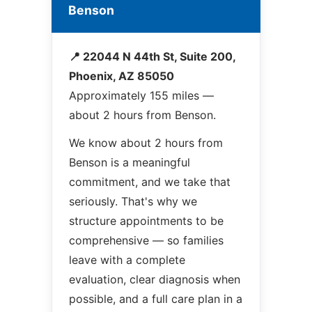
Benson
📍 22044 N 44th St, Suite 200,
Phoenix, AZ 85050
Approximately 155 miles —
about 2 hours from Benson.
We know about 2 hours from
Benson is a meaningful
commitment, and we take that
seriously. That's why we
structure appointments to be
comprehensive — so families
leave with a complete
evaluation, clear diagnosis when
possible, and a full care plan in a