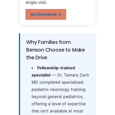
single visit.
Get Directions →
Why Families from
Benson Choose to Make
the Drive
Fellowship-trained
specialist
— Dr. Tamara Zach
MD completed specialized
pediatric neurology training
beyond general pediatrics,
offering a level of expertise
that isn't available at most