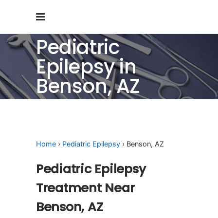
Pediatric
Epilepsy in
Benson, AZ
Home
›
Pediatric Epilepsy
› Benson, AZ
Pediatric Epilepsy
Treatment Near
Benson, AZ