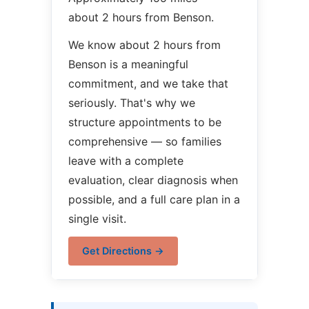
about 2 hours from Benson.
We know about 2 hours from
Benson is a meaningful
commitment, and we take that
seriously. That's why we
structure appointments to be
comprehensive — so families
leave with a complete
evaluation, clear diagnosis when
possible, and a full care plan in a
single visit.
Get Directions →