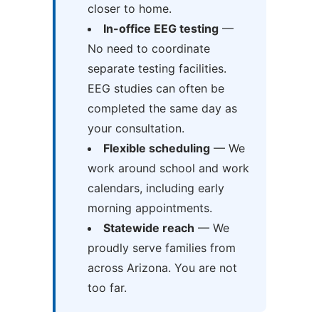
closer to home.
In-office EEG testing
—
No need to coordinate
separate testing facilities.
EEG studies can often be
completed the same day as
your consultation.
Flexible scheduling
— We
work around school and work
calendars, including early
morning appointments.
Statewide reach
— We
proudly serve families from
across Arizona. You are not
too far.