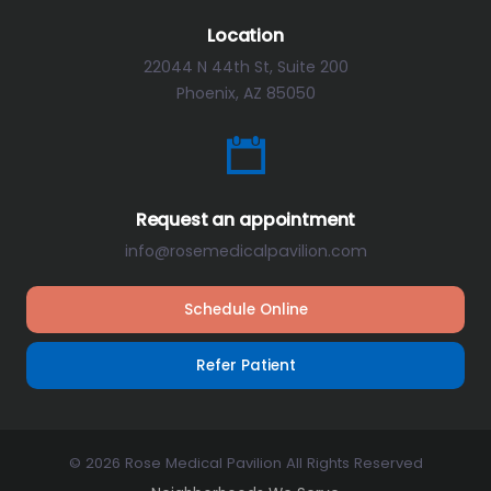
Location
22044 N 44th St, Suite 200
Phoenix, AZ 85050
Request an appointment
info@rosemedicalpavilion.com
Schedule Online
Refer Patient
© 2026 Rose Medical Pavilion All Rights Reserved