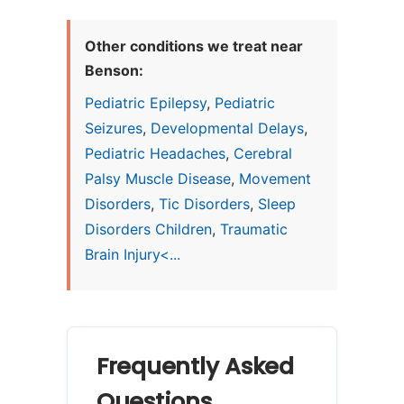
Other conditions we treat near
Benson:
Pediatric Epilepsy
,
Pediatric
Seizures
,
Developmental Delays
,
Pediatric Headaches
,
Cerebral
Palsy Muscle Disease
,
Movement
Disorders
,
Tic Disorders
,
Sleep
Disorders Children
,
Traumatic
Brain Injury<...
Frequently Asked
Questions