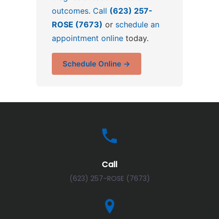
outcomes. Call
(623) 257-
ROSE (7673)
or
schedule an
appointment online
today.
Schedule Online →
Call
(623) 257-ROSE (7673)