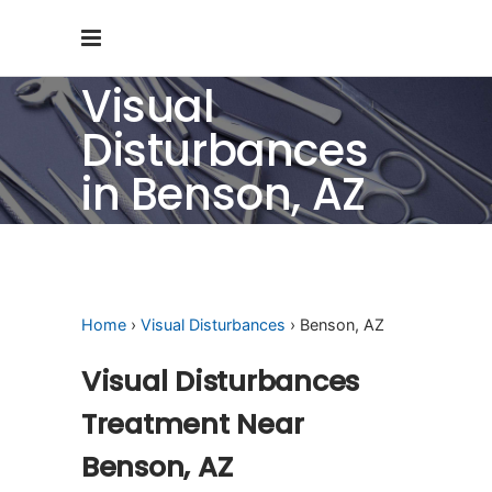
Visual
Disturbances
in Benson, AZ
Home
›
Visual Disturbances
› Benson, AZ
Visual Disturbances
Treatment Near
Benson, AZ