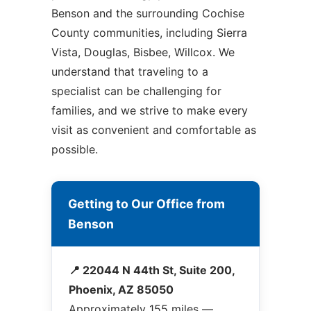
Benson and the surrounding Cochise
County communities, including Sierra
Vista, Douglas, Bisbee, Willcox. We
understand that traveling to a
specialist can be challenging for
families, and we strive to make every
visit as convenient and comfortable as
possible.
Getting to Our Office from
Benson
📍 22044 N 44th St, Suite 200,
Phoenix, AZ 85050
Approximately 155 miles —