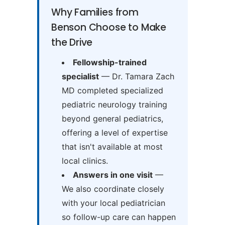
Why Families from
Benson Choose to Make
the Drive
Fellowship-trained
specialist
— Dr. Tamara Zach
MD completed specialized
pediatric neurology training
beyond general pediatrics,
offering a level of expertise
that isn't available at most
local clinics.
Answers in one visit
—
We also coordinate closely
with your local pediatrician
so follow-up care can happen