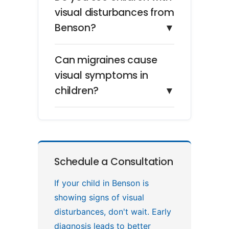
visual disturbances from
Benson?
▼
Can migraines cause
visual symptoms in
children?
▼
Schedule a Consultation
If your child in Benson is
showing signs of visual
disturbances, don't wait. Early
diagnosis leads to better