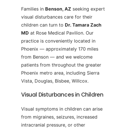
Families in
Benson, AZ
seeking expert
visual disturbances care for their
children can turn to
Dr. Tamara Zach
MD
at Rose Medical Pavilion. Our
practice is conveniently located in
Phoenix — approximately 170 miles
from Benson — and we welcome
patients from throughout the greater
Phoenix metro area, including Sierra
Vista, Douglas, Bisbee, Willcox.
Visual Disturbances in Children
Visual symptoms in children can arise
from migraines, seizures, increased
intracranial pressure, or other