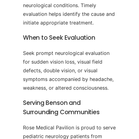
neurological conditions. Timely
evaluation helps identify the cause and
initiate appropriate treatment.
When to Seek Evaluation
Seek prompt neurological evaluation
for sudden vision loss, visual field
defects, double vision, or visual
symptoms accompanied by headache,
weakness, or altered consciousness.
Serving Benson and
Surrounding Communities
Rose Medical Pavilion is proud to serve
pediatric neurology patients from