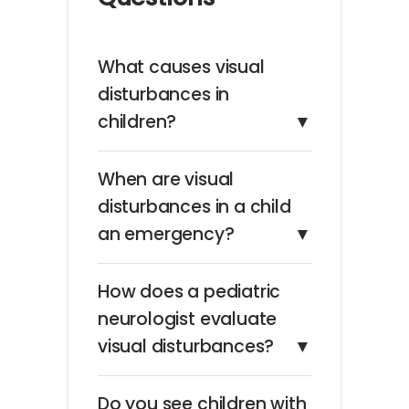
What causes visual
disturbances in
children?
▼
When are visual
disturbances in a child
an emergency?
▼
How does a pediatric
neurologist evaluate
visual disturbances?
▼
Do you see children with