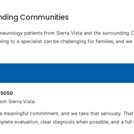
ounding Communities
c neurology patients from Sierra Vista and the surrounding
ing to a specialist can be challenging for families, and we
 85050
om Sierra Vista.
 a meaningful commitment, and we take that seriously. Tha
ete evaluation, clear diagnosis when possible, and a full ca