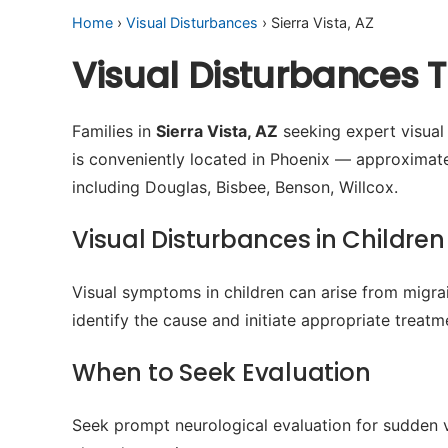
Home
›
Visual Disturbances
› Sierra Vista, AZ
Visual Disturbances T
Families in
Sierra Vista, AZ
seeking expert visual 
is conveniently located in Phoenix — approximat
including Douglas, Bisbee, Benson, Willcox.
Visual Disturbances in Children
Visual symptoms in children can arise from migrain
identify the cause and initiate appropriate treatm
When to Seek Evaluation
Seek prompt neurological evaluation for sudden v