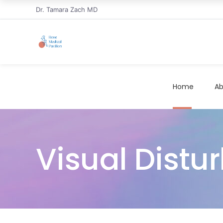
Dr. Tamara Zach MD
Home
Ab
Visual Distur