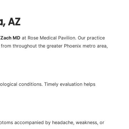
a, AZ
a Zach MD
at Rose Medical Pavilion. Our practice
 from throughout the greater Phoenix metro area,
rological conditions. Timely evaluation helps
 symptoms accompanied by headache, weakness, or