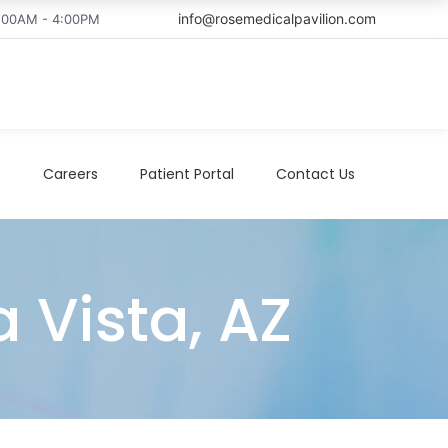
info@rosemedicalpavilion.com
8:00AM - 4:00PM
t
Careers
Patient Portal
Contact Us
a Vista, AZ