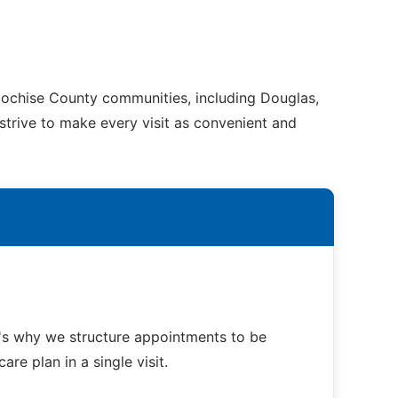
 Cochise County communities, including Douglas,
 strive to make every visit as convenient and
t's why we structure appointments to be
re plan in a single visit.