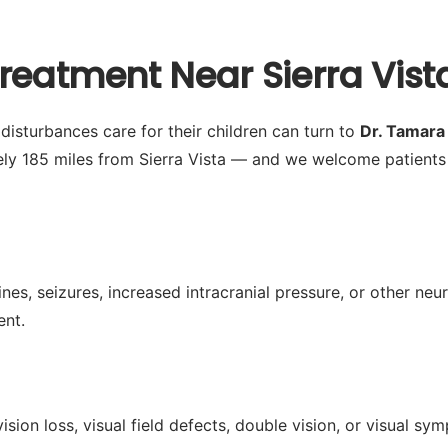
reatment Near Sierra Vist
disturbances care for their children can turn to
Dr. Tamar
ely 185 miles from Sierra Vista — and we welcome patients
es, seizures, increased intracranial pressure, or other neu
ent.
ision loss, visual field defects, double vision, or visual