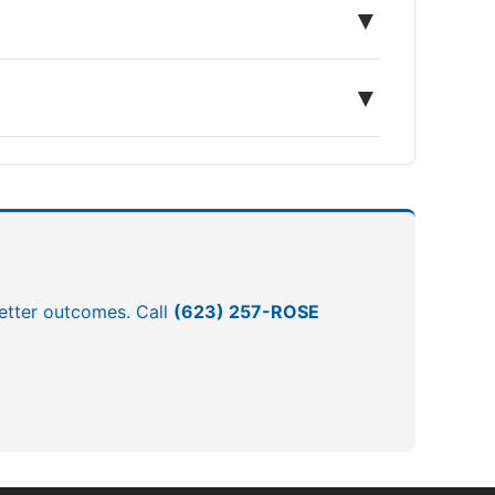
▼
▼
 better outcomes. Call
(623) 257-ROSE