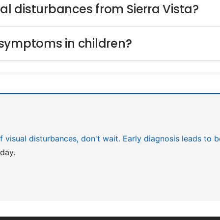
ual disturbances from Sierra Vista?
 symptoms in children?
 of visual disturbances, don't wait. Early diagnosis leads to
day.