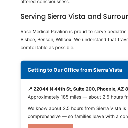
altered consciousness.
Serving Sierra Vista and Surr
Rose Medical Pavilion is proud to serve pediatri
Bisbee, Benson, Willcox. We understand that travel
comfortable as possible.
Getting to Our Office from Sierra Vista
📍 22044 N 44th St, Suite 200, Phoenix, AZ
Approximately 185 miles — about 2.5 hours fr
We know about 2.5 hours from Sierra Vista is
comprehensive — so families leave with a compl