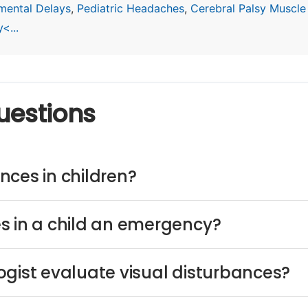
mental Delays
,
Pediatric Headaches
,
Cerebral Palsy Muscle
<...
uestions
nces in children?
s in a child an emergency?
ogist evaluate visual disturbances?