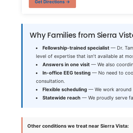
Get Directions →
Why Families from Sierra Vis
Fellowship-trained specialist
— Dr. Tama
level of expertise that isn't available at mos
Answers in one visit
— We also coordina
In-office EEG testing
— No need to coord
consultation.
Flexible scheduling
— We work around sc
Statewide reach
— We proudly serve fam
Other conditions we treat near Sierra Vista: