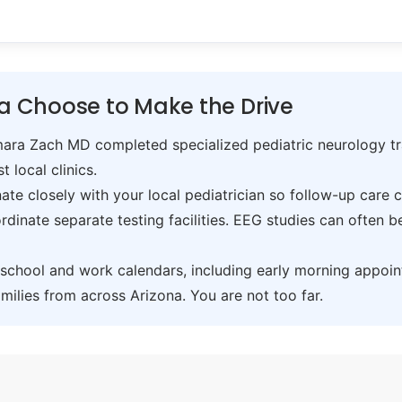
ta Choose to Make the Drive
ra Zach MD completed specialized pediatric neurology trai
t local clinics.
te closely with your local pediatrician so follow-up care 
inate separate testing facilities. EEG studies can often 
hool and work calendars, including early morning appoin
ilies from across Arizona. You are not too far.