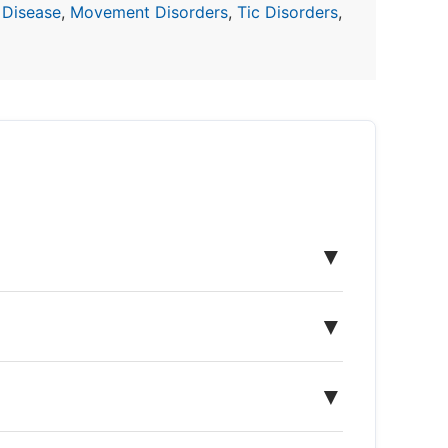
 Disease
,
Movement Disorders
,
Tic Disorders
,
▼
▼
▼