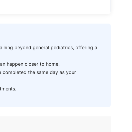
ning beyond general pediatrics, offering a
can happen closer to home.
be completed the same day as your
tments.