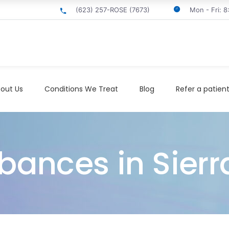
(623) 257-ROSE (7673)
Mon - Fri: 
out Us
Conditions We Treat
Blog
Refer a patien
bances in Sierr