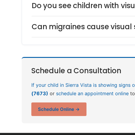
Do you see children with vis
Can migraines cause visual
Schedule a Consultation
If your child in Sierra Vista is showing signs
(7673)
or
schedule an appointment online
to
Schedule Online →