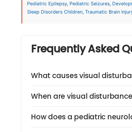
Pediatric Epilepsy
,
Pediatric Seizures
,
Develop
Sleep Disorders Children
,
Traumatic Brain Injury
Frequently Asked Q
What causes visual disturba
When are visual disturbance
How does a pediatric neurol