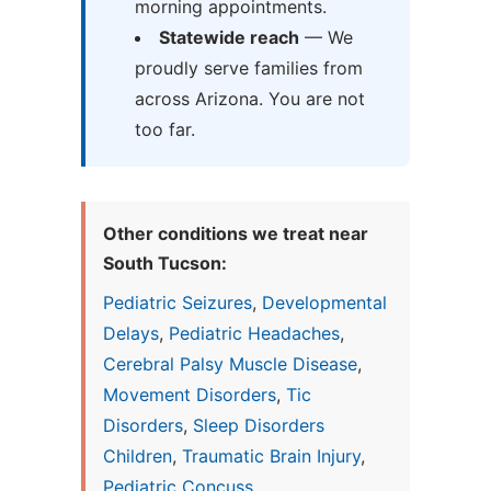
morning appointments.
Statewide reach
— We
proudly serve families from
across Arizona. You are not
too far.
Other conditions we treat near
South Tucson:
Pediatric Seizures
,
Developmental
Delays
,
Pediatric Headaches
,
Cerebral Palsy Muscle Disease
,
Movement Disorders
,
Tic
Disorders
,
Sleep Disorders
Children
,
Traumatic Brain Injury
,
Pediatric Concuss...