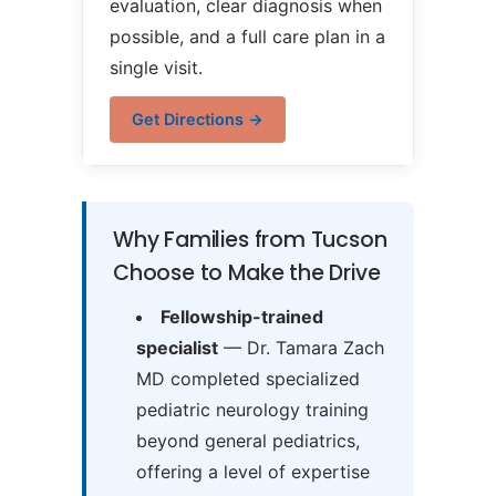
evaluation, clear diagnosis when
possible, and a full care plan in a
single visit.
Get Directions →
Why Families from Tucson
Choose to Make the Drive
Fellowship-trained
specialist
— Dr. Tamara Zach
MD completed specialized
pediatric neurology training
beyond general pediatrics,
offering a level of expertise