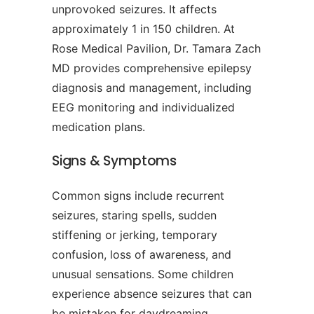
unprovoked seizures. It affects
approximately 1 in 150 children. At
Rose Medical Pavilion, Dr. Tamara Zach
MD provides comprehensive epilepsy
diagnosis and management, including
EEG monitoring and individualized
medication plans.
Signs & Symptoms
Common signs include recurrent
seizures, staring spells, sudden
stiffening or jerking, temporary
confusion, loss of awareness, and
unusual sensations. Some children
experience absence seizures that can
be mistaken for daydreaming.