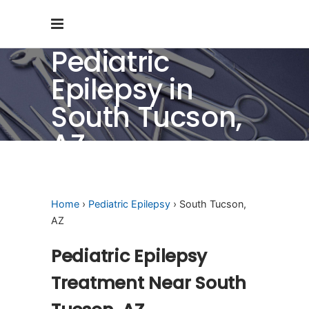
Pediatric
Epilepsy in
South Tucson,
AZ
Home
›
Pediatric Epilepsy
› South Tucson,
AZ
Pediatric Epilepsy
Treatment Near South