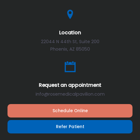
Location
22044 N 44th St, Suite 200
Phoenix, AZ 85050
Request an appointment
info@rosemedicalpavilion.com
Schedule Online
Refer Patient