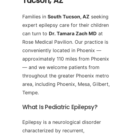
Tucson, AZ
Families in
South Tucson, AZ
seeking
expert epilepsy care for their children
can turn to
Dr. Tamara Zach MD
at
Rose Medical Pavilion. Our practice is
conveniently located in Phoenix —
approximately 110 miles from Phoenix
— and we welcome patients from
throughout the greater Phoenix metro
area, including Phoenix, Mesa, Gilbert,
Tempe.
What Is Pediatric Epilepsy?
Epilepsy is a neurological disorder
characterized by recurrent,