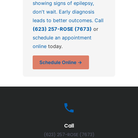
showing signs of epilepsy,
don't wait. Early diagnosis
leads to better outcomes. Call
(623) 257-ROSE (7673)
or
schedule an appointment
online
today.
Schedule Online →
Call
(623) 257-ROSE (7673)