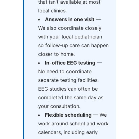
that isn't available at most
local clinics.
Answers in one visit
—
We also coordinate closely
with your local pediatrician
so follow-up care can happen
closer to home.
In-office EEG testing
—
No need to coordinate
separate testing facilities.
EEG studies can often be
completed the same day as
your consultation.
Flexible scheduling
— We
work around school and work
calendars, including early