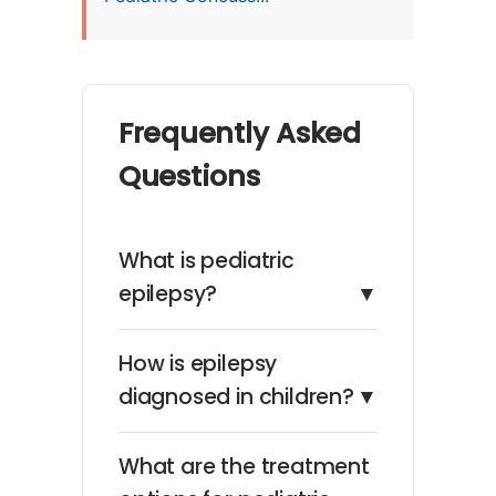
Frequently Asked
Questions
What is pediatric
epilepsy?
▼
How is epilepsy
diagnosed in children?
▼
What are the treatment