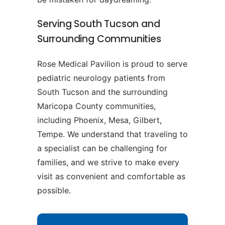
Serving South Tucson and
Surrounding Communities
Rose Medical Pavilion is proud to serve
pediatric neurology patients from
South Tucson and the surrounding
Maricopa County communities,
including Phoenix, Mesa, Gilbert,
Tempe. We understand that traveling to
a specialist can be challenging for
families, and we strive to make every
visit as convenient and comfortable as
possible.