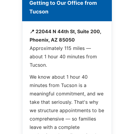
Getting to Our Office from
Tucson
📍 22044 N 44th St, Suite 200,
Phoenix, AZ 85050
Approximately 115 miles —
about 1 hour 40 minutes from
Tucson.
We know about 1 hour 40
minutes from Tucson is a
meaningful commitment, and we
take that seriously. That's why
we structure appointments to be
comprehensive — so families
leave with a complete