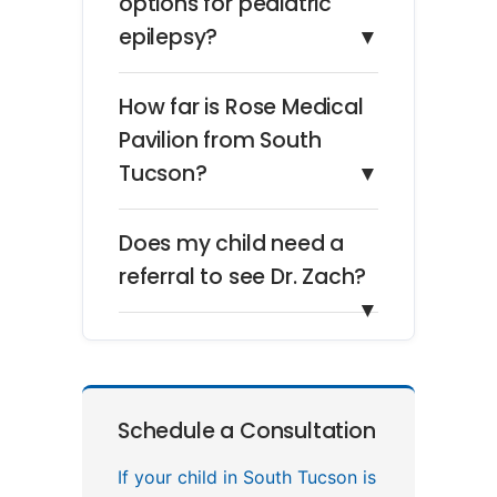
options for pediatric
epilepsy?
▼
How far is Rose Medical
Pavilion from South
Tucson?
▼
Does my child need a
referral to see Dr. Zach?
▼
Schedule a Consultation
If your child in South Tucson is