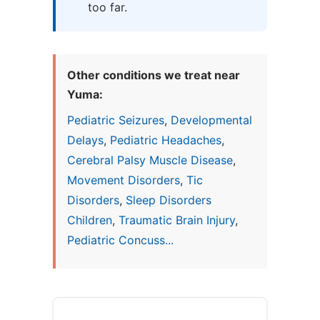
too far.
Other conditions we treat near
Yuma:
Pediatric Seizures
,
Developmental
Delays
,
Pediatric Headaches
,
Cerebral Palsy Muscle Disease
,
Movement Disorders
,
Tic
Disorders
,
Sleep Disorders
Children
,
Traumatic Brain Injury
,
Pediatric Concuss...