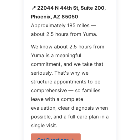
📍 22044 N 44th St, Suite 200,
Phoenix, AZ 85050
Approximately 185 miles —
about 2.5 hours from Yuma.
We know about 2.5 hours from
Yuma is a meaningful
commitment, and we take that
seriously. That's why we
structure appointments to be
comprehensive — so families
leave with a complete
evaluation, clear diagnosis when
possible, and a full care plan in a
single visit.
Get Directions →