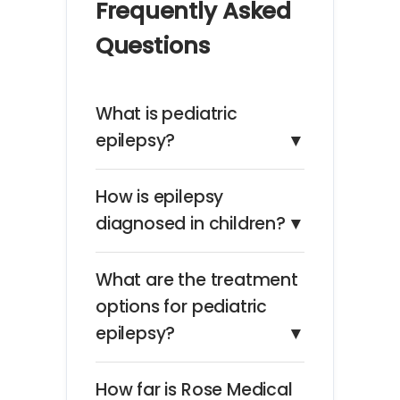
Frequently Asked
Questions
What is pediatric
epilepsy?
▼
How is epilepsy
diagnosed in children?
▼
What are the treatment
options for pediatric
epilepsy?
▼
How far is Rose Medical