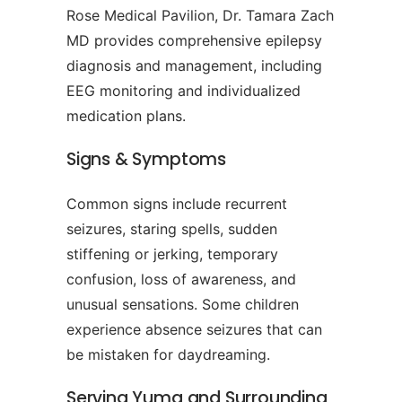
Rose Medical Pavilion, Dr. Tamara Zach
MD provides comprehensive epilepsy
diagnosis and management, including
EEG monitoring and individualized
medication plans.
Signs & Symptoms
Common signs include recurrent
seizures, staring spells, sudden
stiffening or jerking, temporary
confusion, loss of awareness, and
unusual sensations. Some children
experience absence seizures that can
be mistaken for daydreaming.
Serving Yuma and Surrounding