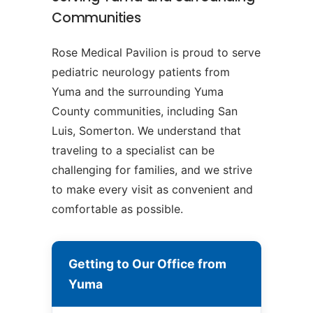
Communities
Rose Medical Pavilion is proud to serve
pediatric neurology patients from
Yuma and the surrounding Yuma
County communities, including San
Luis, Somerton. We understand that
traveling to a specialist can be
challenging for families, and we strive
to make every visit as convenient and
comfortable as possible.
Getting to Our Office from
Yuma