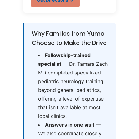
Why Families from Yuma
Choose to Make the Drive
Fellowship-trained
specialist
— Dr. Tamara Zach
MD completed specialized
pediatric neurology training
beyond general pediatrics,
offering a level of expertise
that isn't available at most
local clinics.
Answers in one visit
—
We also coordinate closely