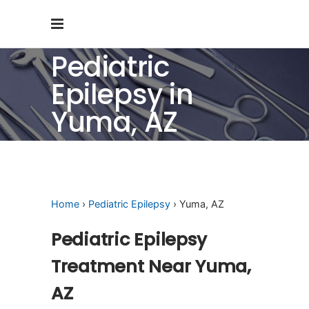
Pediatric
Epilepsy in
Yuma, AZ
Home
›
Pediatric Epilepsy
› Yuma, AZ
Pediatric Epilepsy
Treatment Near Yuma,
AZ