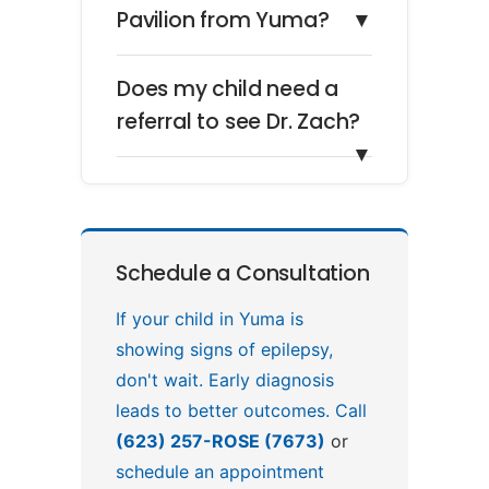
Pavilion from Yuma?
▼
Does my child need a
referral to see Dr. Zach?
▼
Schedule a Consultation
If your child in Yuma is
showing signs of epilepsy,
don't wait. Early diagnosis
leads to better outcomes. Call
(623) 257-ROSE (7673)
or
schedule an appointment