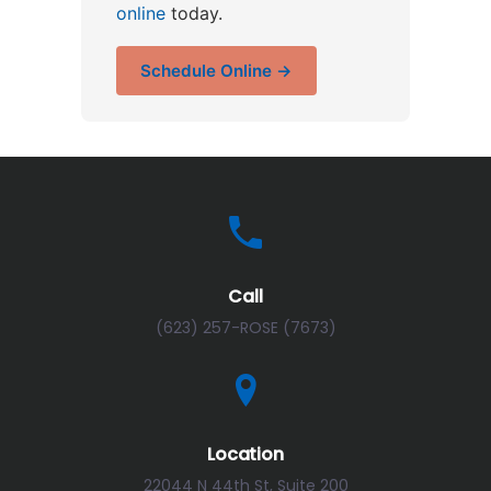
online
today.
Schedule Online →
Call
(623) 257-ROSE (7673)
Location
22044 N 44th St, Suite 200