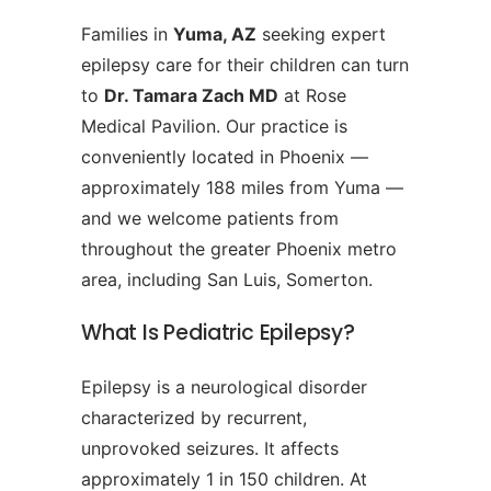
Families in
Yuma, AZ
seeking expert
epilepsy care for their children can turn
to
Dr. Tamara Zach MD
at Rose
Medical Pavilion. Our practice is
conveniently located in Phoenix —
approximately 188 miles from Yuma —
and we welcome patients from
throughout the greater Phoenix metro
area, including San Luis, Somerton.
What Is Pediatric Epilepsy?
Epilepsy is a neurological disorder
characterized by recurrent,
unprovoked seizures. It affects
approximately 1 in 150 children. At