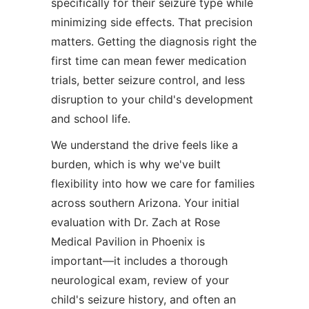
specifically for their seizure type while
minimizing side effects. That precision
matters. Getting the diagnosis right the
first time can mean fewer medication
trials, better seizure control, and less
disruption to your child's development
and school life.
We understand the drive feels like a
burden, which is why we've built
flexibility into how we care for families
across southern Arizona. Your initial
evaluation with Dr. Zach at Rose
Medical Pavilion in Phoenix is
important—it includes a thorough
neurological exam, review of your
child's seizure history, and often an