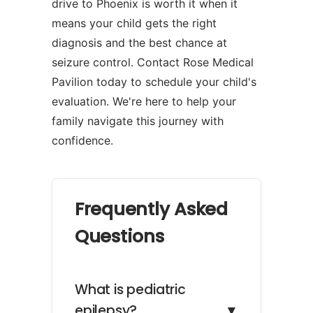
drive to Phoenix is worth it when it
means your child gets the right
diagnosis and the best chance at
seizure control. Contact Rose Medical
Pavilion today to schedule your child's
evaluation. We're here to help your
family navigate this journey with
confidence.
Frequently Asked
Questions
What is pediatric
epilepsy?
▼