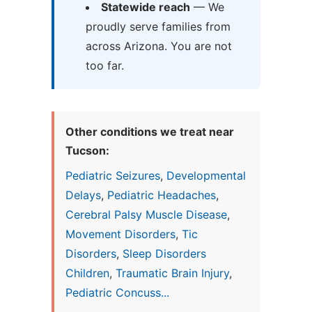
Statewide reach
— We
proudly serve families from
across Arizona. You are not
too far.
Other conditions we treat near
Tucson:
Pediatric Seizures
,
Developmental
Delays
,
Pediatric Headaches
,
Cerebral Palsy Muscle Disease
,
Movement Disorders
,
Tic
Disorders
,
Sleep Disorders
Children
,
Traumatic Brain Injury
,
Pediatric Concuss...