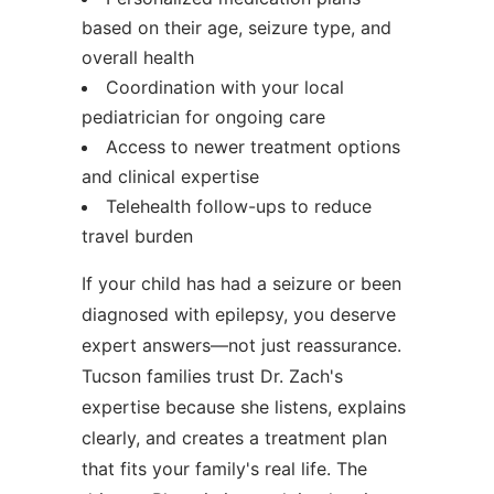
based on their age, seizure type, and
overall health
Coordination with your local
pediatrician for ongoing care
Access to newer treatment options
and clinical expertise
Telehealth follow-ups to reduce
travel burden
If your child has had a seizure or been
diagnosed with epilepsy, you deserve
expert answers—not just reassurance.
Tucson families trust Dr. Zach's
expertise because she listens, explains
clearly, and creates a treatment plan
that fits your family's real life. The