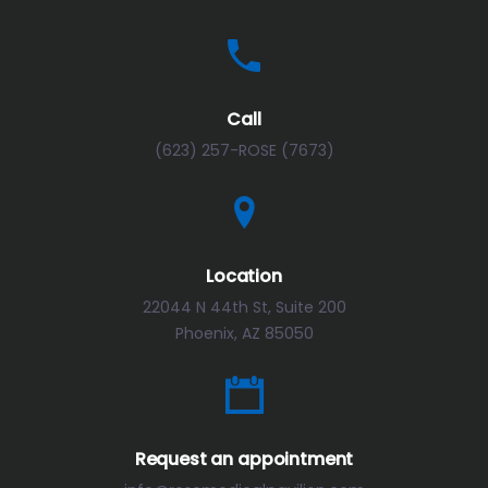
Call
(623) 257-ROSE (7673)
Location
22044 N 44th St, Suite 200
Phoenix, AZ 85050
Request an appointment