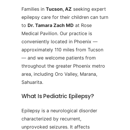
Families in
Tucson, AZ
seeking expert
epilepsy care for their children can turn
to
Dr. Tamara Zach MD
at Rose
Medical Pavilion. Our practice is
conveniently located in Phoenix —
approximately 110 miles from Tucson
— and we welcome patients from
throughout the greater Phoenix metro
area, including Oro Valley, Marana,
Sahuarita.
What Is Pediatric Epilepsy?
Epilepsy is a neurological disorder
characterized by recurrent,
unprovoked seizures. It affects