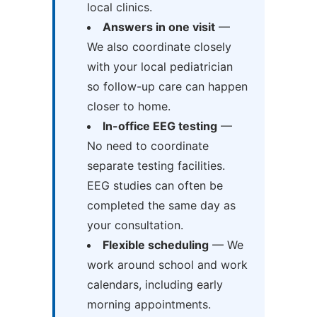
local clinics.
Answers in one visit
—
We also coordinate closely
with your local pediatrician
so follow-up care can happen
closer to home.
In-office EEG testing
—
No need to coordinate
separate testing facilities.
EEG studies can often be
completed the same day as
your consultation.
Flexible scheduling
— We
work around school and work
calendars, including early
morning appointments.