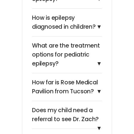
How is epilepsy
diagnosed in children?
▼
What are the treatment
options for pediatric
epilepsy?
▼
How far is Rose Medical
Pavilion from Tucson?
▼
Does my child need a
referral to see Dr. Zach?
▼