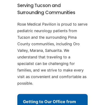
Serving Tucson and
Surrounding Communities
Rose Medical Pavilion is proud to serve
pediatric neurology patients from
Tucson and the surrounding Pima
County communities, including Oro
Valley, Marana, Sahuarita. We
understand that traveling to a
specialist can be challenging for
families, and we strive to make every
visit as convenient and comfortable as
possible.
Getting to Our Office from