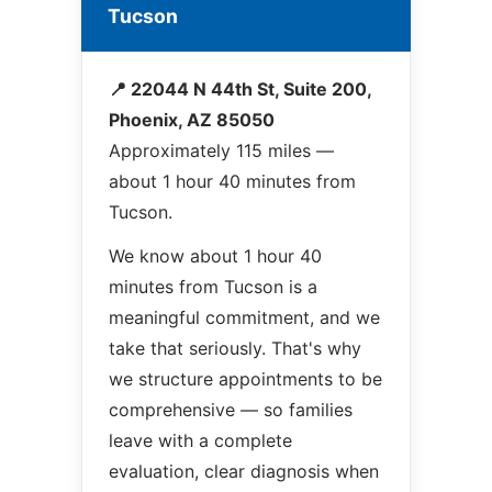
Tucson
📍 22044 N 44th St, Suite 200,
Phoenix, AZ 85050
Approximately 115 miles —
about 1 hour 40 minutes from
Tucson.
We know about 1 hour 40
minutes from Tucson is a
meaningful commitment, and we
take that seriously. That's why
we structure appointments to be
comprehensive — so families
leave with a complete
evaluation, clear diagnosis when