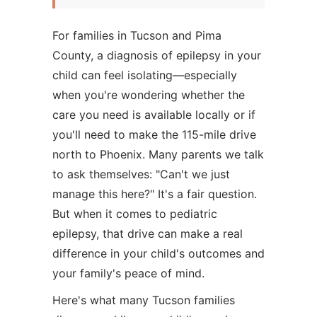
For families in Tucson and Pima
County, a diagnosis of epilepsy in your
child can feel isolating—especially
when you're wondering whether the
care you need is available locally or if
you'll need to make the 115-mile drive
north to Phoenix. Many parents we talk
to ask themselves: "Can't we just
manage this here?" It's a fair question.
But when it comes to pediatric
epilepsy, that drive can make a real
difference in your child's outcomes and
your family's peace of mind.
Here's what many Tucson families