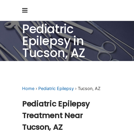
Pediatric
Epilepsy in
Tucson, AZ
Home
›
Pediatric Epilepsy
› Tucson, AZ
Pediatric Epilepsy
Treatment Near
Tucson, AZ