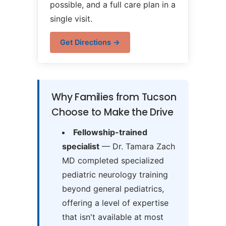
possible, and a full care plan in a
single visit.
Get Directions →
Why Families from Tucson
Choose to Make the Drive
Fellowship-trained
specialist
— Dr. Tamara Zach
MD completed specialized
pediatric neurology training
beyond general pediatrics,
offering a level of expertise
that isn't available at most