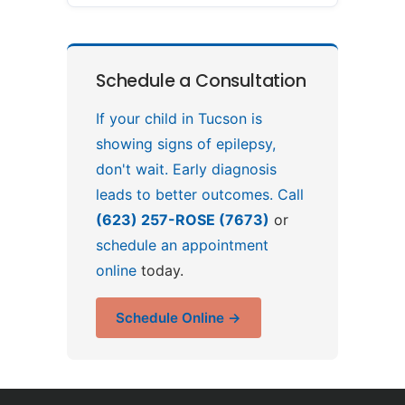
Schedule a Consultation
If your child in Tucson is
showing signs of epilepsy,
don't wait. Early diagnosis
leads to better outcomes. Call
(623) 257-ROSE (7673)
or
schedule an appointment
online
today.
Schedule Online →