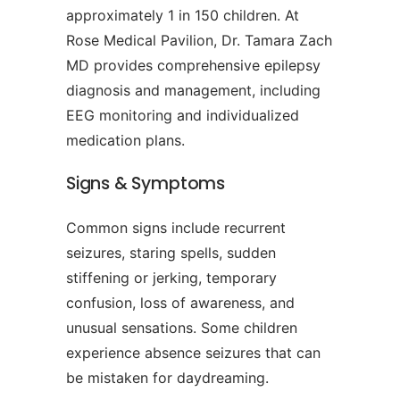
approximately 1 in 150 children. At
Rose Medical Pavilion, Dr. Tamara Zach
MD provides comprehensive epilepsy
diagnosis and management, including
EEG monitoring and individualized
medication plans.
Signs & Symptoms
Common signs include recurrent
seizures, staring spells, sudden
stiffening or jerking, temporary
confusion, loss of awareness, and
unusual sensations. Some children
experience absence seizures that can
be mistaken for daydreaming.