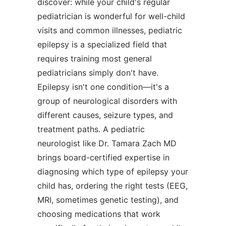
discover: while your child's regular
pediatrician is wonderful for well-child
visits and common illnesses, pediatric
epilepsy is a specialized field that
requires training most general
pediatricians simply don't have.
Epilepsy isn't one condition—it's a
group of neurological disorders with
different causes, seizure types, and
treatment paths. A pediatric
neurologist like Dr. Tamara Zach MD
brings board-certified expertise in
diagnosing which type of epilepsy your
child has, ordering the right tests (EEG,
MRI, sometimes genetic testing), and
choosing medications that work