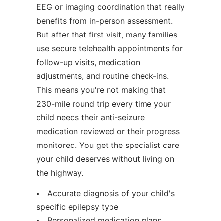
EEG or imaging coordination that really
benefits from in-person assessment.
But after that first visit, many families
use secure telehealth appointments for
follow-up visits, medication
adjustments, and routine check-ins.
This means you're not making that
230-mile round trip every time your
child needs their anti-seizure
medication reviewed or their progress
monitored. You get the specialist care
your child deserves without living on
the highway.
Accurate diagnosis of your child's
specific epilepsy type
Personalized medication plans