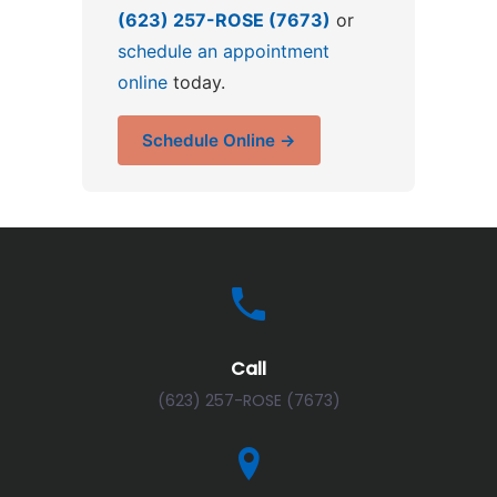
(623) 257-ROSE (7673)
or
schedule an appointment
online
today.
Schedule Online →
Call
(623) 257-ROSE (7673)