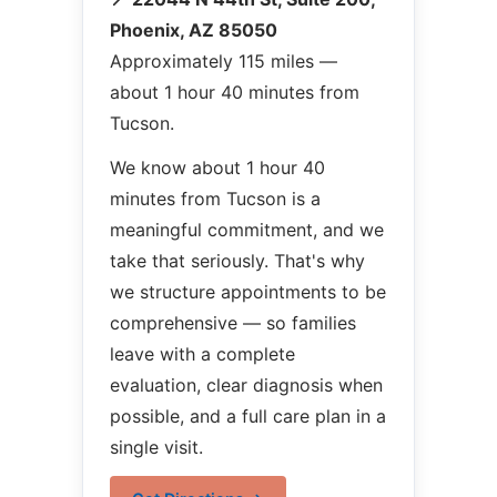
Phoenix, AZ 85050
Approximately 115 miles —
about 1 hour 40 minutes from
Tucson.
We know about 1 hour 40
minutes from Tucson is a
meaningful commitment, and we
take that seriously. That's why
we structure appointments to be
comprehensive — so families
leave with a complete
evaluation, clear diagnosis when
possible, and a full care plan in a
single visit.