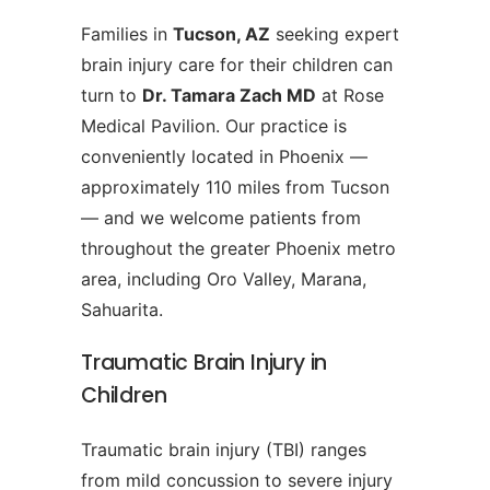
Families in
Tucson, AZ
seeking expert
brain injury care for their children can
turn to
Dr. Tamara Zach MD
at Rose
Medical Pavilion. Our practice is
conveniently located in Phoenix —
approximately 110 miles from Tucson
— and we welcome patients from
throughout the greater Phoenix metro
area, including Oro Valley, Marana,
Sahuarita.
Traumatic Brain Injury in
Children
Traumatic brain injury (TBI) ranges
from mild concussion to severe injury