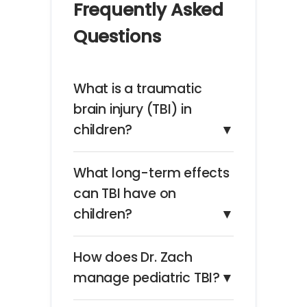
Frequently Asked
Questions
What is a traumatic
brain injury (TBI) in
children?
▼
What long-term effects
can TBI have on
children?
▼
How does Dr. Zach
manage pediatric TBI?
▼