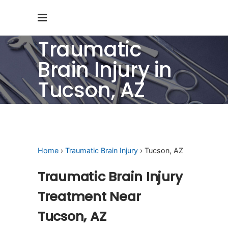
Traumatic
Brain Injury in
Tucson, AZ
Home
›
Traumatic Brain Injury
› Tucson, AZ
Traumatic Brain Injury
Treatment Near
Tucson, AZ