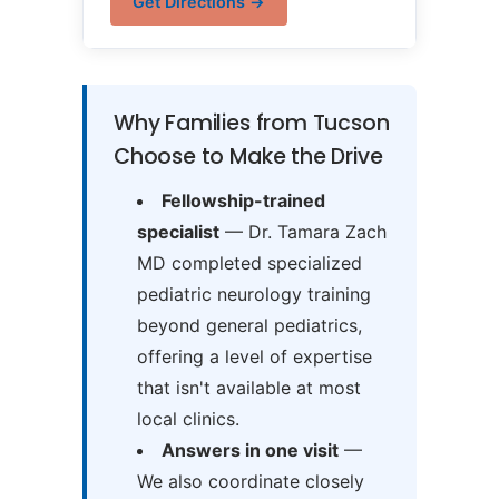
Get Directions →
Why Families from Tucson
Choose to Make the Drive
Fellowship-trained
specialist
— Dr. Tamara Zach
MD completed specialized
pediatric neurology training
beyond general pediatrics,
offering a level of expertise
that isn't available at most
local clinics.
Answers in one visit
—
We also coordinate closely