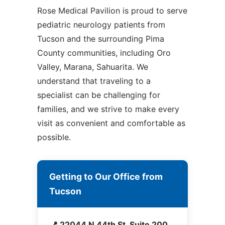
Rose Medical Pavilion is proud to serve
pediatric neurology patients from
Tucson and the surrounding Pima
County communities, including Oro
Valley, Marana, Sahuarita. We
understand that traveling to a
specialist can be challenging for
families, and we strive to make every
visit as convenient and comfortable as
possible.
Getting to Our Office from
Tucson
📍 22044 N 44th St, Suite 200,