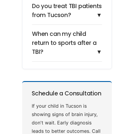
Do you treat TBI patients
from Tucson?
▼
When can my child
return to sports after a
TBI?
▼
Schedule a Consultation
If your child in Tucson is
showing signs of brain injury,
don't wait. Early diagnosis
leads to better outcomes. Call