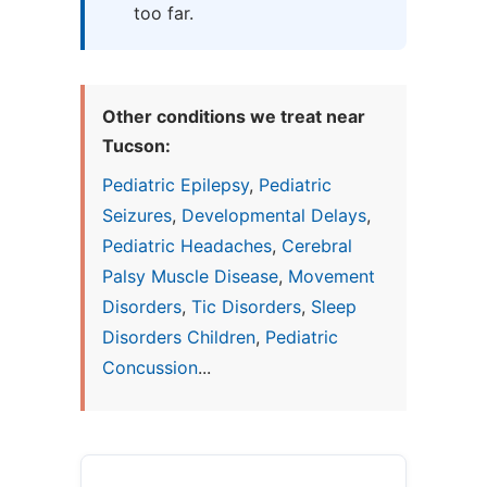
too far.
Other conditions we treat near
Tucson:
Pediatric Epilepsy
,
Pediatric
Seizures
,
Developmental Delays
,
Pediatric Headaches
,
Cerebral
Palsy Muscle Disease
,
Movement
Disorders
,
Tic Disorders
,
Sleep
Disorders Children
,
Pediatric
Concussion
...