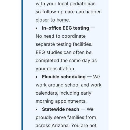
with your local pediatrician
so follow-up care can happen
closer to home.
In-office EEG testing
—
No need to coordinate
separate testing facilities.
EEG studies can often be
completed the same day as
your consultation.
Flexible scheduling
— We
work around school and work
calendars, including early
morning appointments.
Statewide reach
— We
proudly serve families from
across Arizona. You are not