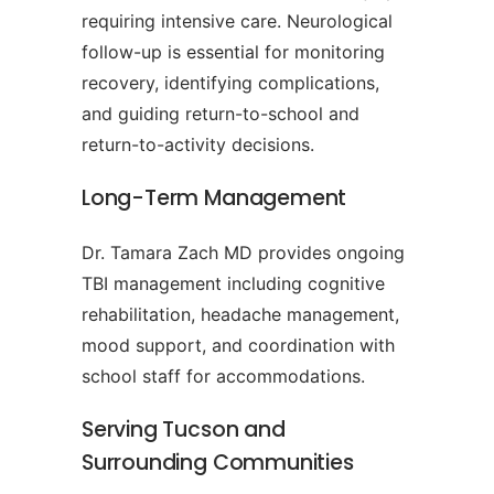
requiring intensive care. Neurological
follow-up is essential for monitoring
recovery, identifying complications,
and guiding return-to-school and
return-to-activity decisions.
Long-Term Management
Dr. Tamara Zach MD provides ongoing
TBI management including cognitive
rehabilitation, headache management,
mood support, and coordination with
school staff for accommodations.
Serving Tucson and
Surrounding Communities