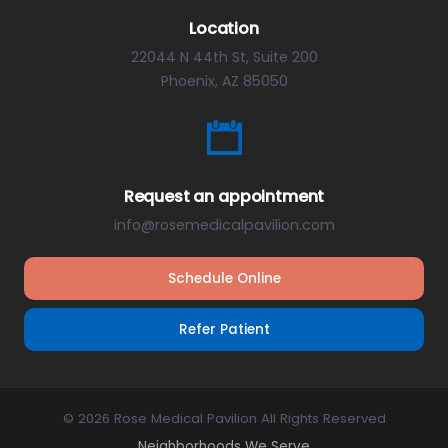
Location
22044 N 44th St, Suite 200
Phoenix, AZ 85050
Request an appointment
info@rosemedicalpavilion.com
Schedule Online
Refer Patient
© 2026 Rose Medical Pavilion All Rights Reserved
Neighborhoods We Serve