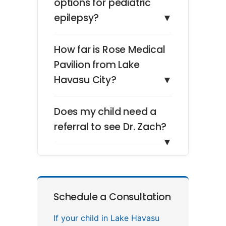
options for pediatric
epilepsy?
▼
How far is Rose Medical
Pavilion from Lake
Havasu City?
▼
Does my child need a
referral to see Dr. Zach?
▼
Schedule a Consultation
If your child in Lake Havasu