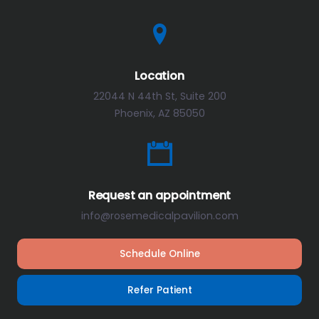
Location
22044 N 44th St, Suite 200
Phoenix, AZ 85050
Request an appointment
info@rosemedicalpavilion.com
Schedule Online
Refer Patient