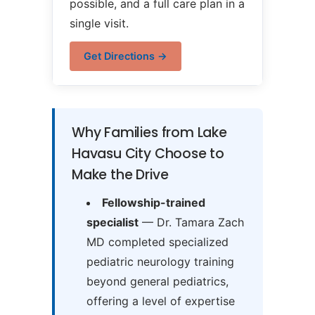
possible, and a full care plan in a
single visit.
Get Directions →
Why Families from Lake
Havasu City Choose to
Make the Drive
Fellowship-trained
specialist
— Dr. Tamara Zach
MD completed specialized
pediatric neurology training
beyond general pediatrics,
offering a level of expertise