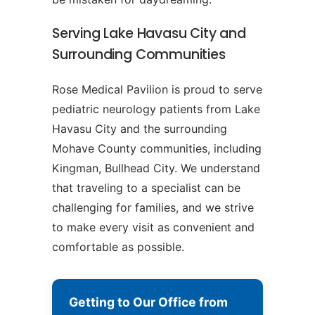
Serving Lake Havasu City and
Surrounding Communities
Rose Medical Pavilion is proud to serve
pediatric neurology patients from Lake
Havasu City and the surrounding
Mohave County communities, including
Kingman, Bullhead City. We understand
that traveling to a specialist can be
challenging for families, and we strive
to make every visit as convenient and
comfortable as possible.
Getting to Our Office from