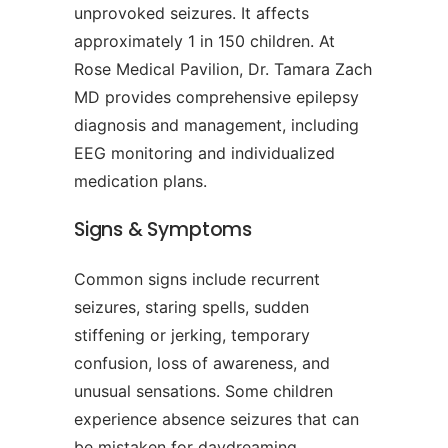
unprovoked seizures. It affects
approximately 1 in 150 children. At
Rose Medical Pavilion, Dr. Tamara Zach
MD provides comprehensive epilepsy
diagnosis and management, including
EEG monitoring and individualized
medication plans.
Signs & Symptoms
Common signs include recurrent
seizures, staring spells, sudden
stiffening or jerking, temporary
confusion, loss of awareness, and
unusual sensations. Some children
experience absence seizures that can
be mistaken for daydreaming.