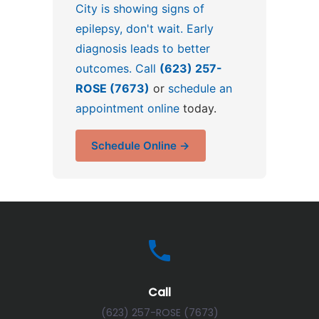
City is showing signs of
epilepsy, don't wait. Early
diagnosis leads to better
outcomes. Call
(623) 257-
ROSE (7673)
or
schedule an
appointment online
today.
Schedule Online →
Call
(623) 257-ROSE (7673)