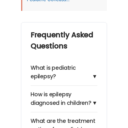
Frequently Asked
Questions
What is pediatric
epilepsy?
▼
How is epilepsy
diagnosed in children?
▼
What are the treatment