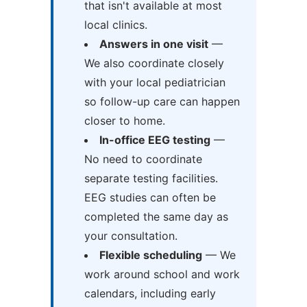
that isn't available at most
local clinics.
Answers in one visit
—
We also coordinate closely
with your local pediatrician
so follow-up care can happen
closer to home.
In-office EEG testing
—
No need to coordinate
separate testing facilities.
EEG studies can often be
completed the same day as
your consultation.
Flexible scheduling
— We
work around school and work
calendars, including early