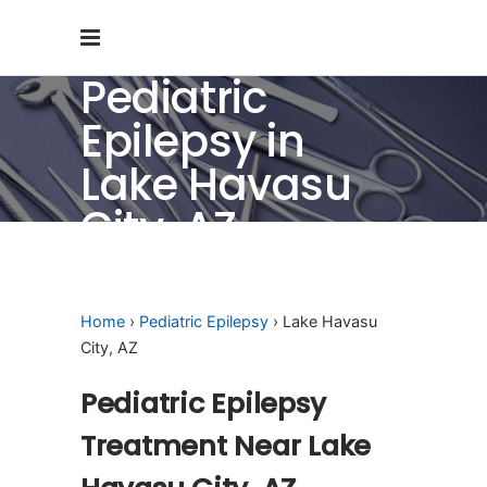
Pediatric
Epilepsy in
Lake Havasu
City, AZ
Home
›
Pediatric Epilepsy
› Lake Havasu
City, AZ
Pediatric Epilepsy
Treatment Near Lake