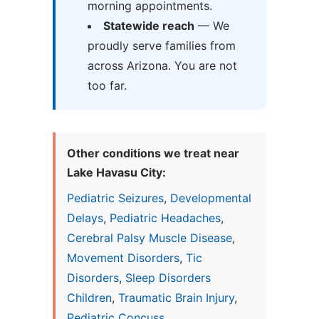
morning appointments.
Statewide reach
— We
proudly serve families from
across Arizona. You are not
too far.
Other conditions we treat near
Lake Havasu City:
Pediatric Seizures
,
Developmental
Delays
,
Pediatric Headaches
,
Cerebral Palsy Muscle Disease
,
Movement Disorders
,
Tic
Disorders
,
Sleep Disorders
Children
,
Traumatic Brain Injury
,
Pediatric Concuss...