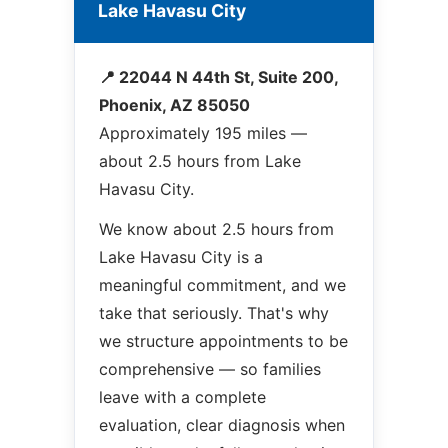
Lake Havasu City
📍 22044 N 44th St, Suite 200,
Phoenix, AZ 85050
Approximately 195 miles —
about 2.5 hours from Lake
Havasu City.
We know about 2.5 hours from
Lake Havasu City is a
meaningful commitment, and we
take that seriously. That's why
we structure appointments to be
comprehensive — so families
leave with a complete
evaluation, clear diagnosis when