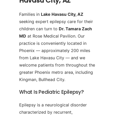
Havasu City, AZ
Families in
Lake Havasu City, AZ
seeking expert epilepsy care for their
children can turn to
Dr. Tamara Zach
MD
at Rose Medical Pavilion. Our
practice is conveniently located in
Phoenix — approximately 200 miles
from Lake Havasu City — and we
welcome patients from throughout the
greater Phoenix metro area, including
Kingman, Bullhead City.
What Is Pediatric Epilepsy?
Epilepsy is a neurological disorder
characterized by recurrent,