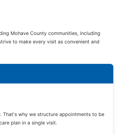
unding Mohave County communities, including
strive to make every visit as convenient and
. That's why we structure appointments to be
re plan in a single visit.