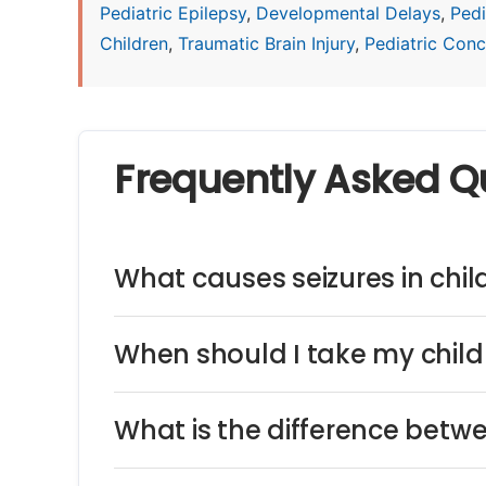
Pediatric Epilepsy
,
Developmental Delays
,
Pedi
Children
,
Traumatic Brain Injury
,
Pediatric Concu
Frequently Asked Q
What causes seizures in chil
When should I take my child 
What is the difference betw