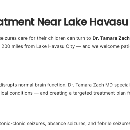
eatment Near Lake Havasu 
eizures care for their children can turn to
Dr. Tamara Zac
y 200 miles from Lake Havasu City — and we welcome pati
disrupts normal brain function. Dr. Tamara Zach MD special
ogical conditions — and creating a targeted treatment plan fo
tonic-clonic seizures, absence seizures, and febrile seizur