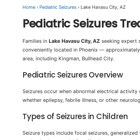
Home
›
Pediatric Seizures
› Lake Havasu City, AZ
Pediatric Seizures Tr
Families in
Lake Havasu City, AZ
seeking expert s
conveniently located in Phoenix — approximatel
area, including Kingman, Bullhead City.
Pediatric Seizures Overview
Seizures occur when abnormal electrical activity 
whether epilepsy, febrile illness, or other neurol
Types of Seizures in Children
Seizure types include focal seizures, generalized 