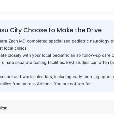
su City Choose to Make the Drive
ra Zach MD completed specialized pediatric neurology trai
t local clinics.
te closely with your local pediatrician so follow-up care 
inate separate testing facilities. EEG studies can often 
hool and work calendars, including early morning appoin
ilies from across Arizona. You are not too far.
ity: