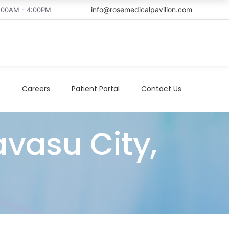
info@rosemedicalpavilion.com
8:00AM - 4:00PM
t
Careers
Patient Portal
Contact Us
avasu City,