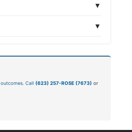
▼
▼
er outcomes. Call
(623) 257-ROSE (7673)
or