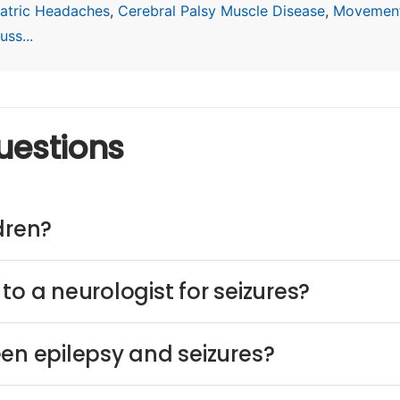
atric Headaches
,
Cerebral Palsy Muscle Disease
,
Movement
ss...
uestions
dren?
to a neurologist for seizures?
een epilepsy and seizures?