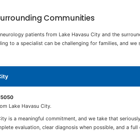
 Surrounding Communities
ic neurology patients from Lake Havasu City and the surro
ing to a specialist can be challenging for families, and we 
ity
 85050
rom Lake Havasu City.
y is a meaningful commitment, and we take that seriously
ete evaluation, clear diagnosis when possible, and a full ca