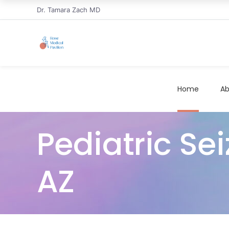
Dr. Tamara Zach MD
Home
Ab
Pediatric Se
AZ