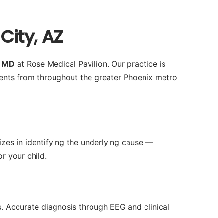
City, AZ
h MD
at Rose Medical Pavilion. Our practice is
ents from throughout the greater Phoenix metro
izes in identifying the underlying cause —
r your child.
es. Accurate diagnosis through EEG and clinical