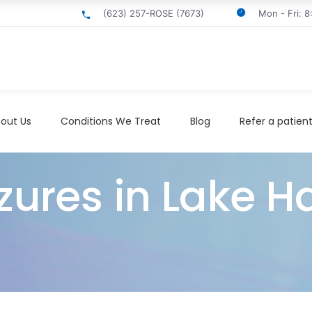
(623) 257-ROSE (7673)
Mon - Fri: 
out Us
Conditions We Treat
Blog
Refer a patien
izures in Lake H