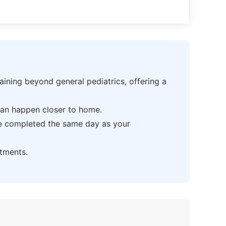
ning beyond general pediatrics, offering a
can happen closer to home.
be completed the same day as your
tments.