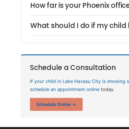
How far is your Phoenix offi
What should I do if my child 
Schedule a Consultation
If your child in Lake Havasu City is showing s
schedule an appointment online
today.
Schedule Online →