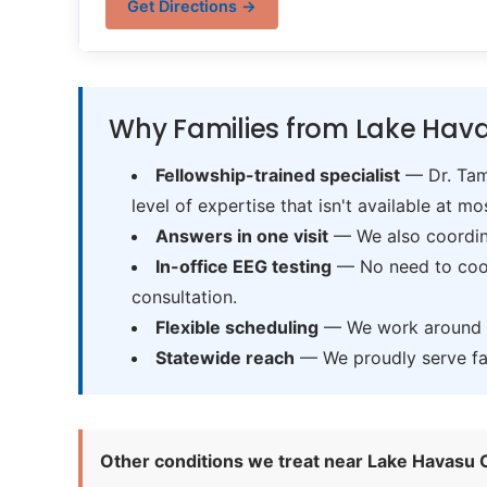
Get Directions →
Why Families from Lake Hava
Fellowship-trained specialist
— Dr. Tama
level of expertise that isn't available at mos
Answers in one visit
— We also coordina
In-office EEG testing
— No need to coord
consultation.
Flexible scheduling
— We work around sc
Statewide reach
— We proudly serve fam
Other conditions we treat near Lake Havasu C