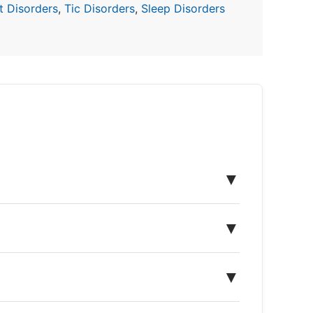
 Disorders
,
Tic Disorders
,
Sleep Disorders
▼
▼
▼