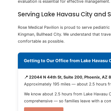
evaluation is essential for effective management.
Serving Lake Havasu City and
Rose Medical Pavilion is proud to serve pediatr
Kingman, Bullhead City. We understand that travel
comfortable as possible.
Getting to Our Office from Lake Havasu C
📍 22044 N 44th St, Suite 200, Phoenix, AZ
Approximately 195 miles — about 2.5 hours f
We know about 2.5 hours from Lake Havasu Cit
comprehensive — so families leave with a compl