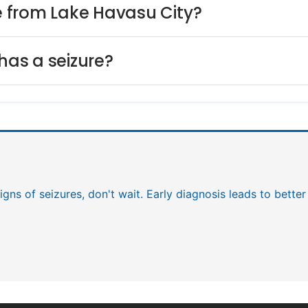
ce from Lake Havasu City?
has a seizure?
igns of seizures, don't wait. Early diagnosis leads to bett