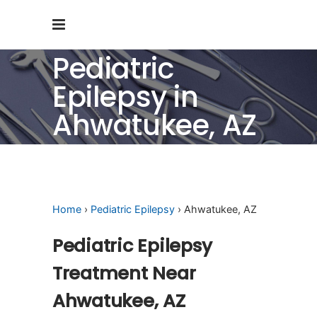
Pediatric
Epilepsy in
Ahwatukee, AZ
Home
›
Pediatric Epilepsy
› Ahwatukee, AZ
Pediatric Epilepsy
Treatment Near
Ahwatukee, AZ