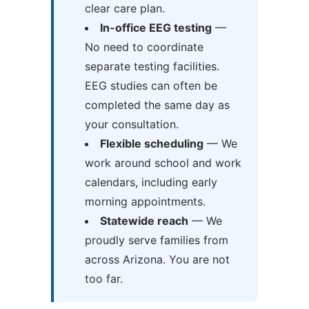
clear care plan.
In-office EEG testing
—
No need to coordinate
separate testing facilities.
EEG studies can often be
completed the same day as
your consultation.
Flexible scheduling
— We
work around school and work
calendars, including early
morning appointments.
Statewide reach
— We
proudly serve families from
across Arizona. You are not
too far.