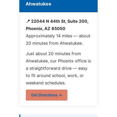
Ahwatukee
📍 22044 N 44th St, Suite 200,
Phoenix, AZ 85050
Approximately 14 miles — about
20 minutes from Ahwatukee.
Just about 20 minutes from
Ahwatukee, our Phoenix office is
a straightforward drive — easy
to fit around school, work, or
weekend schedules.
Get Directions →