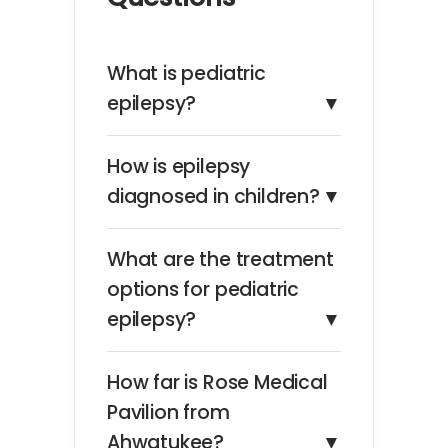
What is pediatric
epilepsy?
▼
How is epilepsy
diagnosed in children?
▼
What are the treatment
options for pediatric
epilepsy?
▼
How far is Rose Medical
Pavilion from
Ahwatukee?
▼