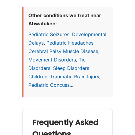
Other conditions we treat near
Ahwatukee:
Pediatric Seizures
,
Developmental
Delays
,
Pediatric Headaches
,
Cerebral Palsy Muscle Disease
,
Movement Disorders
,
Tic
Disorders
,
Sleep Disorders
Children
,
Traumatic Brain Injury
,
Pediatric Concuss...
Frequently Asked
Questions