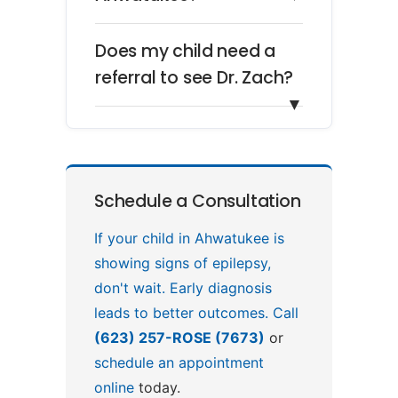
Does my child need a
referral to see Dr. Zach?
▼
Schedule a Consultation
If your child in Ahwatukee is
showing signs of epilepsy,
don't wait. Early diagnosis
leads to better outcomes. Call
(623) 257-ROSE (7673)
or
schedule an appointment
online
today.