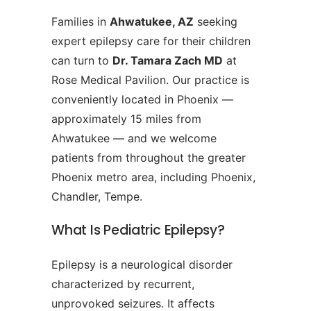
Families in
Ahwatukee, AZ
seeking
expert epilepsy care for their children
can turn to
Dr. Tamara Zach MD
at
Rose Medical Pavilion. Our practice is
conveniently located in Phoenix —
approximately 15 miles from
Ahwatukee — and we welcome
patients from throughout the greater
Phoenix metro area, including Phoenix,
Chandler, Tempe.
What Is Pediatric Epilepsy?
Epilepsy is a neurological disorder
characterized by recurrent,
unprovoked seizures. It affects