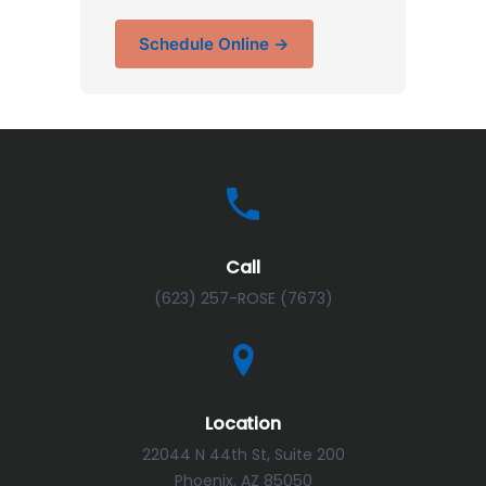
Schedule Online →
Call
(623) 257-ROSE (7673)
Location
22044 N 44th St, Suite 200
Phoenix, AZ 85050