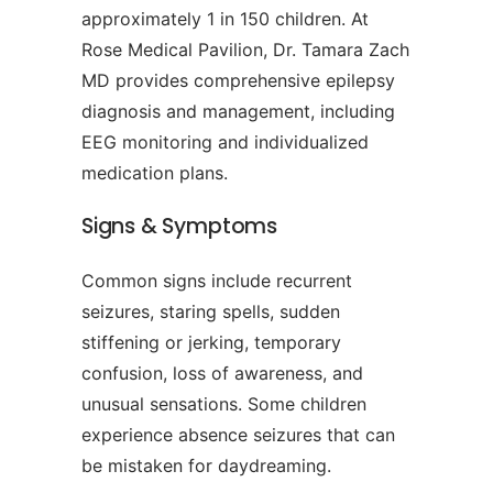
approximately 1 in 150 children. At
Rose Medical Pavilion, Dr. Tamara Zach
MD provides comprehensive epilepsy
diagnosis and management, including
EEG monitoring and individualized
medication plans.
Signs & Symptoms
Common signs include recurrent
seizures, staring spells, sudden
stiffening or jerking, temporary
confusion, loss of awareness, and
unusual sensations. Some children
experience absence seizures that can
be mistaken for daydreaming.