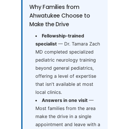
Why Families from
Ahwatukee Choose to
Make the Drive
Fellowship-trained
specialist
— Dr. Tamara Zach
MD completed specialized
pediatric neurology training
beyond general pediatrics,
offering a level of expertise
that isn't available at most
local clinics.
Answers in one visit
—
Most families from the area
make the drive in a single
appointment and leave with a