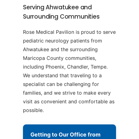
Serving Ahwatukee and
Surrounding Communities
Rose Medical Pavilion is proud to serve
pediatric neurology patients from
Ahwatukee and the surrounding
Maricopa County communities,
including Phoenix, Chandler, Tempe.
We understand that traveling to a
specialist can be challenging for
families, and we strive to make every
visit as convenient and comfortable as
possible.
Getting to Our Office from