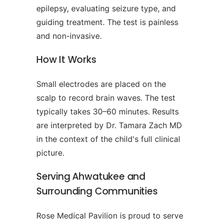
epilepsy, evaluating seizure type, and
guiding treatment. The test is painless
and non-invasive.
How It Works
Small electrodes are placed on the
scalp to record brain waves. The test
typically takes 30–60 minutes. Results
are interpreted by Dr. Tamara Zach MD
in the context of the child's full clinical
picture.
Serving Ahwatukee and
Surrounding Communities
Rose Medical Pavilion is proud to serve