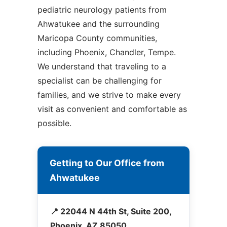
pediatric neurology patients from
Ahwatukee and the surrounding
Maricopa County communities,
including Phoenix, Chandler, Tempe.
We understand that traveling to a
specialist can be challenging for
families, and we strive to make every
visit as convenient and comfortable as
possible.
Getting to Our Office from
Ahwatukee
📍 22044 N 44th St, Suite 200,
Phoenix, AZ 85050