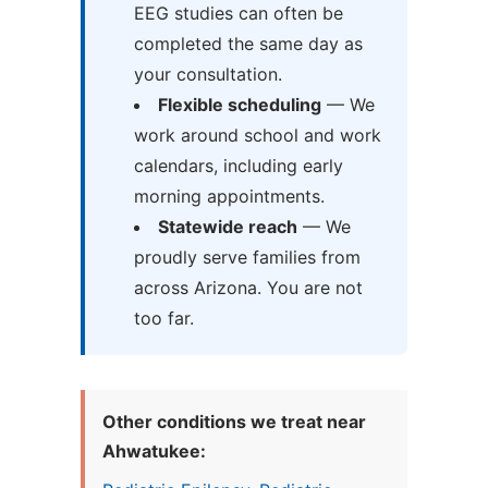
EEG studies can often be
completed the same day as
your consultation.
Flexible scheduling
— We
work around school and work
calendars, including early
morning appointments.
Statewide reach
— We
proudly serve families from
across Arizona. You are not
too far.
Other conditions we treat near
Ahwatukee: