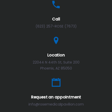
Call
(623) 257-ROSE (7673)
Location
22044 N 44th St, Suite 200
Phoenix, AZ 85050
Request an appointment
info@rosemedicalpavilion.com