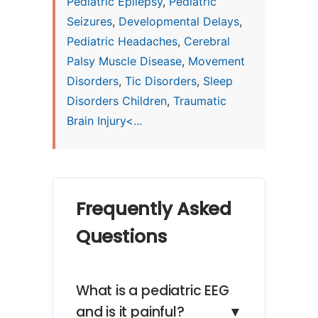
Pediatric Epilepsy
,
Pediatric
Seizures
,
Developmental Delays
,
Pediatric Headaches
,
Cerebral
Palsy Muscle Disease
,
Movement
Disorders
,
Tic Disorders
,
Sleep
Disorders Children
,
Traumatic
Brain Injury<...
Frequently Asked
Questions
What is a pediatric EEG
and is it painful?
▼