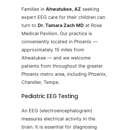
Families in
Ahwatukee, AZ
seeking
expert EEG care for their children can
turn to
Dr. Tamara Zach MD
at Rose
Medical Pavilion. Our practice is
conveniently located in Phoenix —
approximately 15 miles from
Ahwatukee — and we welcome
patients from throughout the greater
Phoenix metro area, including Phoenix,
Chandler, Tempe.
Pediatric EEG Testing
An EEG (electroencephalogram)
measures electrical activity in the
brain. It is essential for diagnosing