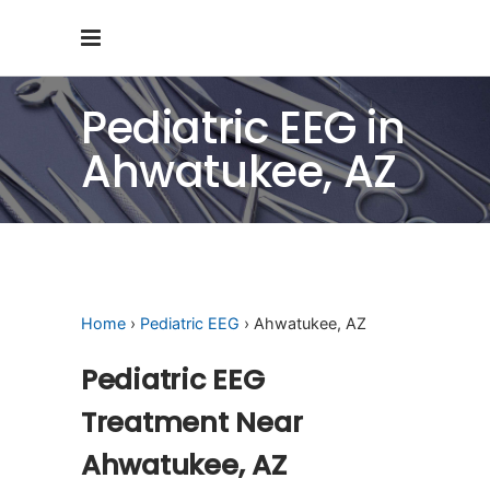
Pediatric EEG in
Ahwatukee, AZ
Home
›
Pediatric EEG
› Ahwatukee, AZ
Pediatric EEG
Treatment Near
Ahwatukee, AZ