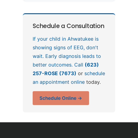
Schedule a Consultation
If your child in Ahwatukee is
showing signs of EEG, don't
wait. Early diagnosis leads to
better outcomes. Call
(623)
257-ROSE (7673)
or
schedule
an appointment online
today.
Schedule Online →