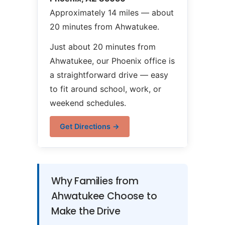
Approximately 14 miles — about
20 minutes from Ahwatukee.
Just about 20 minutes from
Ahwatukee, our Phoenix office is
a straightforward drive — easy
to fit around school, work, or
weekend schedules.
Get Directions →
Why Families from
Ahwatukee Choose to
Make the Drive