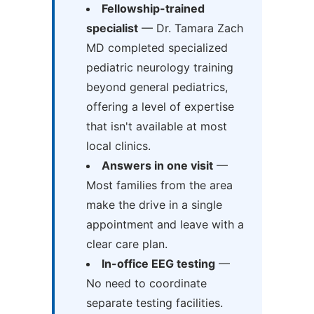
Fellowship-trained
specialist
— Dr. Tamara Zach
MD completed specialized
pediatric neurology training
beyond general pediatrics,
offering a level of expertise
that isn't available at most
local clinics.
Answers in one visit
—
Most families from the area
make the drive in a single
appointment and leave with a
clear care plan.
In-office EEG testing
—
No need to coordinate
separate testing facilities.