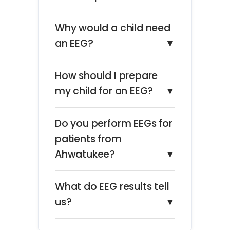
Why would a child need
an EEG?
▼
How should I prepare
my child for an EEG?
▼
Do you perform EEGs for
patients from
Ahwatukee?
▼
What do EEG results tell
us?
▼