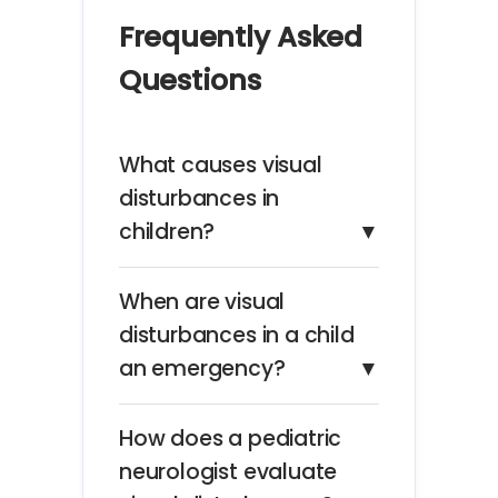
Frequently Asked
Questions
What causes visual
disturbances in
children?
▼
When are visual
disturbances in a child
an emergency?
▼
How does a pediatric
neurologist evaluate