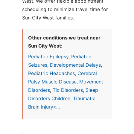
West. We offer flexible appointment
scheduling to minimize travel time for
Sun City West families.
Other conditions we treat near
Sun City West:
Pediatric Epilepsy
,
Pediatric
Seizures
,
Developmental Delays
,
Pediatric Headaches
,
Cerebral
Palsy Muscle Disease
,
Movement
Disorders
,
Tic Disorders
,
Sleep
Disorders Children
,
Traumatic
Brain Injury<...