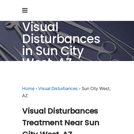
Visual
Disturbances
in Sun City
West, AZ
Home
›
Visual Disturbances
› Sun City West,
AZ
Visual Disturbances
Treatment Near Sun