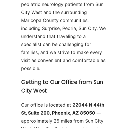
pediatric neurology patients from Sun
City West and the surrounding
Maricopa County communities,
including Surprise, Peoria, Sun City. We
understand that traveling to a
specialist can be challenging for
families, and we strive to make every
visit as convenient and comfortable as
possible.
Getting to Our Office from Sun
City West
Our office is located at
22044 N 44th
St, Suite 200, Phoenix, AZ 85050
—
approximately 25 miles from Sun City