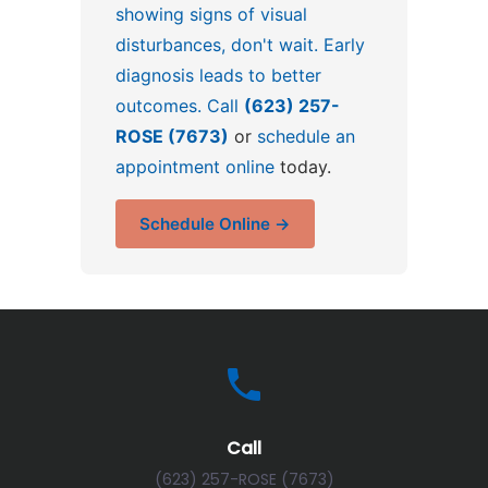
showing signs of visual
disturbances, don't wait. Early
diagnosis leads to better
outcomes. Call
(623) 257-
ROSE (7673)
or
schedule an
appointment online
today.
Schedule Online →
Call
(623) 257-ROSE (7673)