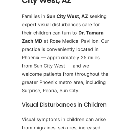
City West, AZ
Families in
Sun City West, AZ
seeking
expert visual disturbances care for
their children can turn to
Dr. Tamara
Zach MD
at Rose Medical Pavilion. Our
practice is conveniently located in
Phoenix — approximately 25 miles
from Sun City West — and we
welcome patients from throughout the
greater Phoenix metro area, including
Surprise, Peoria, Sun City.
Visual Disturbances in Children
Visual symptoms in children can arise
from migraines, seizures, increased