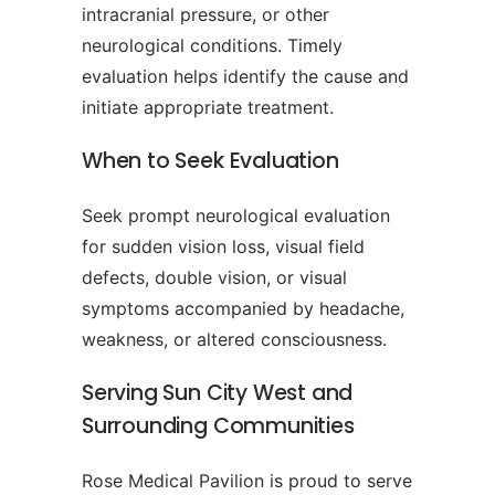
intracranial pressure, or other
neurological conditions. Timely
evaluation helps identify the cause and
initiate appropriate treatment.
When to Seek Evaluation
Seek prompt neurological evaluation
for sudden vision loss, visual field
defects, double vision, or visual
symptoms accompanied by headache,
weakness, or altered consciousness.
Serving Sun City West and
Surrounding Communities
Rose Medical Pavilion is proud to serve