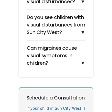
visual disturbances?
▼
Do you see children with
visual disturbances from
Sun City West?
▼
Can migraines cause
visual symptoms in
children?
▼
Schedule a Consultation
If your child in Sun City West is