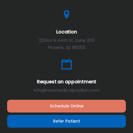
Location
22044 N 44th St, Suite 200
Phoenix, AZ 85050
Request an appointment
info@rosemedicalpavilion.com
Schedule Online
Refer Patient