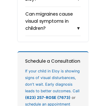
Can migraines cause
visual symptoms in
children?
▼
Schedule a Consultation
If your child in Eloy is showing
signs of visual disturbances,
don't wait. Early diagnosis
leads to better outcomes. Call
(623) 257-ROSE (7673)
or
schedule an appointment