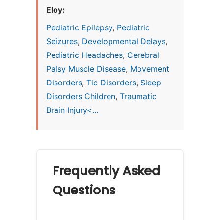
Eloy:
Pediatric Epilepsy
,
Pediatric
Seizures
,
Developmental Delays
,
Pediatric Headaches
,
Cerebral
Palsy Muscle Disease
,
Movement
Disorders
,
Tic Disorders
,
Sleep
Disorders Children
,
Traumatic
Brain Injury<...
Frequently Asked
Questions