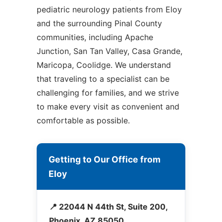
pediatric neurology patients from Eloy
and the surrounding Pinal County
communities, including Apache
Junction, San Tan Valley, Casa Grande,
Maricopa, Coolidge. We understand
that traveling to a specialist can be
challenging for families, and we strive
to make every visit as convenient and
comfortable as possible.
Getting to Our Office from
Eloy
📍 22044 N 44th St, Suite 200,
Phoenix, AZ 85050