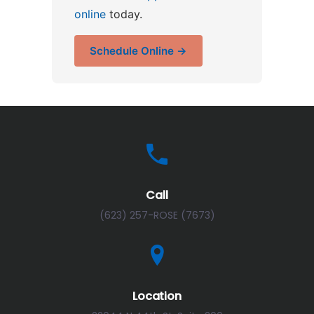
online
today.
Schedule Online →
Call
(623) 257-ROSE (7673)
Location