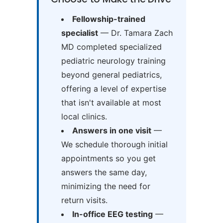
Fellowship-trained
specialist
— Dr. Tamara Zach
MD completed specialized
pediatric neurology training
beyond general pediatrics,
offering a level of expertise
that isn't available at most
local clinics.
Answers in one visit
—
We schedule thorough initial
appointments so you get
answers the same day,
minimizing the need for
return visits.
In-office EEG testing
—