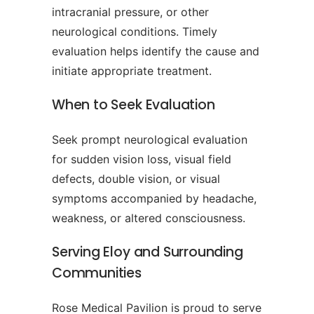
intracranial pressure, or other
neurological conditions. Timely
evaluation helps identify the cause and
initiate appropriate treatment.
When to Seek Evaluation
Seek prompt neurological evaluation
for sudden vision loss, visual field
defects, double vision, or visual
symptoms accompanied by headache,
weakness, or altered consciousness.
Serving Eloy and Surrounding
Communities
Rose Medical Pavilion is proud to serve