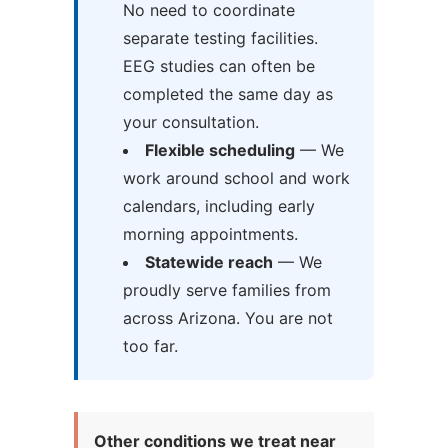
No need to coordinate
separate testing facilities.
EEG studies can often be
completed the same day as
your consultation.
Flexible scheduling
— We
work around school and work
calendars, including early
morning appointments.
Statewide reach
— We
proudly serve families from
across Arizona. You are not
too far.
Other conditions we treat near