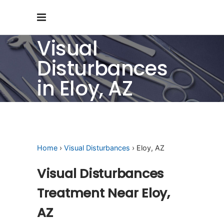
Visual
Disturbances
in Eloy, AZ
Home
›
Visual Disturbances
› Eloy, AZ
Visual Disturbances
Treatment Near Eloy,
AZ