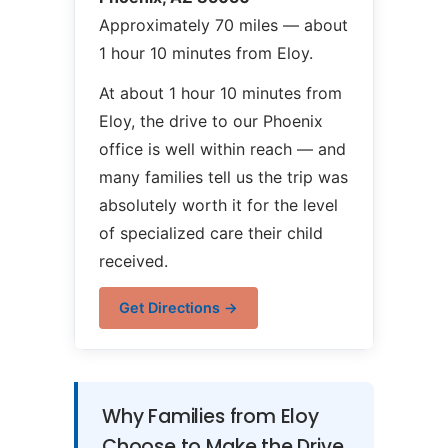
Approximately 70 miles — about
1 hour 10 minutes from Eloy.
At about 1 hour 10 minutes from
Eloy, the drive to our Phoenix
office is well within reach — and
many families tell us the trip was
absolutely worth it for the level
of specialized care their child
received.
Get Directions →
Why Families from Eloy
Choose to Make the Drive