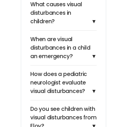
What causes visual
disturbances in
children?
▼
When are visual
disturbances in a child
an emergency?
▼
How does a pediatric
neurologist evaluate
visual disturbances?
▼
Do you see children with
visual disturbances from
Eloy?
▼