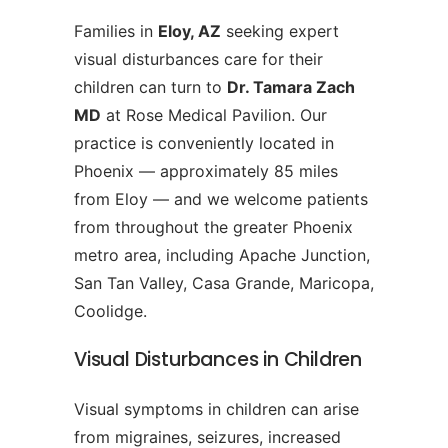
Families in
Eloy, AZ
seeking expert
visual disturbances care for their
children can turn to
Dr. Tamara Zach
MD
at Rose Medical Pavilion. Our
practice is conveniently located in
Phoenix — approximately 85 miles
from Eloy — and we welcome patients
from throughout the greater Phoenix
metro area, including Apache Junction,
San Tan Valley, Casa Grande, Maricopa,
Coolidge.
Visual Disturbances in Children
Visual symptoms in children can arise
from migraines, seizures, increased