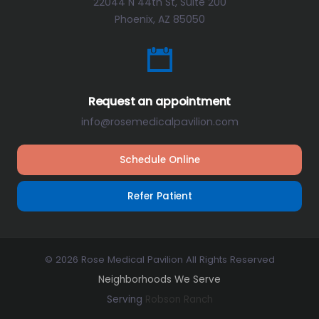
22044 N 44th St, Suite 200
Phoenix, AZ 85050
Request an appointment
info@rosemedicalpavilion.com
Schedule Online
Refer Patient
© 2026 Rose Medical Pavilion All Rights Reserved
Neighborhoods We Serve
Serving
Robson Ranch