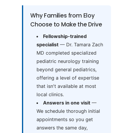
Why Families from Eloy
Choose to Make the Drive
Fellowship-trained
specialist
— Dr. Tamara Zach
MD completed specialized
pediatric neurology training
beyond general pediatrics,
offering a level of expertise
that isn't available at most
local clinics.
Answers in one visit
—
We schedule thorough initial
appointments so you get
answers the same day,