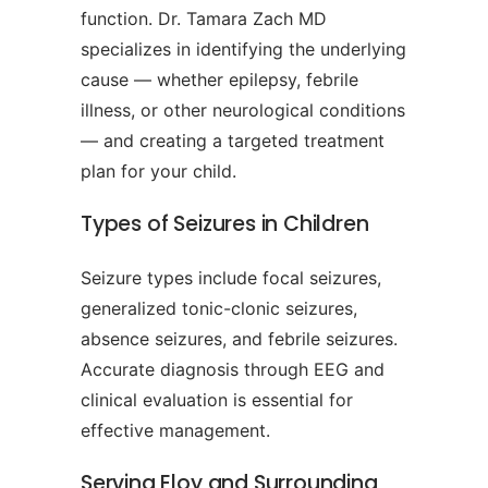
function. Dr. Tamara Zach MD
specializes in identifying the underlying
cause — whether epilepsy, febrile
illness, or other neurological conditions
— and creating a targeted treatment
plan for your child.
Types of Seizures in Children
Seizure types include focal seizures,
generalized tonic-clonic seizures,
absence seizures, and febrile seizures.
Accurate diagnosis through EEG and
clinical evaluation is essential for
effective management.
Serving Eloy and Surrounding