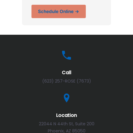
Schedule Online →
Call
(623) 257-ROSE (7673)
Location
22044 N 44th St, Suite 200
Phoenix, AZ 85050