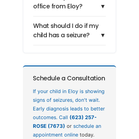
office from Eloy?
▼
What should I do if my
child has a seizure?
▼
Schedule a Consultation
If your child in Eloy is showing
signs of seizures, don't wait.
Early diagnosis leads to better
outcomes. Call
(623) 257-
ROSE (7673)
or
schedule an
appointment online
today.