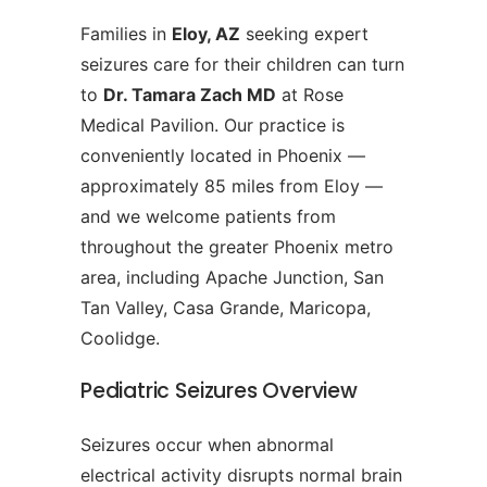
Families in
Eloy, AZ
seeking expert
seizures care for their children can turn
to
Dr. Tamara Zach MD
at Rose
Medical Pavilion. Our practice is
conveniently located in Phoenix —
approximately 85 miles from Eloy —
and we welcome patients from
throughout the greater Phoenix metro
area, including Apache Junction, San
Tan Valley, Casa Grande, Maricopa,
Coolidge.
Pediatric Seizures Overview
Seizures occur when abnormal
electrical activity disrupts normal brain