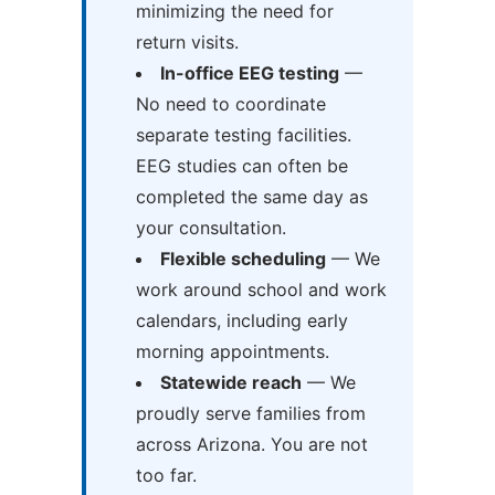
minimizing the need for
return visits.
In-office EEG testing
—
No need to coordinate
separate testing facilities.
EEG studies can often be
completed the same day as
your consultation.
Flexible scheduling
— We
work around school and work
calendars, including early
morning appointments.
Statewide reach
— We
proudly serve families from
across Arizona. You are not
too far.