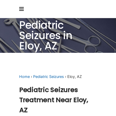
Pediatric
Seizures in
Eloy, AZ
Home
›
Pediatric Seizures
› Eloy, AZ
Pediatric Seizures
Treatment Near Eloy,
AZ