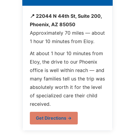
📍 22044 N 44th St, Suite 200,
Phoenix, AZ 85050
Approximately 70 miles — about
1 hour 10 minutes from Eloy.
At about 1 hour 10 minutes from
Eloy, the drive to our Phoenix
office is well within reach — and
many families tell us the trip was
absolutely worth it for the level
of specialized care their child
received.
Get Directions →