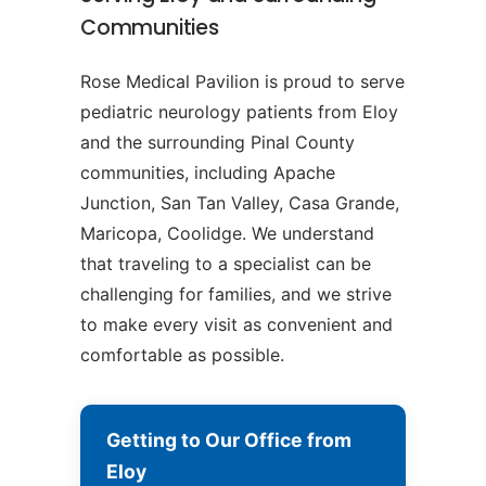
Communities
Rose Medical Pavilion is proud to serve
pediatric neurology patients from Eloy
and the surrounding Pinal County
communities, including Apache
Junction, San Tan Valley, Casa Grande,
Maricopa, Coolidge. We understand
that traveling to a specialist can be
challenging for families, and we strive
to make every visit as convenient and
comfortable as possible.
Getting to Our Office from
Eloy