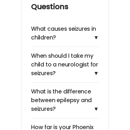
Questions
What causes seizures in
children?
▼
When should I take my
child to a neurologist for
seizures?
▼
What is the difference
between epilepsy and
seizures?
▼
How far is your Phoenix