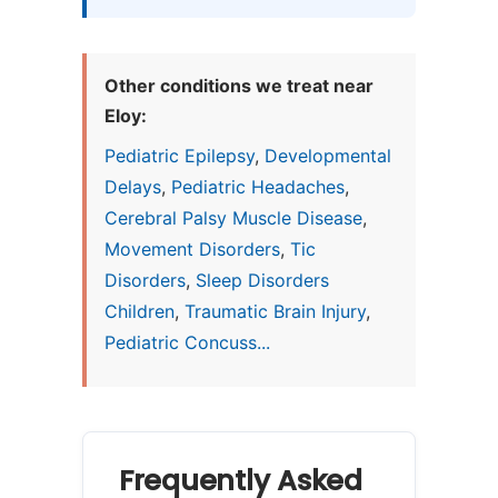
Other conditions we treat near
Eloy:
Pediatric Epilepsy
,
Developmental
Delays
,
Pediatric Headaches
,
Cerebral Palsy Muscle Disease
,
Movement Disorders
,
Tic
Disorders
,
Sleep Disorders
Children
,
Traumatic Brain Injury
,
Pediatric Concuss...
Frequently Asked