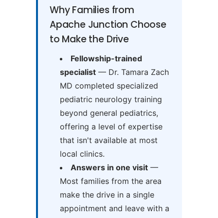
Why Families from
Apache Junction Choose
to Make the Drive
Fellowship-trained
specialist
— Dr. Tamara Zach
MD completed specialized
pediatric neurology training
beyond general pediatrics,
offering a level of expertise
that isn't available at most
local clinics.
Answers in one visit
—
Most families from the area
make the drive in a single
appointment and leave with a