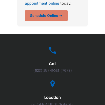
appointment online
today.
Schedule Online →
Call
(623) 257-ROSE (7673)
Location
22044 N 44th St, Suite 200