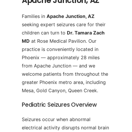
Apache Junction, AZ
Families in
Apache Junction, AZ
seeking expert seizures care for their
children can turn to
Dr. Tamara Zach
MD
at Rose Medical Pavilion. Our
practice is conveniently located in
Phoenix — approximately 28 miles
from Apache Junction — and we
welcome patients from throughout the
greater Phoenix metro area, including
Mesa, Gold Canyon, Queen Creek.
Pediatric Seizures Overview
Seizures occur when abnormal
electrical activity disrupts normal brain