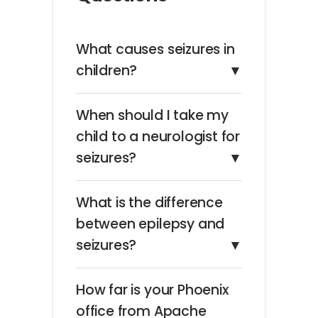
What causes seizures in
children?
▼
When should I take my
child to a neurologist for
seizures?
▼
What is the difference
between epilepsy and
seizures?
▼
How far is your Phoenix
office from Apache