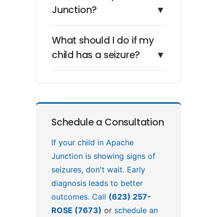
Junction?
▼
What should I do if my
child has a seizure?
▼
Schedule a Consultation
If your child in Apache
Junction is showing signs of
seizures, don't wait. Early
diagnosis leads to better
outcomes. Call
(623) 257-
ROSE (7673)
or
schedule an