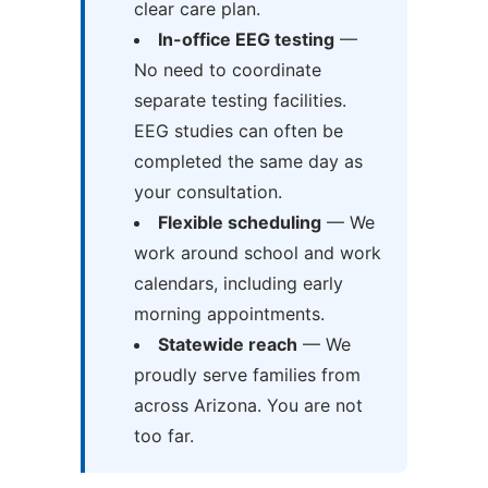
clear care plan.
In-office EEG testing
—
No need to coordinate
separate testing facilities.
EEG studies can often be
completed the same day as
your consultation.
Flexible scheduling
— We
work around school and work
calendars, including early
morning appointments.
Statewide reach
— We
proudly serve families from
across Arizona. You are not
too far.