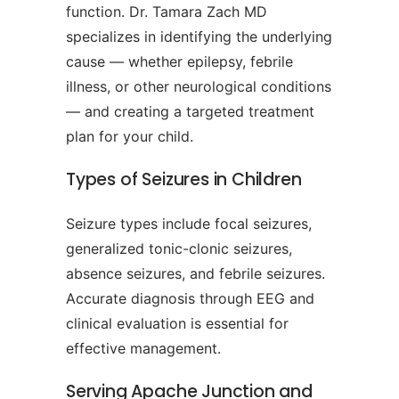
function. Dr. Tamara Zach MD
specializes in identifying the underlying
cause — whether epilepsy, febrile
illness, or other neurological conditions
— and creating a targeted treatment
plan for your child.
Types of Seizures in Children
Seizure types include focal seizures,
generalized tonic-clonic seizures,
absence seizures, and febrile seizures.
Accurate diagnosis through EEG and
clinical evaluation is essential for
effective management.
Serving Apache Junction and