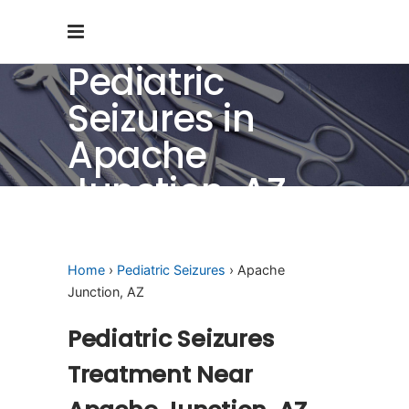
Pediatric
Seizures in
Apache
Junction, AZ
Home
›
Pediatric Seizures
› Apache
Junction, AZ
Pediatric Seizures
Treatment Near