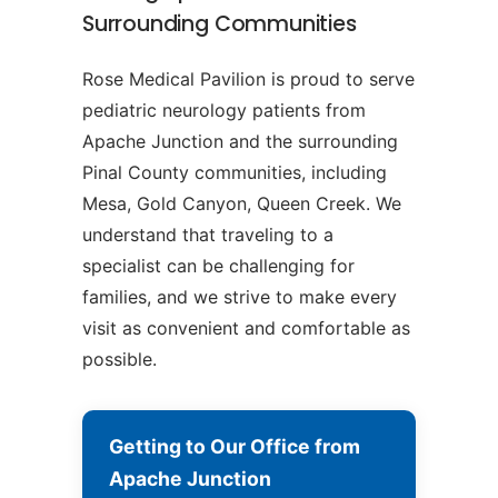
Surrounding Communities
Rose Medical Pavilion is proud to serve
pediatric neurology patients from
Apache Junction and the surrounding
Pinal County communities, including
Mesa, Gold Canyon, Queen Creek. We
understand that traveling to a
specialist can be challenging for
families, and we strive to make every
visit as convenient and comfortable as
possible.
Getting to Our Office from
Apache Junction