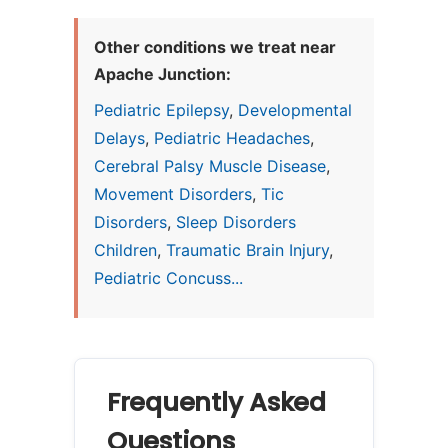
Other conditions we treat near
Apache Junction:
Pediatric Epilepsy
,
Developmental
Delays
,
Pediatric Headaches
,
Cerebral Palsy Muscle Disease
,
Movement Disorders
,
Tic
Disorders
,
Sleep Disorders
Children
,
Traumatic Brain Injury
,
Pediatric Concuss...
Frequently Asked
Questions