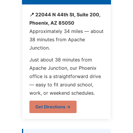
📍 22044 N 44th St, Suite 200,
Phoenix, AZ 85050
Approximately 34 miles — about
38 minutes from Apache
Junction.
Just about 38 minutes from
Apache Junction, our Phoenix
office is a straightforward drive
— easy to fit around school,
work, or weekend schedules.
Get Directions →