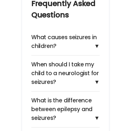
Frequently Asked
Questions
What causes seizures in
children?
▼
When should I take my
child to a neurologist for
seizures?
▼
What is the difference
between epilepsy and
seizures?
▼