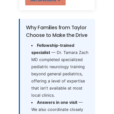
Why Families from Taylor
Choose to Make the Drive
Fellowship-trained
specialist
— Dr. Tamara Zach
MD completed specialized
pediatric neurology training
beyond general pediatrics,
offering a level of expertise
that isn't available at most
local clinics.
Answers in one visit
—
We also coordinate closely