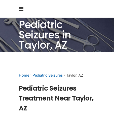
Pediatric
Seizures in
Taylor, AZ
Home
›
Pediatric Seizures
› Taylor, AZ
Pediatric Seizures
Treatment Near Taylor,
AZ