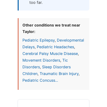
too far.
Other conditions we treat near
Taylor:
Pediatric Epilepsy
,
Developmental
Delays
,
Pediatric Headaches
,
Cerebral Palsy Muscle Disease
,
Movement Disorders
,
Tic
Disorders
,
Sleep Disorders
Children
,
Traumatic Brain Injury
,
Pediatric Concuss...