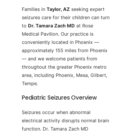
Families in
Taylor, AZ
seeking expert
seizures care for their children can turn
to
Dr. Tamara Zach MD
at Rose
Medical Pavilion. Our practice is
conveniently located in Phoenix —
approximately 155 miles from Phoenix
— and we welcome patients from
throughout the greater Phoenix metro
area, including Phoenix, Mesa, Gilbert,
Tempe.
Pediatric Seizures Overview
Seizures occur when abnormal
electrical activity disrupts normal brain
function. Dr. Tamara Zach MD