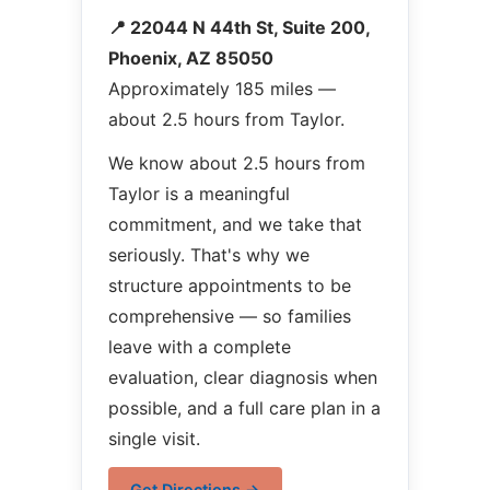
📍 22044 N 44th St, Suite 200,
Phoenix, AZ 85050
Approximately 185 miles —
about 2.5 hours from Taylor.
We know about 2.5 hours from
Taylor is a meaningful
commitment, and we take that
seriously. That's why we
structure appointments to be
comprehensive — so families
leave with a complete
evaluation, clear diagnosis when
possible, and a full care plan in a
single visit.
Get Directions →