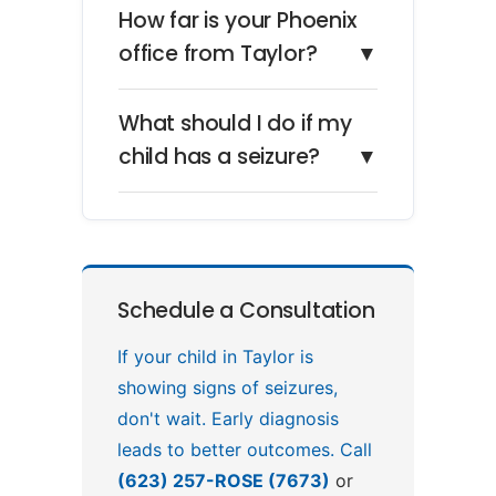
How far is your Phoenix
office from Taylor?
▼
What should I do if my
child has a seizure?
▼
Schedule a Consultation
If your child in Taylor is
showing signs of seizures,
don't wait. Early diagnosis
leads to better outcomes. Call
(623) 257-ROSE (7673)
or