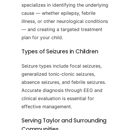
specializes in identifying the underlying
cause — whether epilepsy, febrile
illness, or other neurological conditions
— and creating a targeted treatment
plan for your child.
Types of Seizures in Children
Seizure types include focal seizures,
generalized tonic-clonic seizures,
absence seizures, and febrile seizures.
Accurate diagnosis through EEG and
clinical evaluation is essential for
effective management.
Serving Taylor and Surrounding
Communities