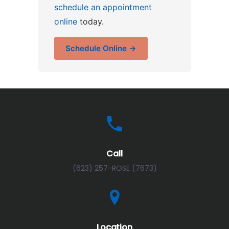
schedule an appointment
online
today.
Schedule Online →
Call
(623) 257-ROSE (7673)
Location