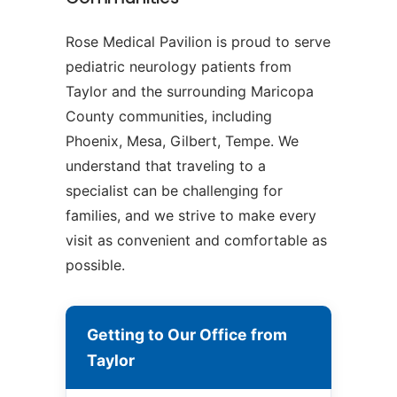
Rose Medical Pavilion is proud to serve
pediatric neurology patients from
Taylor and the surrounding Maricopa
County communities, including
Phoenix, Mesa, Gilbert, Tempe. We
understand that traveling to a
specialist can be challenging for
families, and we strive to make every
visit as convenient and comfortable as
possible.
Getting to Our Office from
Taylor