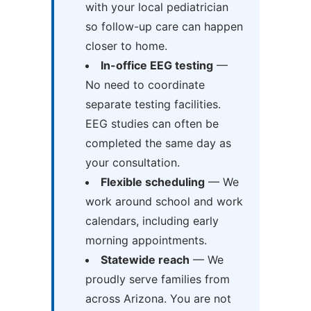
with your local pediatrician
so follow-up care can happen
closer to home.
In-office EEG testing
—
No need to coordinate
separate testing facilities.
EEG studies can often be
completed the same day as
your consultation.
Flexible scheduling
— We
work around school and work
calendars, including early
morning appointments.
Statewide reach
— We
proudly serve families from
across Arizona. You are not