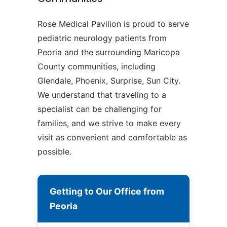
Rose Medical Pavilion is proud to serve
pediatric neurology patients from
Peoria and the surrounding Maricopa
County communities, including
Glendale, Phoenix, Surprise, Sun City.
We understand that traveling to a
specialist can be challenging for
families, and we strive to make every
visit as convenient and comfortable as
possible.
Getting to Our Office from
Peoria