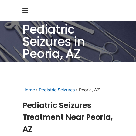
Pediatric
Seizures in
Peoria, AZ
Home
›
Pediatric Seizures
› Peoria, AZ
Pediatric Seizures
Treatment Near Peoria,
AZ