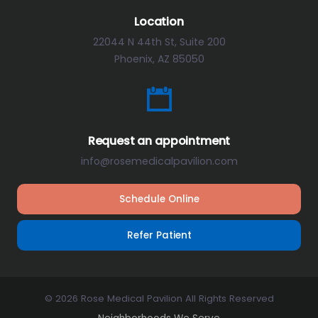
Location
22044 N 44th St, Suite 200
Phoenix, AZ 85050
Request an appointment
info@rosemedicalpavilion.com
Schedule Online
Refer Patient
© 2026 Rose Medical Pavilion All Rights Reserved