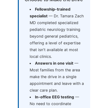
Fellowship-trained
specialist
— Dr. Tamara Zach
MD completed specialized
pediatric neurology training
beyond general pediatrics,
offering a level of expertise
that isn't available at most
local clinics.
Answers in one visit
—
Most families from the area
make the drive in a single
appointment and leave with a
clear care plan.
In-office EEG testing
—
No need to coordinate