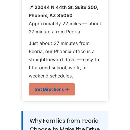
📍 22044 N 44th St, Suite 200,
Phoenix, AZ 85050
Approximately 22 miles — about
27 minutes from Peoria.
Just about 27 minutes from
Peoria, our Phoenix office is a
straightforward drive — easy to
fit around school, work, or
weekend schedules.
Get Directions →
Why Families from Peoria
Choose to Make the Drive