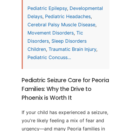
Pediatric Epilepsy
,
Developmental
Delays
,
Pediatric Headaches
,
Cerebral Palsy Muscle Disease
,
Movement Disorders
,
Tic
Disorders
,
Sleep Disorders
Children
,
Traumatic Brain Injury
,
Pediatric Concuss...
Pediatric Seizure Care for Peoria
Families: Why the Drive to
Phoenix is Worth It
If your child has experienced a seizure,
you're likely feeling a mix of fear and
urgency—and many Peoria families in