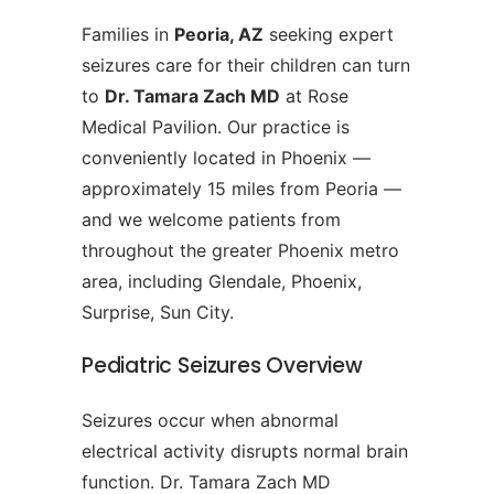
Families in
Peoria, AZ
seeking expert
seizures care for their children can turn
to
Dr. Tamara Zach MD
at Rose
Medical Pavilion. Our practice is
conveniently located in Phoenix —
approximately 15 miles from Peoria —
and we welcome patients from
throughout the greater Phoenix metro
area, including Glendale, Phoenix,
Surprise, Sun City.
Pediatric Seizures Overview
Seizures occur when abnormal
electrical activity disrupts normal brain
function. Dr. Tamara Zach MD