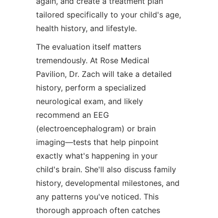
again, and create a treatment plan
tailored specifically to your child's age,
health history, and lifestyle.
The evaluation itself matters
tremendously. At Rose Medical
Pavilion, Dr. Zach will take a detailed
history, perform a specialized
neurological exam, and likely
recommend an EEG
(electroencephalogram) or brain
imaging—tests that help pinpoint
exactly what's happening in your
child's brain. She'll also discuss family
history, developmental milestones, and
any patterns you've noticed. This
thorough approach often catches