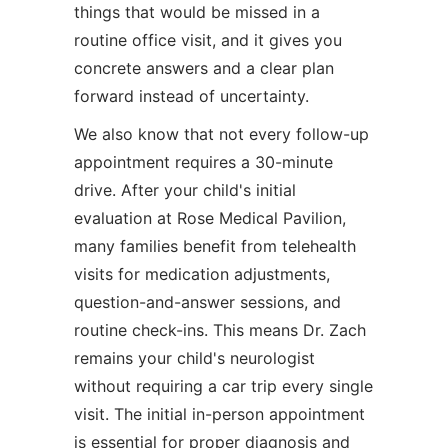
things that would be missed in a
routine office visit, and it gives you
concrete answers and a clear plan
forward instead of uncertainty.
We also know that not every follow-up
appointment requires a 30-minute
drive. After your child's initial
evaluation at Rose Medical Pavilion,
many families benefit from telehealth
visits for medication adjustments,
question-and-answer sessions, and
routine check-ins. This means Dr. Zach
remains your child's neurologist
without requiring a car trip every single
visit. The initial in-person appointment
is essential for proper diagnosis and