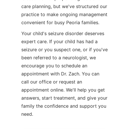
care planning, but we've structured our
practice to make ongoing management
convenient for busy Peoria families.
Your child's seizure disorder deserves
expert care. If your child has had a
seizure or you suspect one, or if you've
been referred to a neurologist, we
encourage you to schedule an
appointment with Dr. Zach. You can
call our office or request an
appointment online. We'll help you get
answers, start treatment, and give your
family the confidence and support you
need.