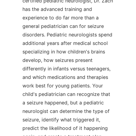
certified pediatric neurologist, Dr. Zach
has the advanced training and
experience to do far more than a
general pediatrician can for seizure
disorders. Pediatric neurologists spend
additional years after medical school
specializing in how children's brains
develop, how seizures present
differently in infants versus teenagers,
and which medications and therapies
work best for young patients. Your
child's pediatrician can recognize that
a seizure happened, but a pediatric
neurologist can determine the type of
seizure, identify what triggered it,
predict the likelihood of it happening