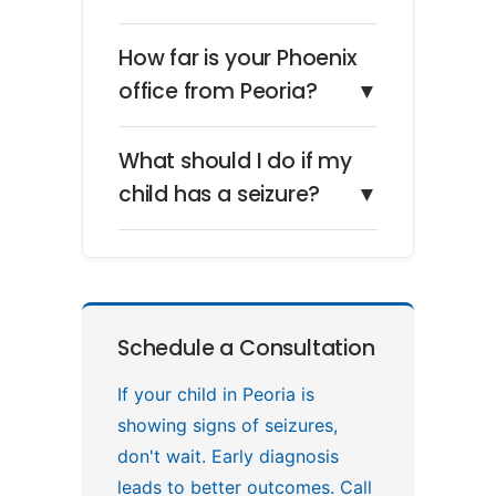
How far is your Phoenix
office from Peoria?
▼
What should I do if my
child has a seizure?
▼
Schedule a Consultation
If your child in Peoria is
showing signs of seizures,
don't wait. Early diagnosis
leads to better outcomes. Call