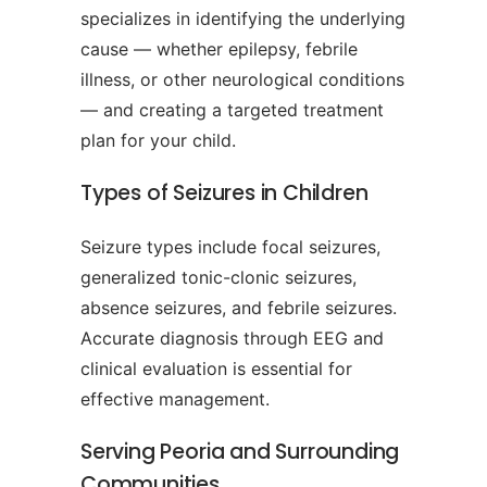
specializes in identifying the underlying
cause — whether epilepsy, febrile
illness, or other neurological conditions
— and creating a targeted treatment
plan for your child.
Types of Seizures in Children
Seizure types include focal seizures,
generalized tonic-clonic seizures,
absence seizures, and febrile seizures.
Accurate diagnosis through EEG and
clinical evaluation is essential for
effective management.
Serving Peoria and Surrounding
Communities