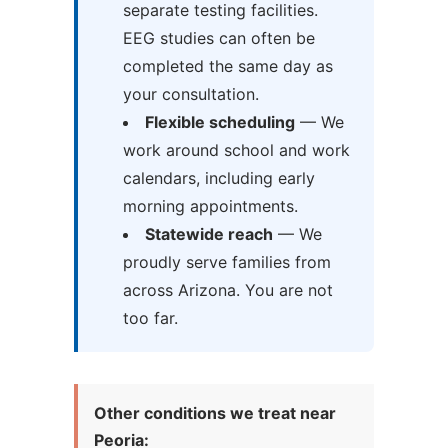
separate testing facilities.
EEG studies can often be
completed the same day as
your consultation.
Flexible scheduling
— We
work around school and work
calendars, including early
morning appointments.
Statewide reach
— We
proudly serve families from
across Arizona. You are not
too far.
Other conditions we treat near
Peoria: