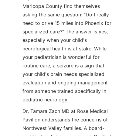
Maricopa County find themselves
asking the same question: "Do I really
need to drive 15 miles into Phoenix for
specialized care?" The answer is yes,
especially when your child's
neurological health is at stake. While
your pediatrician is wonderful for
routine care, a seizure is a sign that
your child's brain needs specialized
evaluation and ongoing management
from someone trained specifically in
pediatric neurology.
Dr. Tamara Zach MD at Rose Medical
Pavilion understands the concerns of
Northwest Valley families. A board-