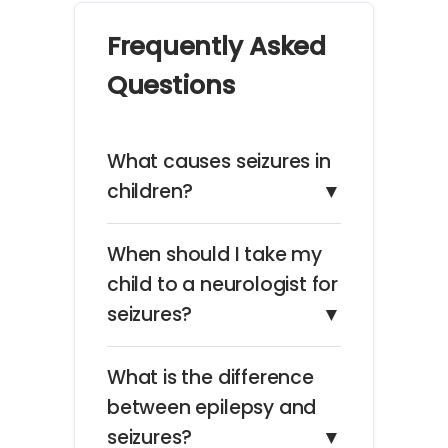
Frequently Asked
Questions
What causes seizures in
children?
▼
When should I take my
child to a neurologist for
seizures?
▼
What is the difference
between epilepsy and
seizures?
▼