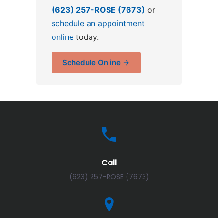
(623) 257-ROSE (7673)
or
schedule an appointment
online
today.
Schedule Online →
Call
(623) 257-ROSE (7673)