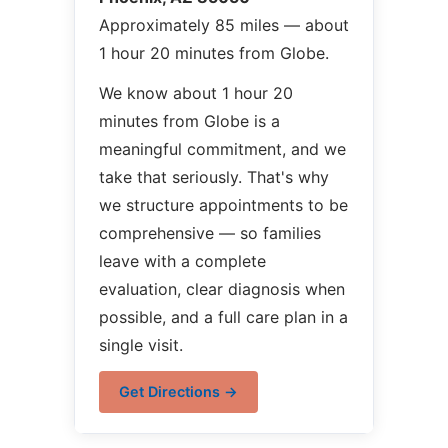
Approximately 85 miles — about
1 hour 20 minutes from Globe.
We know about 1 hour 20
minutes from Globe is a
meaningful commitment, and we
take that seriously. That's why
we structure appointments to be
comprehensive — so families
leave with a complete
evaluation, clear diagnosis when
possible, and a full care plan in a
single visit.
Get Directions →