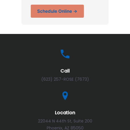
Schedule Online →
Call
(623) 257-ROSE (7673)
Location
22044 N 44th St, Suite 200
Phoenix, AZ 85050