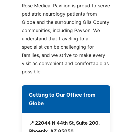
Rose Medical Pavilion is proud to serve
pediatric neurology patients from
Globe and the surrounding Gila County
communities, including Payson. We
understand that traveling to a
specialist can be challenging for
families, and we strive to make every
visit as convenient and comfortable as
possible.
Getting to Our Office from
Globe
📍 22044 N 44th St, Suite 200,
Phoenix, AZ 85050