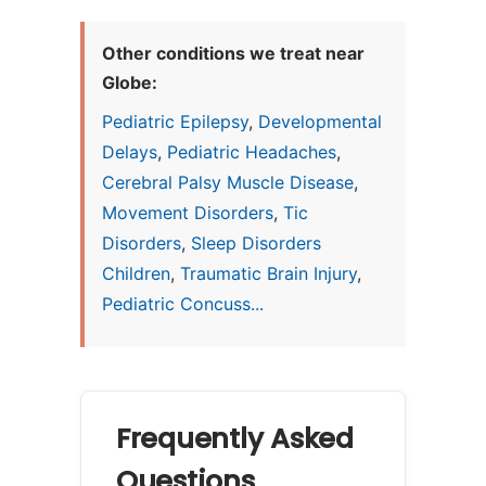
Other conditions we treat near
Globe:
Pediatric Epilepsy
,
Developmental
Delays
,
Pediatric Headaches
,
Cerebral Palsy Muscle Disease
,
Movement Disorders
,
Tic
Disorders
,
Sleep Disorders
Children
,
Traumatic Brain Injury
,
Pediatric Concuss...
Frequently Asked
Questions