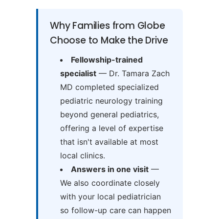
Why Families from Globe
Choose to Make the Drive
Fellowship-trained
specialist
— Dr. Tamara Zach
MD completed specialized
pediatric neurology training
beyond general pediatrics,
offering a level of expertise
that isn't available at most
local clinics.
Answers in one visit
—
We also coordinate closely
with your local pediatrician
so follow-up care can happen