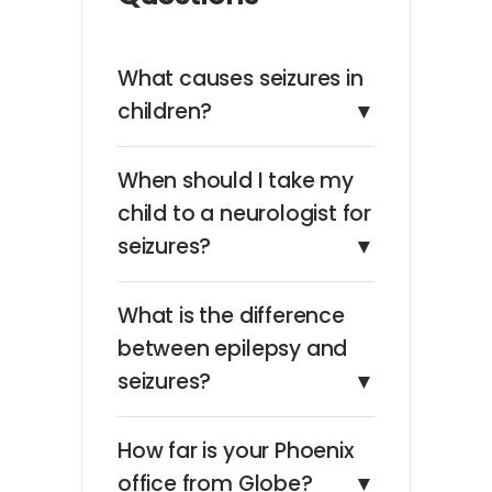
What causes seizures in
children?
▼
When should I take my
child to a neurologist for
seizures?
▼
What is the difference
between epilepsy and
seizures?
▼
How far is your Phoenix
office from Globe?
▼