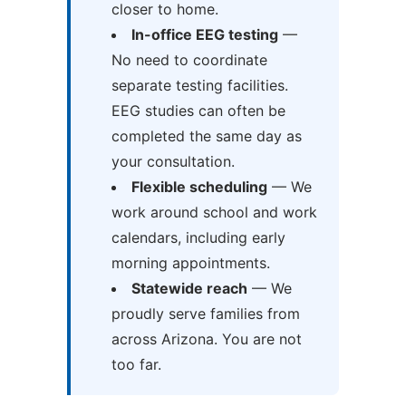
closer to home.
In-office EEG testing
—
No need to coordinate
separate testing facilities.
EEG studies can often be
completed the same day as
your consultation.
Flexible scheduling
— We
work around school and work
calendars, including early
morning appointments.
Statewide reach
— We
proudly serve families from
across Arizona. You are not
too far.