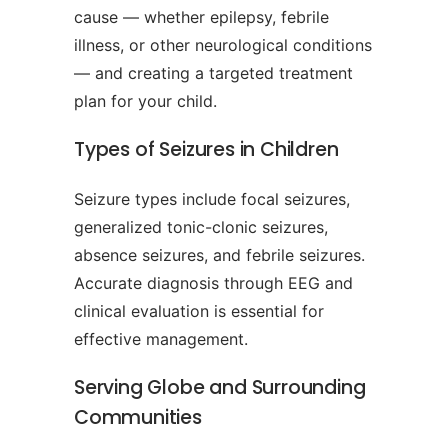
cause — whether epilepsy, febrile
illness, or other neurological conditions
— and creating a targeted treatment
plan for your child.
Types of Seizures in Children
Seizure types include focal seizures,
generalized tonic-clonic seizures,
absence seizures, and febrile seizures.
Accurate diagnosis through EEG and
clinical evaluation is essential for
effective management.
Serving Globe and Surrounding
Communities