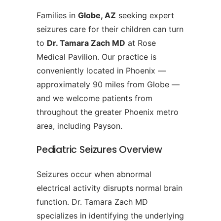
Families in
Globe, AZ
seeking expert
seizures care for their children can turn
to
Dr. Tamara Zach MD
at Rose
Medical Pavilion. Our practice is
conveniently located in Phoenix —
approximately 90 miles from Globe —
and we welcome patients from
throughout the greater Phoenix metro
area, including Payson.
Pediatric Seizures Overview
Seizures occur when abnormal
electrical activity disrupts normal brain
function. Dr. Tamara Zach MD
specializes in identifying the underlying