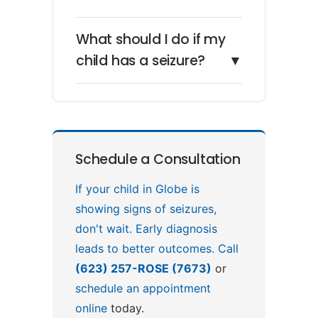
What should I do if my
child has a seizure?
▼
Schedule a Consultation
If your child in Globe is
showing signs of seizures,
don't wait. Early diagnosis
leads to better outcomes. Call
(623) 257-ROSE (7673)
or
schedule an appointment
online
today.