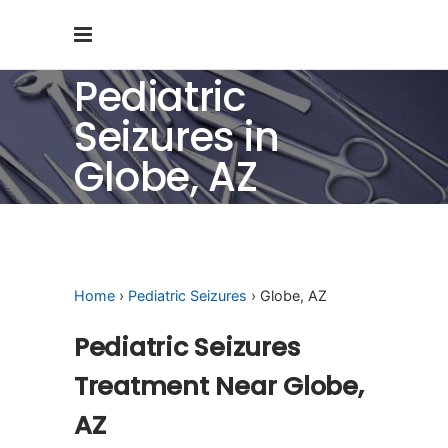
Pediatric
Seizures in
Globe, AZ
Home
›
Pediatric Seizures
› Globe, AZ
Pediatric Seizures
Treatment Near Globe,
AZ