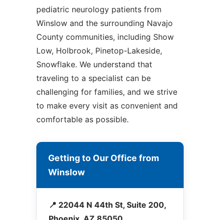
pediatric neurology patients from
Winslow and the surrounding Navajo
County communities, including Show
Low, Holbrook, Pinetop-Lakeside,
Snowflake. We understand that
traveling to a specialist can be
challenging for families, and we strive
to make every visit as convenient and
comfortable as possible.
Getting to Our Office from
Winslow
📍 22044 N 44th St, Suite 200,
Phoenix, AZ 85050