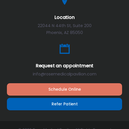
Location
22044 N 44th St, Suite 200
Phoenix, AZ 85050
Request an appointment
info@rosemedicalpavilion.com
Schedule Online
Refer Patient