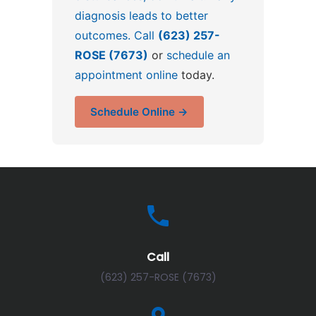
diagnosis leads to better
outcomes. Call
(623) 257-
ROSE (7673)
or
schedule an
appointment online
today.
Schedule Online →
Call
(623) 257-ROSE (7673)