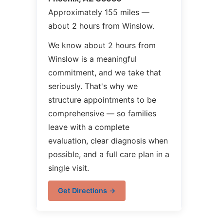
Approximately 155 miles —
about 2 hours from Winslow.
We know about 2 hours from
Winslow is a meaningful
commitment, and we take that
seriously. That's why we
structure appointments to be
comprehensive — so families
leave with a complete
evaluation, clear diagnosis when
possible, and a full care plan in a
single visit.
Get Directions →