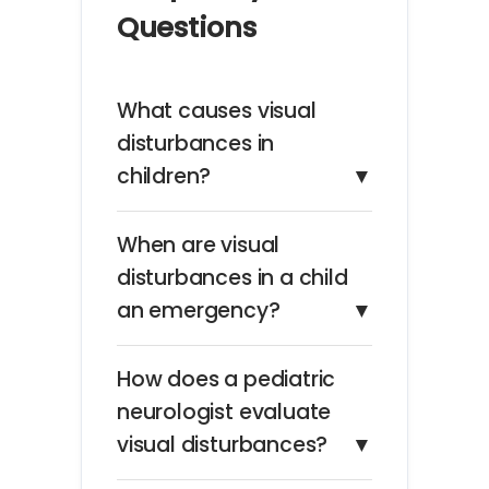
Questions
What causes visual
disturbances in
children?
▼
When are visual
disturbances in a child
an emergency?
▼
How does a pediatric
neurologist evaluate
visual disturbances?
▼