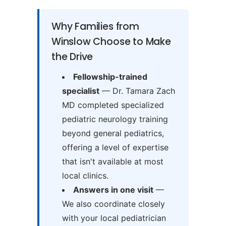
Why Families from
Winslow Choose to Make
the Drive
Fellowship-trained
specialist
— Dr. Tamara Zach
MD completed specialized
pediatric neurology training
beyond general pediatrics,
offering a level of expertise
that isn't available at most
local clinics.
Answers in one visit
—
We also coordinate closely
with your local pediatrician