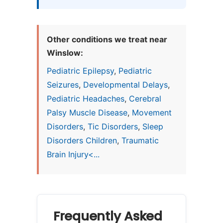
Other conditions we treat near
Winslow:
Pediatric Epilepsy
,
Pediatric
Seizures
,
Developmental Delays
,
Pediatric Headaches
,
Cerebral
Palsy Muscle Disease
,
Movement
Disorders
,
Tic Disorders
,
Sleep
Disorders Children
,
Traumatic
Brain Injury<...
Frequently Asked