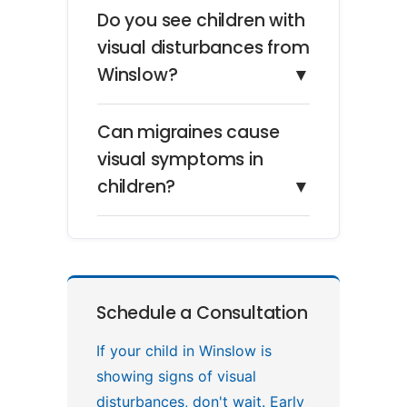
Do you see children with
visual disturbances from
Winslow?
▼
Can migraines cause
visual symptoms in
children?
▼
Schedule a Consultation
If your child in Winslow is
showing signs of visual
disturbances, don't wait. Early