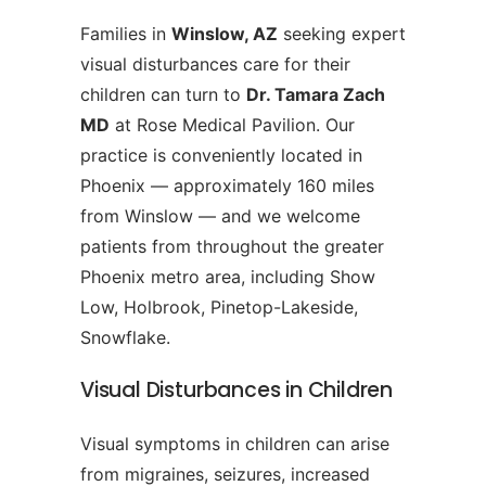
Families in
Winslow, AZ
seeking expert
visual disturbances care for their
children can turn to
Dr. Tamara Zach
MD
at Rose Medical Pavilion. Our
practice is conveniently located in
Phoenix — approximately 160 miles
from Winslow — and we welcome
patients from throughout the greater
Phoenix metro area, including Show
Low, Holbrook, Pinetop-Lakeside,
Snowflake.
Visual Disturbances in Children
Visual symptoms in children can arise
from migraines, seizures, increased