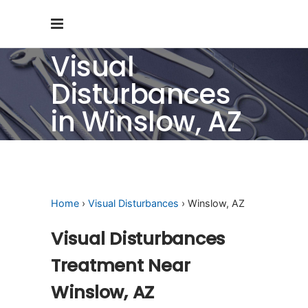
Visual
Disturbances
in Winslow, AZ
Home
›
Visual Disturbances
› Winslow, AZ
Visual Disturbances
Treatment Near
Winslow, AZ