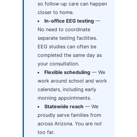
so follow-up care can happen
closer to home.
In-office EEG testing
—
No need to coordinate
separate testing facilities.
EEG studies can often be
completed the same day as
your consultation.
Flexible scheduling
— We
work around school and work
calendars, including early
morning appointments.
Statewide reach
— We
proudly serve families from
across Arizona. You are not
too far.