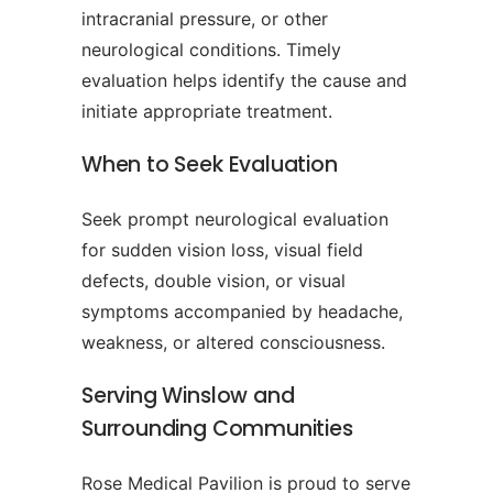
intracranial pressure, or other
neurological conditions. Timely
evaluation helps identify the cause and
initiate appropriate treatment.
When to Seek Evaluation
Seek prompt neurological evaluation
for sudden vision loss, visual field
defects, double vision, or visual
symptoms accompanied by headache,
weakness, or altered consciousness.
Serving Winslow and
Surrounding Communities
Rose Medical Pavilion is proud to serve