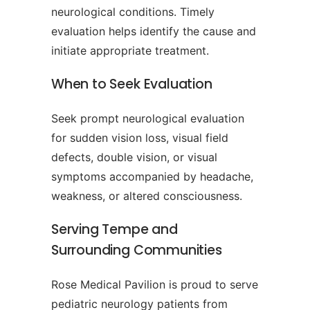
neurological conditions. Timely
evaluation helps identify the cause and
initiate appropriate treatment.
When to Seek Evaluation
Seek prompt neurological evaluation
for sudden vision loss, visual field
defects, double vision, or visual
symptoms accompanied by headache,
weakness, or altered consciousness.
Serving Tempe and
Surrounding Communities
Rose Medical Pavilion is proud to serve
pediatric neurology patients from