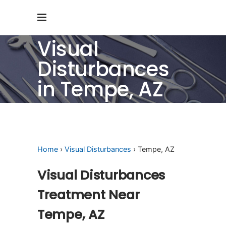
Visual
Disturbances
in Tempe, AZ
Home
›
Visual Disturbances
› Tempe, AZ
Visual Disturbances
Treatment Near
Tempe, AZ