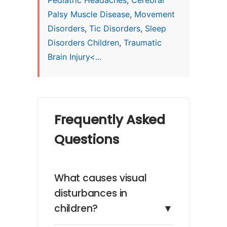
Pediatric Headaches
,
Cerebral
Palsy Muscle Disease
,
Movement
Disorders
,
Tic Disorders
,
Sleep
Disorders Children
,
Traumatic
Brain Injury<...
Frequently Asked
Questions
What causes visual
disturbances in
children?
▼