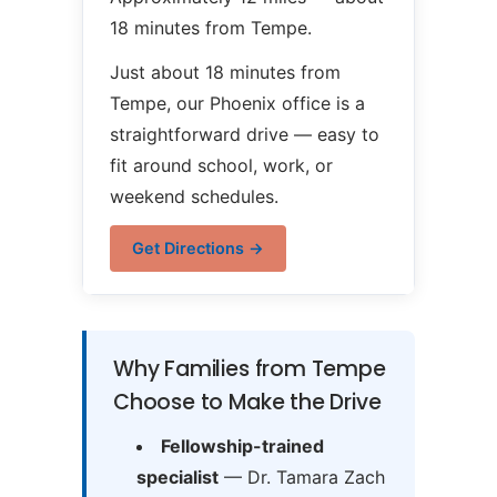
18 minutes from Tempe.
Just about 18 minutes from
Tempe, our Phoenix office is a
straightforward drive — easy to
fit around school, work, or
weekend schedules.
Get Directions →
Why Families from Tempe
Choose to Make the Drive
Fellowship-trained
specialist
— Dr. Tamara Zach