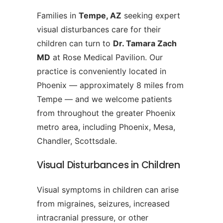
Families in
Tempe, AZ
seeking expert
visual disturbances care for their
children can turn to
Dr. Tamara Zach
MD
at Rose Medical Pavilion. Our
practice is conveniently located in
Phoenix — approximately 8 miles from
Tempe — and we welcome patients
from throughout the greater Phoenix
metro area, including Phoenix, Mesa,
Chandler, Scottsdale.
Visual Disturbances in Children
Visual symptoms in children can arise
from migraines, seizures, increased
intracranial pressure, or other