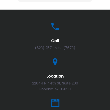
Call
(623) 257-ROSE (7673)
Location
22044 N 44th St, Suite 200
Phoenix, AZ 85050