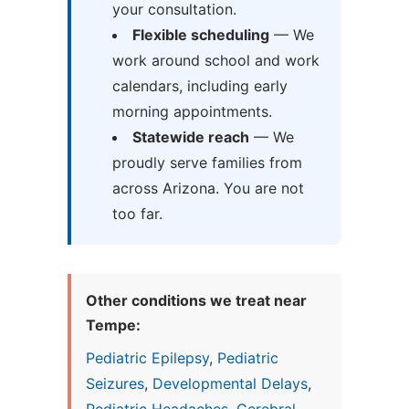
your consultation.
Flexible scheduling
— We
work around school and work
calendars, including early
morning appointments.
Statewide reach
— We
proudly serve families from
across Arizona. You are not
too far.
Other conditions we treat near
Tempe:
Pediatric Epilepsy
,
Pediatric
Seizures
,
Developmental Delays
,