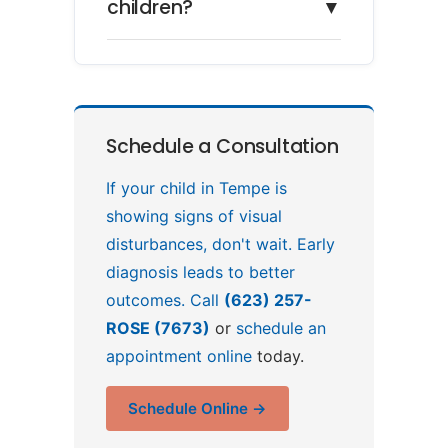
children?
▼
Schedule a Consultation
If your child in Tempe is
showing signs of visual
disturbances, don't wait. Early
diagnosis leads to better
outcomes. Call
(623) 257-
ROSE (7673)
or
schedule an
appointment online
today.
Schedule Online →