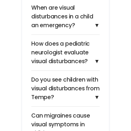
When are visual
disturbances in a child
an emergency?
▼
How does a pediatric
neurologist evaluate
visual disturbances?
▼
Do you see children with
visual disturbances from
Tempe?
▼
Can migraines cause
visual symptoms in