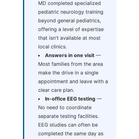
MD completed specialized
pediatric neurology training
beyond general pediatrics,
offering a level of expertise
that isn't available at most
local clinics.
Answers in one visit
—
Most families from the area
make the drive in a single
appointment and leave with a
clear care plan.
In-office EEG testing
—
No need to coordinate
separate testing facilities.
EEG studies can often be
completed the same day as