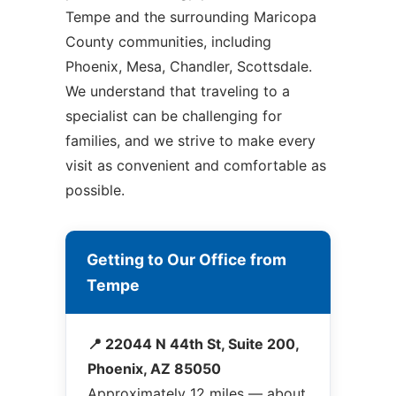
Tempe and the surrounding Maricopa
County communities, including
Phoenix, Mesa, Chandler, Scottsdale.
We understand that traveling to a
specialist can be challenging for
families, and we strive to make every
visit as convenient and comfortable as
possible.
Getting to Our Office from
Tempe
📍 22044 N 44th St, Suite 200,
Phoenix, AZ 85050
Approximately 12 miles — about