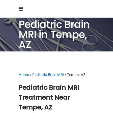
Pediatric Brain
MRI in Tempe,
AZ
Home
›
Pediatric Brain MRI
› Tempe, AZ
Pediatric Brain MRI
Treatment Near
Tempe, AZ