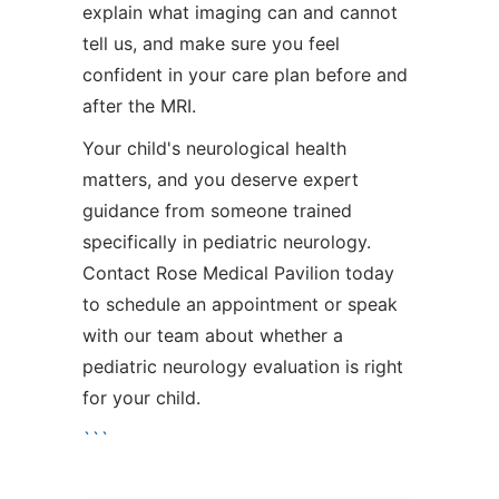
explain what imaging can and cannot
tell us, and make sure you feel
confident in your care plan before and
after the MRI.
Your child's neurological health
matters, and you deserve expert
guidance from someone trained
specifically in pediatric neurology.
Contact Rose Medical Pavilion today
to schedule an appointment or speak
with our team about whether a
pediatric neurology evaluation is right
for your child.
```