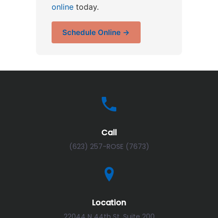
online
today.
Schedule Online →
Call
(623) 257-ROSE (7673)
Location
22044 N 44th St, Suite 200