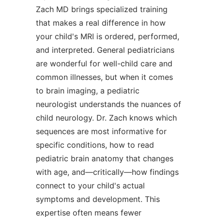
Zach MD brings specialized training
that makes a real difference in how
your child's MRI is ordered, performed,
and interpreted. General pediatricians
are wonderful for well-child care and
common illnesses, but when it comes
to brain imaging, a pediatric
neurologist understands the nuances of
child neurology. Dr. Zach knows which
sequences are most informative for
specific conditions, how to read
pediatric brain anatomy that changes
with age, and—critically—how findings
connect to your child's actual
symptoms and development. This
expertise often means fewer