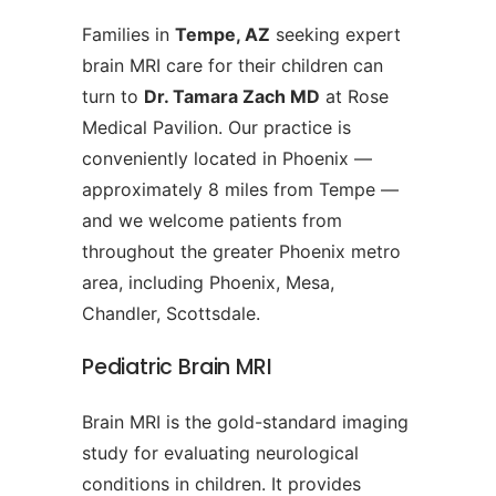
Families in
Tempe, AZ
seeking expert
brain MRI care for their children can
turn to
Dr. Tamara Zach MD
at Rose
Medical Pavilion. Our practice is
conveniently located in Phoenix —
approximately 8 miles from Tempe —
and we welcome patients from
throughout the greater Phoenix metro
area, including Phoenix, Mesa,
Chandler, Scottsdale.
Pediatric Brain MRI
Brain MRI is the gold-standard imaging
study for evaluating neurological
conditions in children. It provides