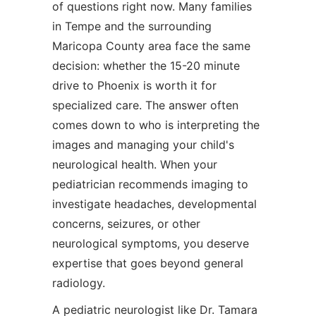
of questions right now. Many families
in Tempe and the surrounding
Maricopa County area face the same
decision: whether the 15-20 minute
drive to Phoenix is worth it for
specialized care. The answer often
comes down to who is interpreting the
images and managing your child's
neurological health. When your
pediatrician recommends imaging to
investigate headaches, developmental
concerns, seizures, or other
neurological symptoms, you deserve
expertise that goes beyond general
radiology.
A pediatric neurologist like Dr. Tamara