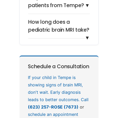
patients from Tempe?
▼
How long does a
pediatric brain MRI take?
▼
Schedule a Consultation
If your child in Tempe is
showing signs of brain MRI,
don't wait. Early diagnosis
leads to better outcomes. Call
(623) 257-ROSE (7673)
or
schedule an appointment