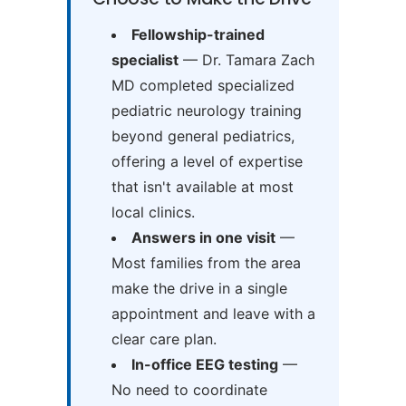
Fellowship-trained
specialist
— Dr. Tamara Zach
MD completed specialized
pediatric neurology training
beyond general pediatrics,
offering a level of expertise
that isn't available at most
local clinics.
Answers in one visit
—
Most families from the area
make the drive in a single
appointment and leave with a
clear care plan.
In-office EEG testing
—
No need to coordinate