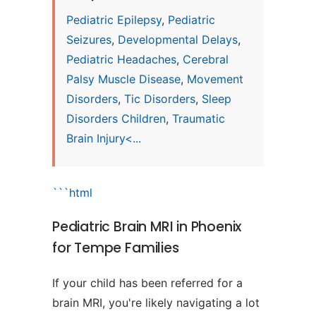
Pediatric Epilepsy
,
Pediatric
Seizures
,
Developmental Delays
,
Pediatric Headaches
,
Cerebral
Palsy Muscle Disease
,
Movement
Disorders
,
Tic Disorders
,
Sleep
Disorders Children
,
Traumatic
Brain Injury<...
```html
Pediatric Brain MRI in Phoenix
for Tempe Families
If your child has been referred for a
brain MRI, you're likely navigating a lot