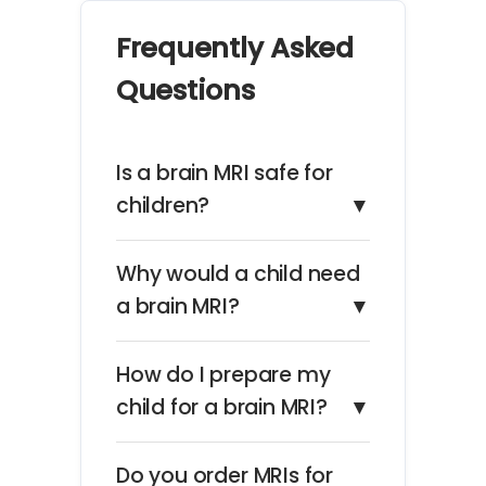
Frequently Asked
Questions
Is a brain MRI safe for
children?
▼
Why would a child need
a brain MRI?
▼
How do I prepare my
child for a brain MRI?
▼
Do you order MRIs for