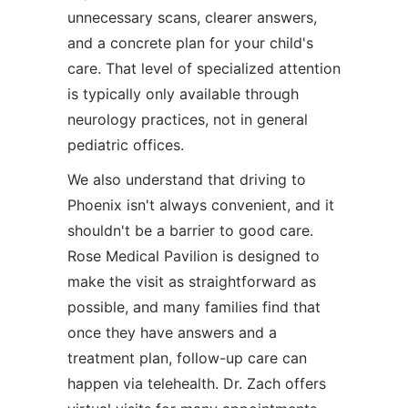
unnecessary scans, clearer answers,
and a concrete plan for your child's
care. That level of specialized attention
is typically only available through
neurology practices, not in general
pediatric offices.
We also understand that driving to
Phoenix isn't always convenient, and it
shouldn't be a barrier to good care.
Rose Medical Pavilion is designed to
make the visit as straightforward as
possible, and many families find that
once they have answers and a
treatment plan, follow-up care can
happen via telehealth. Dr. Zach offers