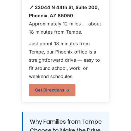
📍 22044 N 44th St, Suite 200,
Phoenix, AZ 85050
Approximately 12 miles — about
18 minutes from Tempe.
Just about 18 minutes from
Tempe, our Phoenix office is a
straightforward drive — easy to
fit around school, work, or
weekend schedules.
Get Directions →
Why Families from Tempe
Choose to Make the Drive