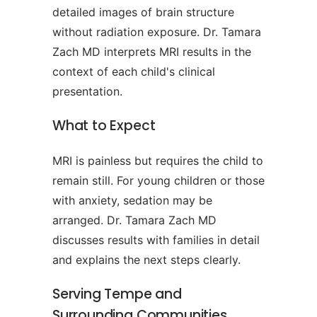
detailed images of brain structure
without radiation exposure. Dr. Tamara
Zach MD interprets MRI results in the
context of each child's clinical
presentation.
What to Expect
MRI is painless but requires the child to
remain still. For young children or those
with anxiety, sedation may be
arranged. Dr. Tamara Zach MD
discusses results with families in detail
and explains the next steps clearly.
Serving Tempe and
Surrounding Communities