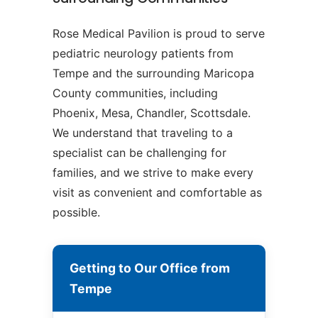
Rose Medical Pavilion is proud to serve
pediatric neurology patients from
Tempe and the surrounding Maricopa
County communities, including
Phoenix, Mesa, Chandler, Scottsdale.
We understand that traveling to a
specialist can be challenging for
families, and we strive to make every
visit as convenient and comfortable as
possible.
Getting to Our Office from
Tempe