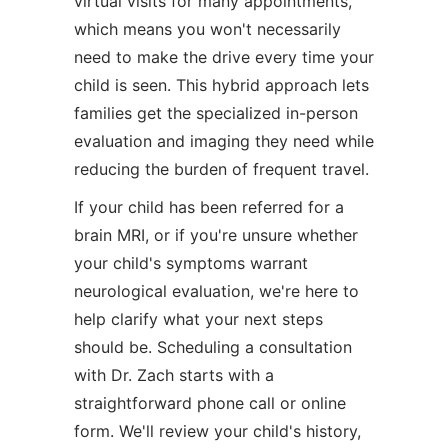
virtual visits for many appointments,
which means you won't necessarily
need to make the drive every time your
child is seen. This hybrid approach lets
families get the specialized in-person
evaluation and imaging they need while
reducing the burden of frequent travel.
If your child has been referred for a
brain MRI, or if you're unsure whether
your child's symptoms warrant
neurological evaluation, we're here to
help clarify what your next steps
should be. Scheduling a consultation
with Dr. Zach starts with a
straightforward phone call or online
form. We'll review your child's history,