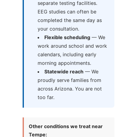
separate testing facilities.
EEG studies can often be
completed the same day as
your consultation.
Flexible scheduling
— We
work around school and work
calendars, including early
morning appointments.
Statewide reach
— We
proudly serve families from
across Arizona. You are not
too far.
Other conditions we treat near
Tempe: