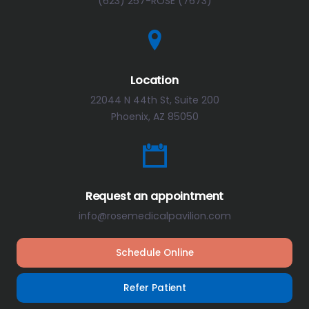
(623) 257-ROSE (7673)
Location
22044 N 44th St, Suite 200
Phoenix, AZ 85050
Request an appointment
info@rosemedicalpavilion.com
Schedule Online
Refer Patient