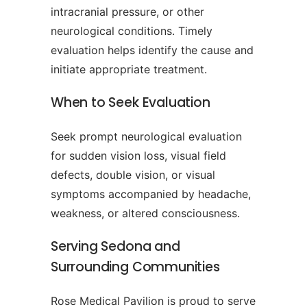
intracranial pressure, or other
neurological conditions. Timely
evaluation helps identify the cause and
initiate appropriate treatment.
When to Seek Evaluation
Seek prompt neurological evaluation
for sudden vision loss, visual field
defects, double vision, or visual
symptoms accompanied by headache,
weakness, or altered consciousness.
Serving Sedona and
Surrounding Communities
Rose Medical Pavilion is proud to serve