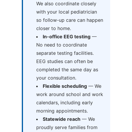
We also coordinate closely
with your local pediatrician
so follow-up care can happen
closer to home.
In-office EEG testing
—
No need to coordinate
separate testing facilities.
EEG studies can often be
completed the same day as
your consultation.
Flexible scheduling
— We
work around school and work
calendars, including early
morning appointments.
Statewide reach
— We
proudly serve families from