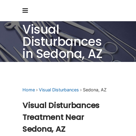
Visual
Disturbances
in Sedona, AZ
Home
›
Visual Disturbances
› Sedona, AZ
Visual Disturbances
Treatment Near
Sedona, AZ