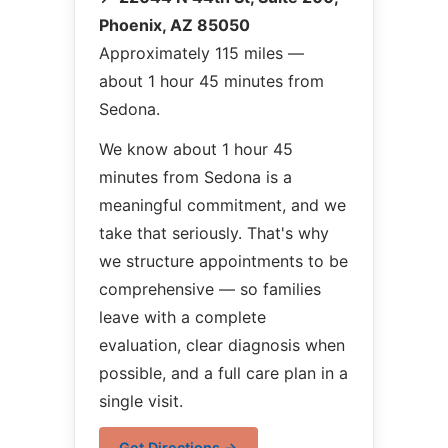
Phoenix, AZ 85050
Approximately 115 miles —
about 1 hour 45 minutes from
Sedona.
We know about 1 hour 45
minutes from Sedona is a
meaningful commitment, and we
take that seriously. That's why
we structure appointments to be
comprehensive — so families
leave with a complete
evaluation, clear diagnosis when
possible, and a full care plan in a
single visit.
Get Directions →