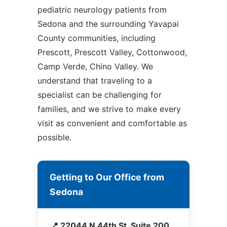
pediatric neurology patients from
Sedona and the surrounding Yavapai
County communities, including
Prescott, Prescott Valley, Cottonwood,
Camp Verde, Chino Valley. We
understand that traveling to a
specialist can be challenging for
families, and we strive to make every
visit as convenient and comfortable as
possible.
Getting to Our Office from
Sedona
📍 22044 N 44th St, Suite 200,