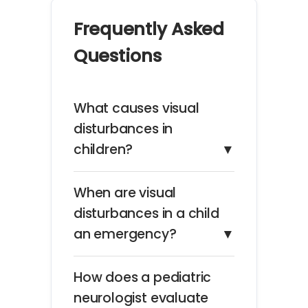
Frequently Asked
Questions
What causes visual
disturbances in
children?
▼
When are visual
disturbances in a child
an emergency?
▼
How does a pediatric
neurologist evaluate