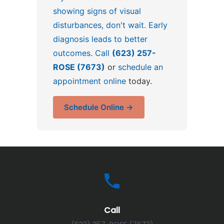
showing signs of visual
disturbances, don't wait. Early
diagnosis leads to better
outcomes. Call
(623) 257-
ROSE (7673)
or
schedule an
appointment online
today.
Schedule Online →
Call