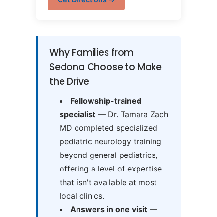
Why Families from
Sedona Choose to Make
the Drive
Fellowship-trained
specialist
— Dr. Tamara Zach
MD completed specialized
pediatric neurology training
beyond general pediatrics,
offering a level of expertise
that isn't available at most
local clinics.
Answers in one visit
—