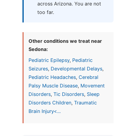
across Arizona. You are not
too far.
Other conditions we treat near
Sedona:
Pediatric Epilepsy
,
Pediatric
Seizures
,
Developmental Delays
,
Pediatric Headaches
,
Cerebral
Palsy Muscle Disease
,
Movement
Disorders
,
Tic Disorders
,
Sleep
Disorders Children
,
Traumatic
Brain Injury<...