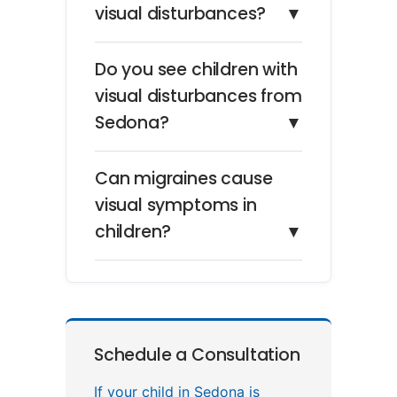
visual disturbances?
▼
Do you see children with
visual disturbances from
Sedona?
▼
Can migraines cause
visual symptoms in
children?
▼
Schedule a Consultation
If your child in Sedona is