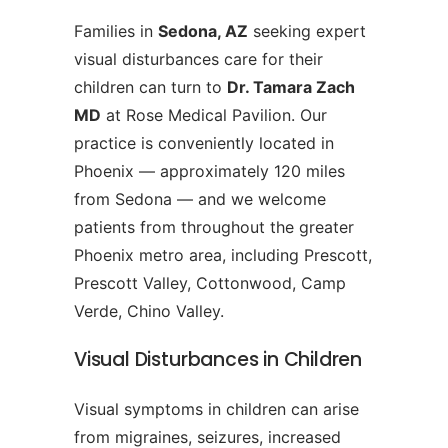
Families in
Sedona, AZ
seeking expert
visual disturbances care for their
children can turn to
Dr. Tamara Zach
MD
at Rose Medical Pavilion. Our
practice is conveniently located in
Phoenix — approximately 120 miles
from Sedona — and we welcome
patients from throughout the greater
Phoenix metro area, including Prescott,
Prescott Valley, Cottonwood, Camp
Verde, Chino Valley.
Visual Disturbances in Children
Visual symptoms in children can arise
from migraines, seizures, increased